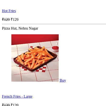
Hot Fries
₹129
₹129
Pizza Hut, Nehru Nagar
Buy
French Fries - Large
₹139
₹139