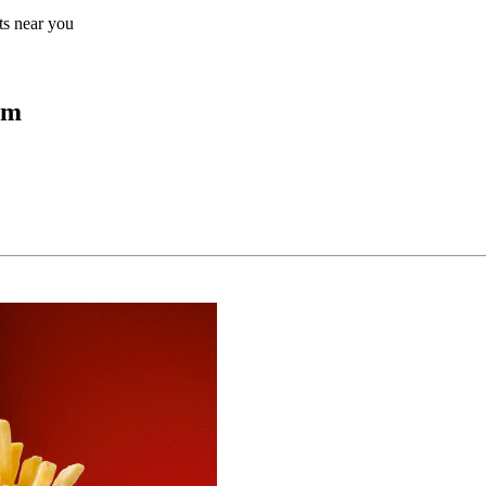
lts near you
um