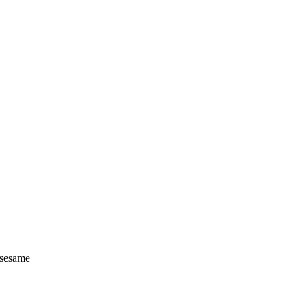
d sesame