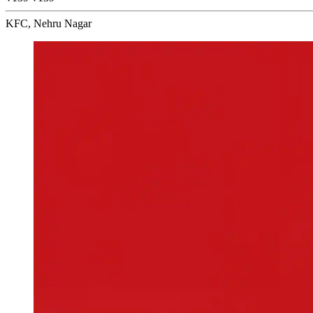
KFC, Nehru Nagar