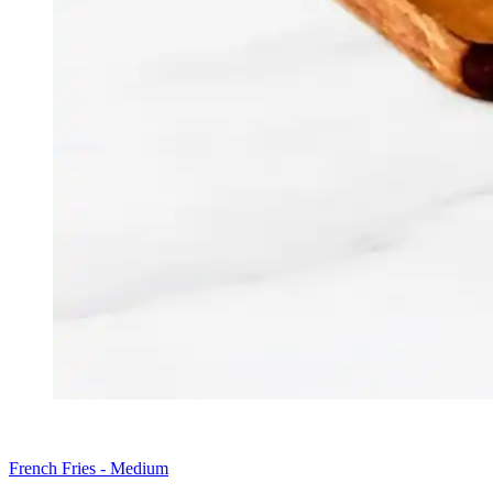
French Fries - Medium