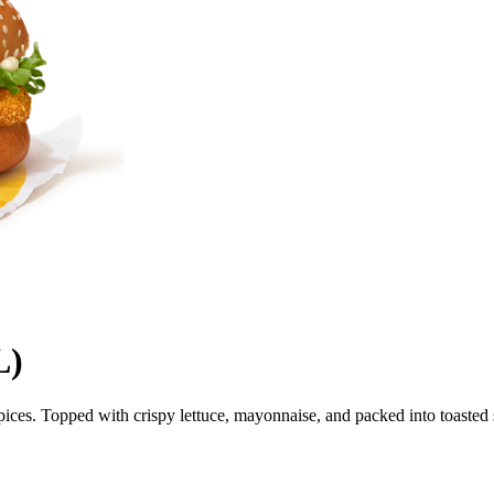
L)
n spices. Topped with crispy lettuce, mayonnaise, and packed into toaste