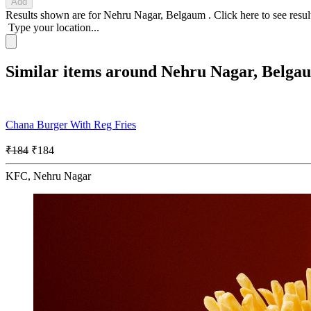
Add
Results shown are for
Nehru Nagar, Belgaum
.
Click here
to see resu
Type your location...
Similar items around Nehru Nagar, Belga
Chana Burger With Reg Fries
₹184
₹184
KFC, Nehru Nagar