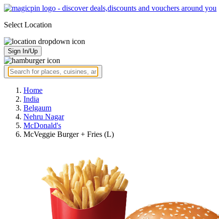
Select Location
Sign In/Up
Home
India
Belgaum
Nehru Nagar
McDonald's
McVeggie Burger + Fries (L)