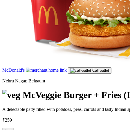
McDonald's
Call outlet
Nehru Nagar, Belgaum
McVeggie Burger + Fries (
A delectable patty filled with potatoes, peas, carrots and tasty India
₹259