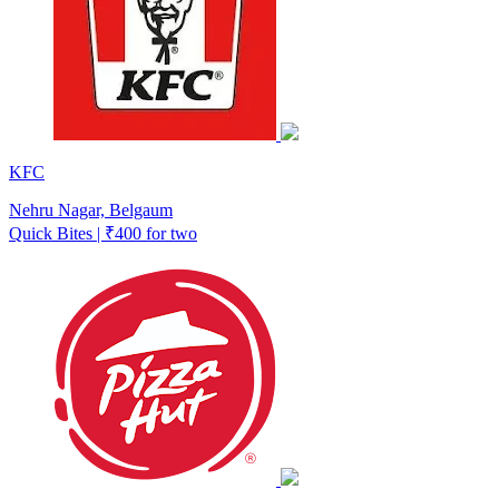
KFC
Nehru Nagar, Belgaum
Quick Bites | ₹400 for two