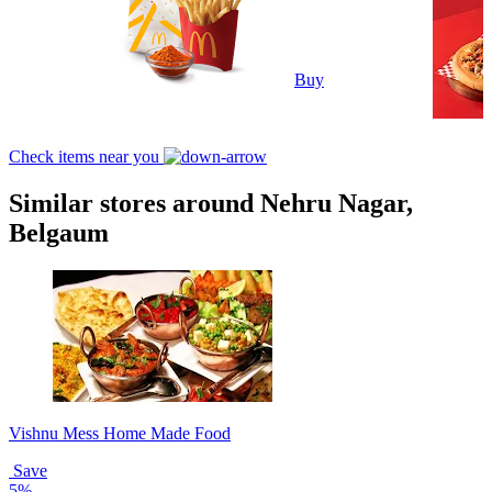
Buy
Check items near you
Similar stores around Nehru Nagar,
Belgaum
Vishnu Mess Home Made Food
Save
5%