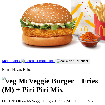
McDonald's
Call outlet
Nehru Nagar, Belgaum
McVeggie Burger + Fries
(M) + Piri Piri Mix
Flat 15% Off on McVeggie Burger + Fries (M) + Piri Piri Mix.