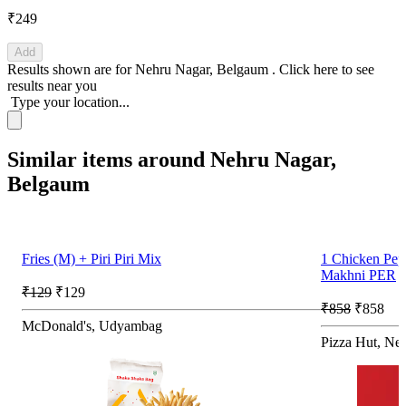
₹249
Add
Results shown are for
Nehru Nagar, Belgaum
.
Click here
to see
results near you
Type your location...
Similar items around Nehru Nagar,
Belgaum
Fries (M) + Piri Piri Mix
1 Chicken Pe
Makhni PER
₹129
₹129
₹858
₹858
McDonald's, Udyambag
Pizza Hut, Ne