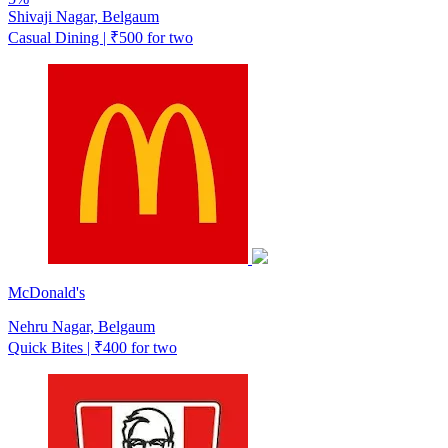
Shivaji Nagar, Belgaum
Casual Dining | ₹500 for two
McDonald's
Nehru Nagar, Belgaum
Quick Bites | ₹400 for two