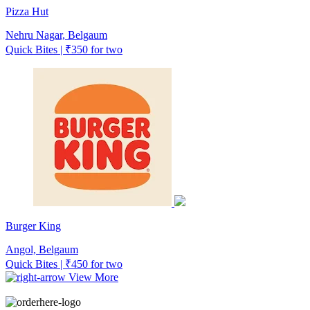
Pizza Hut
Nehru Nagar, Belgaum
Quick Bites | ₹350 for two
Burger King
Angol, Belgaum
Quick Bites | ₹450 for two
View More