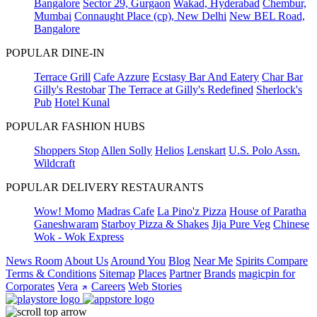
Bangalore
Sector 29, Gurgaon
Wakad, Hyderabad
Chembur,
Mumbai
Connaught Place (cp), New Delhi
New BEL Road,
Bangalore
POPULAR DINE-IN
Terrace Grill
Cafe Azzure
Ecstasy Bar And Eatery
Char Bar
Gilly's Restobar
The Terrace at Gilly's Redefined
Sherlock's
Pub
Hotel Kunal
POPULAR FASHION HUBS
Shoppers Stop
Allen Solly
Helios
Lenskart
U.S. Polo Assn.
Wildcraft
POPULAR DELIVERY RESTAURANTS
Wow! Momo
Madras Cafe
La Pino'z Pizza
House of Paratha
Ganeshwaram
Starboy Pizza & Shakes
Jija Pure Veg
Chinese
Wok - Wok Express
News Room
About Us
Around You
Blog
Near Me
Spirits Compare
Terms & Conditions
Sitemap
Places
Partner
Brands
magicpin for
Corporates
Vera
Careers
Web Stories