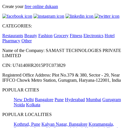
Create your
free online dukaan
CATEGORIES:
Restaurants
Beauty
Fashion
Grocery
Fitness
Electronics
Hotel
Pharmacy
Other
Name of the Company: SAMAST TECHNOLOGIES PRIVATE
LIMITED
CIN: U74140HR2015PTC073829
Registered Office Address: Plot No.379 & 380, Sector - 29, Near
IFFCO Chowk Metro Station, Gurugram, Haryana-122001, India
POPULAR CITIES
New Delhi
Bangalore
Pune
Hyderabad
Mumbai
Gurugram
Noida
Kolkata
POPULAR LOCALITIES
Kothrud, Pune
Kalyan Nagar, Bangalore
Koramangala,