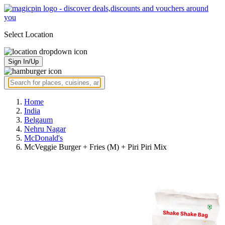
Select Location
Sign In/Up
Home
India
Belgaum
Nehru Nagar
McDonald's
McVeggie Burger + Fries (M) + Piri Piri Mix