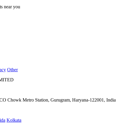
lts near you
acy
Other
IMITED
IFFCO Chowk Metro Station, Gurugram, Haryana-122001, India
ida
Kolkata