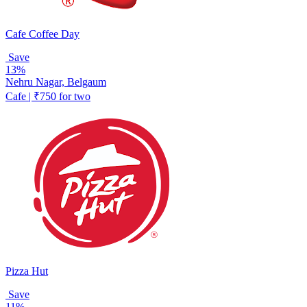
Cafe Coffee Day
Save
13%
Nehru Nagar, Belgaum
Cafe | ₹750 for two
Pizza Hut
Save
11%