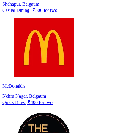
Shahapur, Belgaum
Casual Dining | ₹500 for two
McDonald's
Nehru Nagar, Belgaum
Quick Bites | ₹400 for two