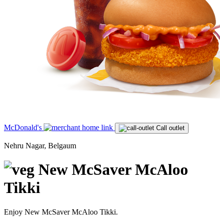
McDonald's
Call outlet
Nehru Nagar, Belgaum
New McSaver McAloo
Tikki
Enjoy New McSaver McAloo Tikki.