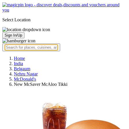
Select Location
Sign In/Up
Home
India
Belgaum
Nehru Nagar
McDonald's
New McSaver McAloo Tikki