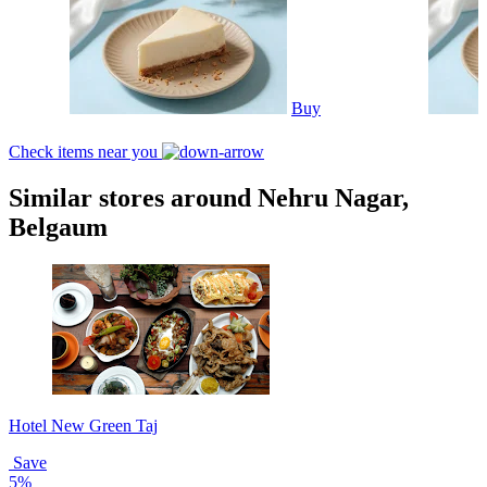
Buy
Check items near you
Similar stores around Nehru Nagar,
Belgaum
Hotel New Green Taj
Save
5%