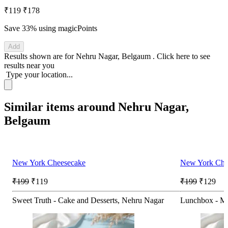
₹119
₹178
Save 33%
using magicPoints
Add
Results shown are for
Nehru Nagar, Belgaum
.
Click here
to see
results near you
Type your location...
Similar items around Nehru Nagar,
Belgaum
New York Cheesecake
New York Che
₹199
₹119
₹199
₹129
Sweet Truth - Cake and Desserts, Nehru Nagar
Lunchbox - Me