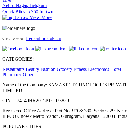
Nehru Nagar, Belgaum
Quick Bites | ₹350 for two
View More
Create your
free online dukaan
CATEGORIES:
Restaurants
Beauty
Fashion
Grocery
Fitness
Electronics
Hotel
Pharmacy
Other
Name of the Company: SAMAST TECHNOLOGIES PRIVATE
LIMITED
CIN: U74140HR2015PTC073829
Registered Office Address: Plot No.379 & 380, Sector - 29, Near
IFFCO Chowk Metro Station, Gurugram, Haryana-122001, India
POPULAR CITIES