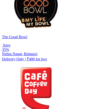
The Good Bowl
Save
35%
Nehru Nagar, Belagavi
Delivery Only | ₹400 for two