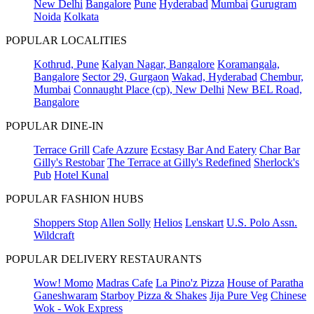
New Delhi
Bangalore
Pune
Hyderabad
Mumbai
Gurugram
Noida
Kolkata
POPULAR LOCALITIES
Kothrud, Pune
Kalyan Nagar, Bangalore
Koramangala,
Bangalore
Sector 29, Gurgaon
Wakad, Hyderabad
Chembur,
Mumbai
Connaught Place (cp), New Delhi
New BEL Road,
Bangalore
POPULAR DINE-IN
Terrace Grill
Cafe Azzure
Ecstasy Bar And Eatery
Char Bar
Gilly's Restobar
The Terrace at Gilly's Redefined
Sherlock's
Pub
Hotel Kunal
POPULAR FASHION HUBS
Shoppers Stop
Allen Solly
Helios
Lenskart
U.S. Polo Assn.
Wildcraft
POPULAR DELIVERY RESTAURANTS
Wow! Momo
Madras Cafe
La Pino'z Pizza
House of Paratha
Ganeshwaram
Starboy Pizza & Shakes
Jija Pure Veg
Chinese
Wok - Wok Express