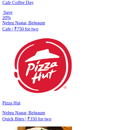
Cafe Coffee Day
Save
20%
Nehru Nagar, Belgaum
Cafe | ₹750 for two
Pizza Hut
Nehru Nagar, Belgaum
Quick Bites | ₹350 for two