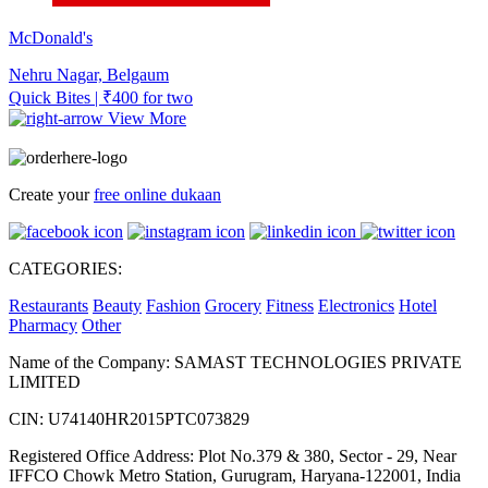
McDonald's
Nehru Nagar, Belgaum
Quick Bites | ₹400 for two
View More
Create your
free online dukaan
CATEGORIES:
Restaurants
Beauty
Fashion
Grocery
Fitness
Electronics
Hotel
Pharmacy
Other
Name of the Company: SAMAST TECHNOLOGIES PRIVATE
LIMITED
CIN: U74140HR2015PTC073829
Registered Office Address: Plot No.379 & 380, Sector - 29, Near
IFFCO Chowk Metro Station, Gurugram, Haryana-122001, India