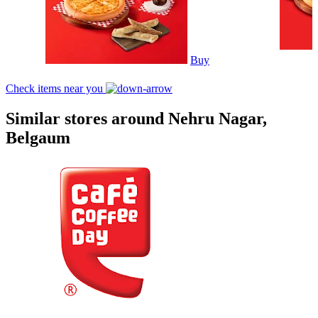
Buy
Check items near you
Similar stores around Nehru Nagar,
Belgaum