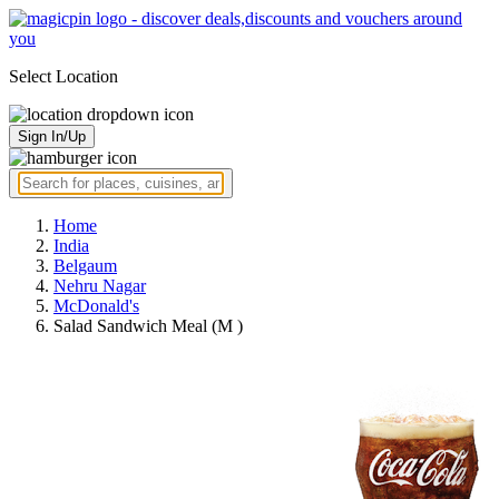
Select Location
Sign In/Up
Home
India
Belgaum
Nehru Nagar
McDonald's
Salad Sandwich Meal (M )