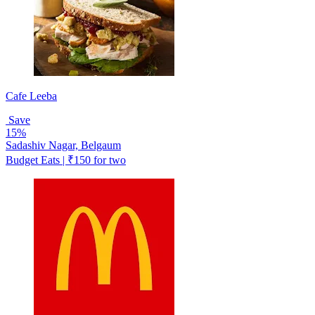
Cafe Leeba
Save
15%
Sadashiv Nagar, Belgaum
Budget Eats | ₹150 for two