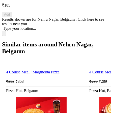
₹185
Add
Results shown are for
Nehru Nagar, Belgaum
.
Click here
to see
results near you
Type your location...
Similar items around Nehru Nagar,
Belgaum
4 Course Meal : Margherita Pizza
4 Course Meal 
₹353
₹353
₹289
₹289
Pizza Hut, Belgaum
Pizza Hut, Be