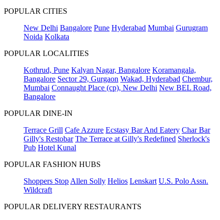
POPULAR CITIES
New Delhi
Bangalore
Pune
Hyderabad
Mumbai
Gurugram
Noida
Kolkata
POPULAR LOCALITIES
Kothrud, Pune
Kalyan Nagar, Bangalore
Koramangala,
Bangalore
Sector 29, Gurgaon
Wakad, Hyderabad
Chembur,
Mumbai
Connaught Place (cp), New Delhi
New BEL Road,
Bangalore
POPULAR DINE-IN
Terrace Grill
Cafe Azzure
Ecstasy Bar And Eatery
Char Bar
Gilly's Restobar
The Terrace at Gilly's Redefined
Sherlock's
Pub
Hotel Kunal
POPULAR FASHION HUBS
Shoppers Stop
Allen Solly
Helios
Lenskart
U.S. Polo Assn.
Wildcraft
POPULAR DELIVERY RESTAURANTS