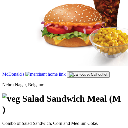
McDonald's
Call outlet
Nehru Nagar, Belgaum
Salad Sandwich Meal (M
)
Combo of Salad Sandwich, Corn and Medium Coke.