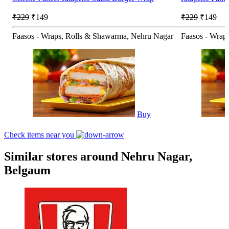
₹229
₹149
₹229
₹149
Faasos - Wraps, Rolls & Shawarma, Nehru Nagar
Faasos - Wrap
Buy
Check items near you
Similar stores around Nehru Nagar,
Belgaum