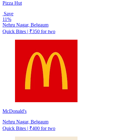
Pizza Hut
Save
11%
Nehru Nagar, Belgaum
Quick Bites | ₹350 for two
McDonald's
Nehru Nagar, Belgaum
Quick Bites | ₹400 for two