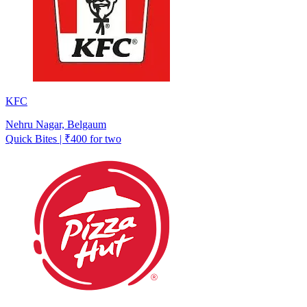
KFC
Nehru Nagar, Belgaum
Quick Bites | ₹400 for two