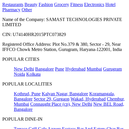
Restaurants
Beauty
Fashion
Grocery
Fitness
Electronics
Hotel
Pharmacy
Other
Name of the Company: SAMAST TECHNOLOGIES PRIVATE
LIMITED
CIN: U74140HR2015PTC073829
Registered Office Address: Plot No.379 & 380, Sector - 29, Near
IFFCO Chowk Metro Station, Gurugram, Haryana-122001, India
POPULAR CITIES
New Delhi
Bangalore
Pune
Hyderabad
Mumbai
Gurugram
Noida
Kolkata
POPULAR LOCALITIES
Kothrud, Pune
Kalyan Nagar, Bangalore
Koramangala,
Bangalore
Sector 29, Gurgaon
Wakad, Hyderabad
Chembur,
Mumbai
Connaught Place (cp), New Delhi
New BEL Road,
Bangalore
POPULAR DINE-IN
Terrace Grill
Cafe Azzure
Ecstasy Bar And Eatery
Char Bar