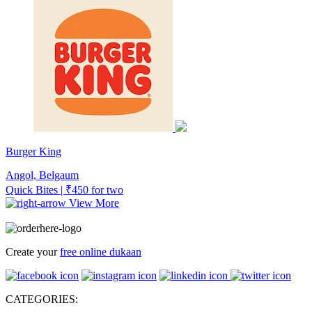
Burger King
Angol, Belgaum
Quick Bites | ₹450 for two
View More
Create your
free online dukaan
CATEGORIES: