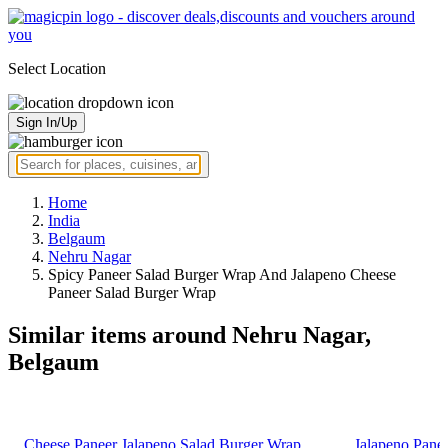
Select Location
Sign In/Up
Home
India
Belgaum
Nehru Nagar
Spicy Paneer Salad Burger Wrap And Jalapeno Cheese
Paneer Salad Burger Wrap
Similar items around Nehru Nagar,
Belgaum
Cheese Paneer Jalapeno Salad Burger Wrap
Jalapeno Pane