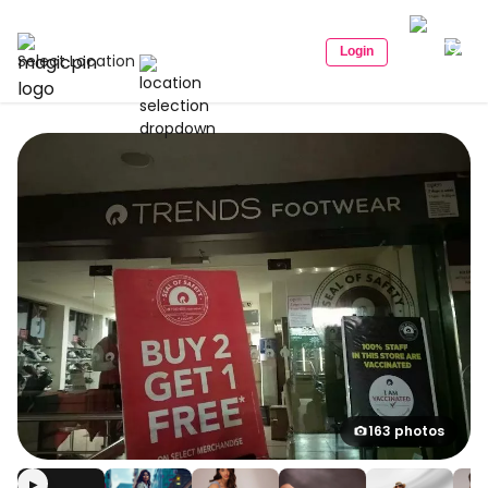
Login
Select Location
163 photos
▶