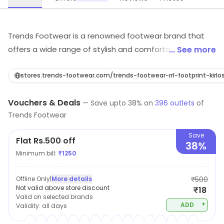
Trends Footwear is a renowned footwear brand that
offers a wide range of stylish and comfortable shoes
... See more
for men, women and kids. Their shoes are made from
high-quality materials and feature the latest designs.
stores.trends-footwear.com/trends-footwear-rrl-footprint-k
They offer a variety of styles, from casual to formal,
Vouchers & Deals
and a range of sizes to fit any foot. Trends Footwear
—
Save upto
38
% on
396
outlets
of
Trends Footwear
also provides excellent customer service and a hassle-
free return policy. With their stylish and comfortable
Save
Flat Rs.500 off
shoes, Trends Footwear is the perfect choice for any
38%
Minimum bill:
₹
1250
occasion.
Offline Only
|
More details
₹500
Not valid above store discount
₹18
Valid on selected brands
+
ADD
Validity:
all days