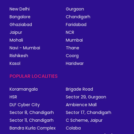
New Delhi
Gurgaon
Bangalore
Chandigarh
Ghaziabad
Faridabad
Jaipur
NCR
Mohali
Mumbai
Navi - Mumbai
Thane
Rishikesh
Coorg
Kasol
Haridwar
POPULAR LOCALITIES
Koramangala
Brigade Road
HSR
Sector 29, Gurgaon
DLF Cyber City
Ambience Mall
Sector 8, Chandigarh
Sector 17, Chandigarh
Sector 11, Chandigarh
C Scheme, Jaipur
Bandra Kurla Complex
Colaba