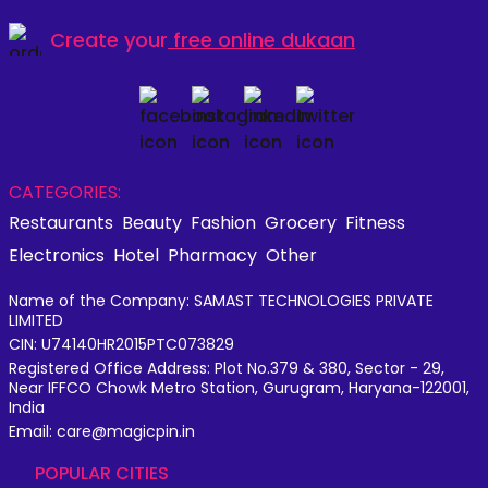
Create your
free online dukaan
CATEGORIES:
Restaurants
Beauty
Fashion
Grocery
Fitness
Electronics
Hotel
Pharmacy
Other
Name of the Company: SAMAST TECHNOLOGIES PRIVATE
LIMITED
CIN: U74140HR2015PTC073829
Registered Office Address: Plot No.379 & 380, Sector - 29,
Near IFFCO Chowk Metro Station, Gurugram, Haryana-122001,
India
Email: care@magicpin.in
POPULAR CITIES