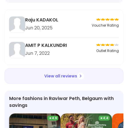
Raju KADAKOL
Voucher Rating
Jun 20, 2025
AMIT P KALKUNDRI
Outlet Rating
Jun 7, 2022
View all reviews
More fashions in Raviwar Peth, Belgaum with
savings
★
4.9
★
4.4