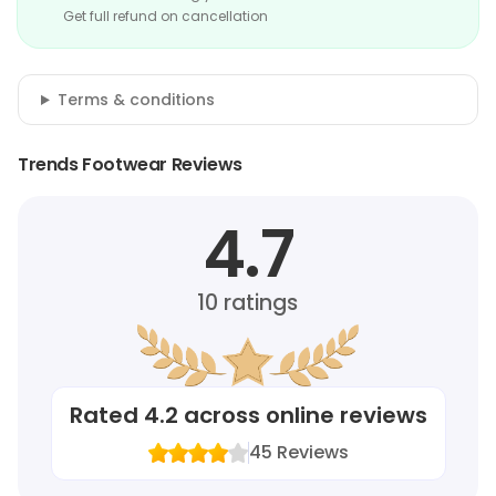
Get full refund on cancellation
Terms & conditions
Trends Footwear Reviews
4.7
10
ratings
Rated
4.2
across online reviews
45
Reviews