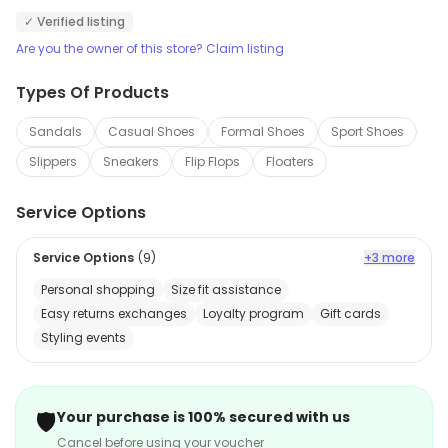
✓ Verified listing
Are you the owner of this store? Claim listing
Types Of Products
Sandals
Casual Shoes
Formal Shoes
Sport Shoes
Slippers
Sneakers
Flip Flops
Floaters
Service Options
Service Options
(
9
)
+3 more
Personal shopping
Size fit assistance
Easy returns exchanges
Loyalty program
Gift cards
Styling events
🛡️
Your purchase is 100% secured with us
Cancel before using your voucher