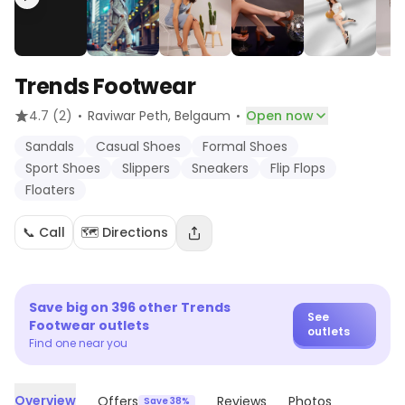
Trends Footwear
·
·
4.7
(2)
Raviwar Peth
, Belgaum
Open now
Sandals
Casual Shoes
Formal Shoes
Sport Shoes
Slippers
Sneakers
Flip Flops
Floaters
📞 Call
🗺️ Directions
Save big on
396
other
Trends
See
Footwear
outlets
outlets
Find one near you
Overview
Offers
Reviews
Photos
Save 38%