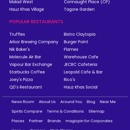
Malad West
Connaught Place (CP)
Hauz Khas Village
Tagore Garden
POPULAR RESTAURANTS
Truffles
Bistro Claytopia
Arbor Brewing Company
Burger Point
Nik Baker's
Flames
Molecule Air Bar
Warehouse Cafe
Vapour Bar Exchange
JECRC Cafeteria
Starbucks Coffee
Leopold Cafe & Bar
Joey's Pizza
Rico's
QD's Restaurant
Hauz Khas Social
News Room
About Us
Around You
Blog
Near Me
Spirits Compare
Terms & Conditions
Sitemap
Places
Partner
Brands
magicpin for Corporates