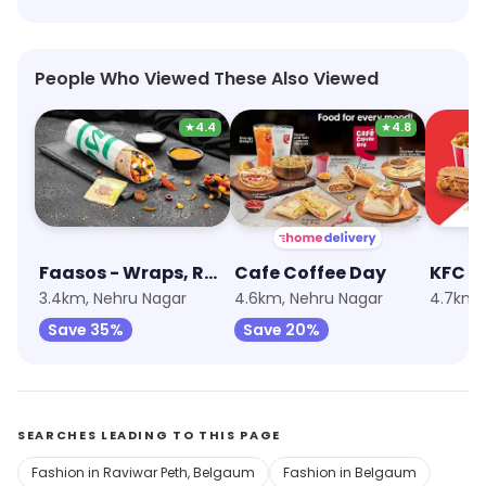
People Who Viewed These Also Viewed
★
4.4
★
4.8
Faasos - Wraps, Rolls & Shawarma
Cafe Coffee Day
KFC
3.4km, Nehru Nagar
4.6km, Nehru Nagar
4.7km,
Save 35%
Save 20%
SEARCHES LEADING TO THIS PAGE
Fashion in Raviwar Peth, Belgaum
Fashion in Belgaum