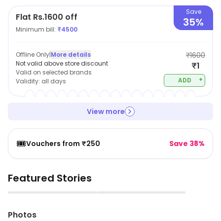
Save
Flat Rs.1600 off
35%
Minimum bill:
₹
4500
Offline Only
|
More details
₹1600
Not valid above store discount
₹1
Valid on selected brands
+
ADD
Validity:
all days
View more
🎟️
Vouchers from ₹250
Save 38%
Featured Stories
▶
▶
Photos