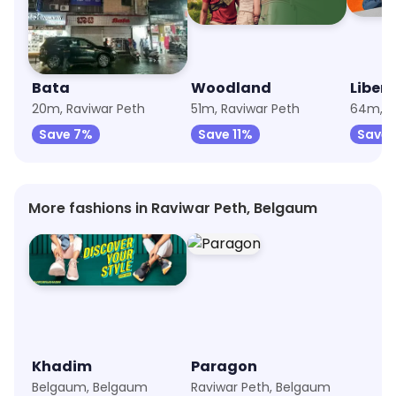
Bata
Woodland
Libert
20m, Raviwar Peth
51m, Raviwar Peth
64m, B
Save 7%
Save 11%
Save 
More fashions in Raviwar Peth, Belgaum
Khadim
Paragon
Belgaum, Belgaum
Raviwar Peth, Belgaum