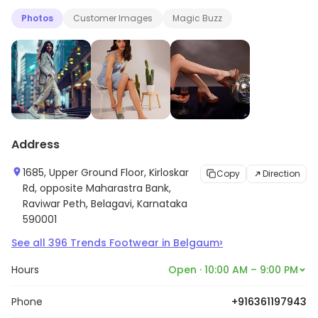
Photos
Customer Images
Magic Buzz
Address
1685, Upper Ground Floor, Kirloskar
Copy
Direction
Rd, opposite Maharastra Bank,
Raviwar Peth, Belagavi, Karnataka
590001
›
See all
396
Trends Footwear
in
Belgaum
Hours
Open · 10:00 AM – 9:00 PM
Phone
+916361197943