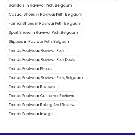
Sandals in Raviwar Peth, Belgaum
Casual Shoes in Raviwar Peth, Belgaum
Formal Shoes in Raviwar Peth, Belgaum
Sport Shoes in Raviwar Peth, Belgaum
Slippers in Raviwar Peth, Belgaum
Trends Footwear, Raviwar Peth
Trends Footwear, Raviwar Peth Deals
Trends Footwear Photos
Trends Footwear, Raviwar Peth, Belgaum
Trends Footwear Reviews
Trends Footwear Customer Reviews
Trends Footwear Rating And Reviews
Trends Footwear Images