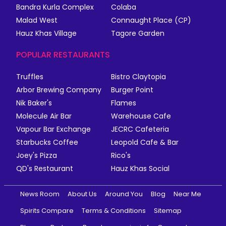
Bandra Kurla Complex
Colaba
Malad West
Connaught Place (CP)
Hauz Khas Village
Tagore Garden
POPULAR RESTAURANTS
Truffles
Bistro Claytopia
Arbor Brewing Company
Burger Point
Nik Baker's
Flames
Molecule Air Bar
Warehouse Cafe
Vapour Bar Exchange
JECRC Cafeteria
Starbucks Coffee
Leopold Cafe & Bar
Joey's Pizza
Rico's
QD's Restaurant
Hauz Khas Social
News Room
About Us
Around You
Blog
Near Me
Spirits Compare
Terms & Conditions
Sitemap