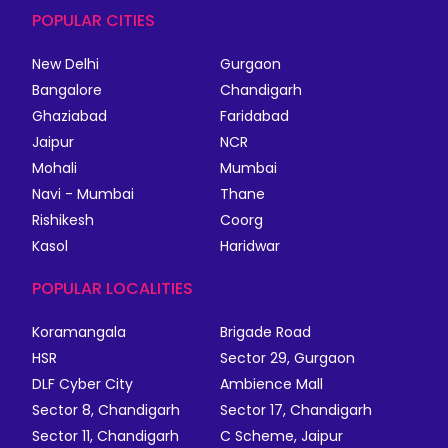
POPULAR CITIES
New Delhi
Gurgaon
Bangalore
Chandigarh
Ghaziabad
Faridabad
Jaipur
NCR
Mohali
Mumbai
Navi - Mumbai
Thane
Rishikesh
Coorg
Kasol
Haridwar
POPULAR LOCALITIES
Koramangala
Brigade Road
HSR
Sector 29, Gurgaon
DLF Cyber City
Ambience Mall
Sector 8, Chandigarh
Sector 17, Chandigarh
Sector 11, Chandigarh
C Scheme, Jaipur