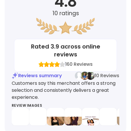
4.8
10
ratings
Rated
3.9
across online
reviews
160
Reviews
Reviews summary
10 Reviews
Customers say this merchant offers a strong
selection and consistently delivers a great
experience.
REVIEW IMAGES