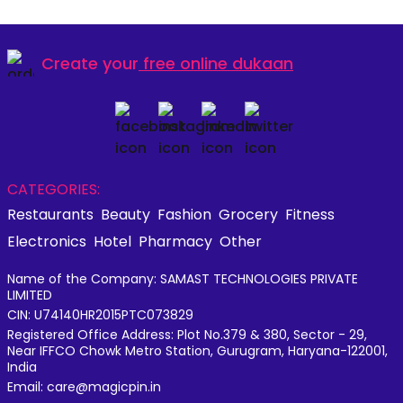
Create your
free online dukaan
CATEGORIES:
Restaurants
Beauty
Fashion
Grocery
Fitness
Electronics
Hotel
Pharmacy
Other
Name of the Company: SAMAST TECHNOLOGIES PRIVATE
LIMITED
CIN: U74140HR2015PTC073829
Registered Office Address: Plot No.379 & 380, Sector - 29,
Near IFFCO Chowk Metro Station, Gurugram, Haryana-122001,
India
Email: care@magicpin.in