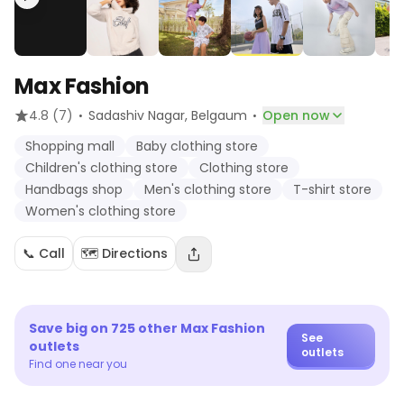
Max Fashion
·
·
4.8
(7)
Sadashiv Nagar
, Belgaum
Open now
Shopping mall
Baby clothing store
Children's clothing store
Clothing store
Handbags shop
Men's clothing store
T-shirt store
Women's clothing store
📞 Call
🗺️ Directions
Save big on
725
other
Max Fashion
See
outlets
outlets
Find one near you