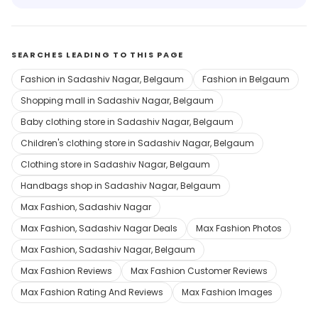
SEARCHES LEADING TO THIS PAGE
Fashion in Sadashiv Nagar, Belgaum
Fashion in Belgaum
Shopping mall in Sadashiv Nagar, Belgaum
Baby clothing store in Sadashiv Nagar, Belgaum
Children's clothing store in Sadashiv Nagar, Belgaum
Clothing store in Sadashiv Nagar, Belgaum
Handbags shop in Sadashiv Nagar, Belgaum
Max Fashion, Sadashiv Nagar
Max Fashion, Sadashiv Nagar Deals
Max Fashion Photos
Max Fashion, Sadashiv Nagar, Belgaum
Max Fashion Reviews
Max Fashion Customer Reviews
Max Fashion Rating And Reviews
Max Fashion Images