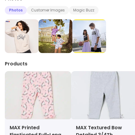
Photos
Customer Images
Magic Buzz
Products
MAX Printed
MAX Textured Bow
Elasticated Full-Length
Detailed 3/4Th