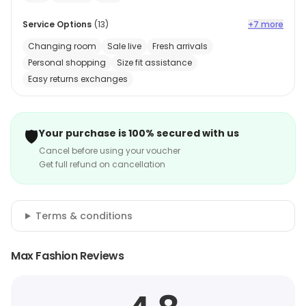
Service Options
(
13
)
+7 more
Changing room
Sale live
Fresh arrivals
Personal shopping
Size fit assistance
Easy returns exchanges
🛡️
Your purchase is 100% secured with us
Cancel before using your voucher
Get full refund on cancellation
Terms & conditions
Max Fashion Reviews