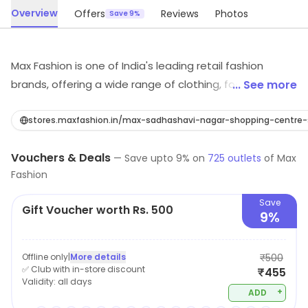
Overview
Offers
Reviews
Photos
Save 9%
Max Fashion is one of India's leading retail fashion
brands, offering a wide range of clothing, footwear, and
... See more
accessories for men, women, and children. The
company offers a wide variety of products, including
stores.maxfashion.in/max-sadhashavi-nagar-shopping-cent
western wear, ethnic wear, and sportswear. Max
Vouchers & Deals
fashion known for its affordable prices, trendy designs,
—
Save upto
9
% on
725
outlets
of
Max
Fashion
and high-quality fabrics. The brand offers a vast
collection of the latest fashion trends, making it the
Save
Gift Voucher worth Rs. 500
perfect destination for customers looking for stylish
9%
and affordable clothing. The brand also provides easy
shopping options, be it in-store or online, to cater
Offline only
|
More details
₹500
customers in all possible ways.
✅ Club with in-store discount
₹455
Validity:
all days
+
ADD