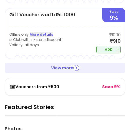
Save
Gift Voucher worth Rs. 1000
9%
Offline only
|
More details
₹1000
✅ Club with in-store discount
₹910
Validity:
all days
+
ADD
View more
🎟️
Vouchers from ₹500
Save 9%
Featured Stories
▶
▶
Photos