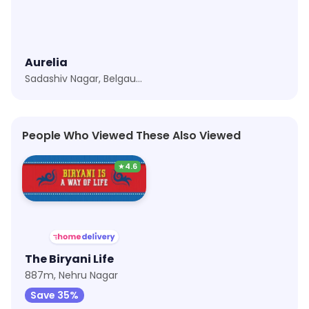
Aurelia
Sadashiv Nagar, Belgaum
People Who Viewed These Also Viewed
★
4.6
The Biryani Life
887m, Nehru Nagar
Save 35%