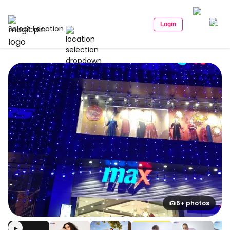
Login
Select Location
6+ photos
▶