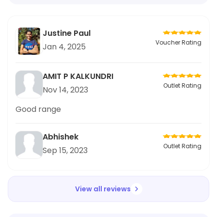
Justine Paul
Voucher Rating
Jan 4, 2025
AMIT P KALKUNDRI
Outlet Rating
Nov 14, 2023
Good range
Abhishek
Outlet Rating
Sep 15, 2023
View all reviews