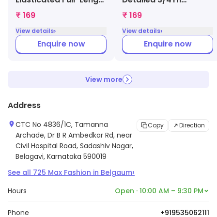
Legging (Pink,
Legging (Grey,
₹ 169
₹ 169
1000009005043)
1000008987963)
›
›
View details
View details
Enquire now
Enquire now
View more
Address
CTC No 4836/1C, Tamanna
Copy
Direction
Archade, Dr B R Ambedkar Rd, near
Civil Hospital Road, Sadashiv Nagar,
Belagavi, Karnataka 590019
›
See all
725
Max Fashion
in
Belgaum
Hours
Open · 10:00 AM – 9:30 PM
Phone
+919535062111