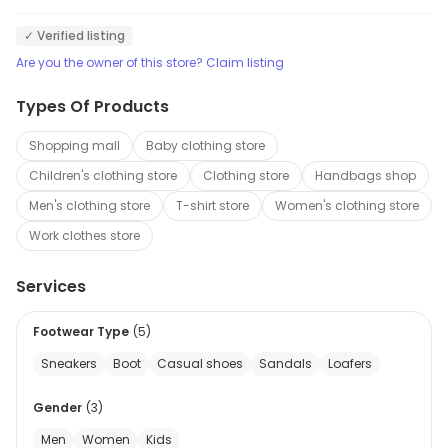
✓ Verified listing
Are you the owner of this store? Claim listing
Types Of Products
Shopping mall
Baby clothing store
Children's clothing store
Clothing store
Handbags shop
Men's clothing store
T-shirt store
Women's clothing store
Work clothes store
Services
Footwear Type
(
5
)
Sneakers
Boot
Casual shoes
Sandals
Loafers
Gender
(
3
)
Men
Women
Kids