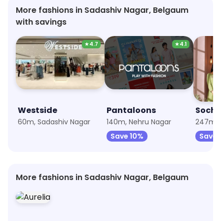
More fashions in Sadashiv Nagar, Belgaum
with savings
★
4.7
★
4.1
Westside
Pantaloons
Soch
60m, Sadashiv Nagar
140m, Nehru Nagar
247m, 
Save 10%
Save 
More fashions in Sadashiv Nagar, Belgaum