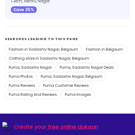
1.3km, Nehru Nagar
Save 35%
SEARCHES LEADING TO THIS PAGE
Fashion in Sadashiv Nagar, Belgaum
Fashion in Belgaum
Clothing store in Sadashiv Nagar, Belgaum
Puma, Sadashiv Nagar
Puma, Sadashiv Nagar Deals
Puma Photos
Puma, Sadashiv Nagar, Belgaum
Puma Reviews
Puma Customer Reviews
Puma Rating And Reviews
Puma Images
Create your
free online dukaan