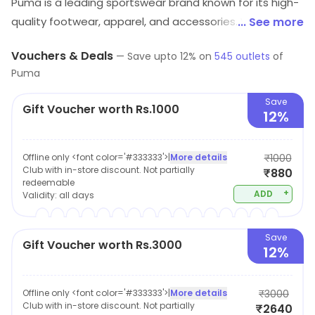
Puma is a leading sportswear brand known for its high-
quality footwear, apparel, and accessories. With a
... See more
focus on style, comfort, and performance, Puma offers
Vouchers & Deals
—
Save upto
12
% on
545
outlets
of
a wide range of products for men, women, and kids.
Puma
The brand is dedicated to sustainability, using
innovative materials and technologies to reduce its
Save
Gift Voucher worth Rs.1000
12%
environmental impact. Whether you're a serious
athlete or just looking for fashionable everyday wear,
Puma has something for everyone. With its
Offline only <font color='#333333'>
|
More details
₹1000
Club with in-store discount. Not partially
₹880
commitment to quality, affordability, and social
redeemable
responsibility, it's easy to see why Puma is a popular
+
ADD
Validity:
all days
choice for customers around the world.
Save
Gift Voucher worth Rs.3000
12%
Offline only <font color='#333333'>
|
More details
₹3000
Club with in-store discount. Not partially
₹2640