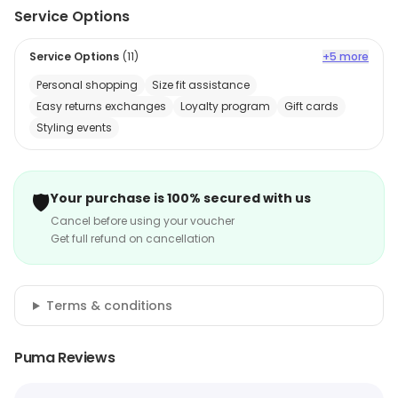
Service Options
Service Options
(
11
)
+5 more
Personal shopping
Size fit assistance
Easy returns exchanges
Loyalty program
Gift cards
Styling events
🛡️
Your purchase is 100% secured with us
Cancel before using your voucher
Get full refund on cancellation
Terms & conditions
Puma Reviews