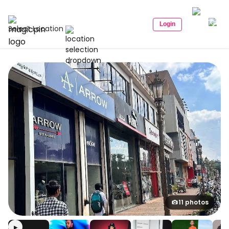
Login
Select Location
11 photos
▶