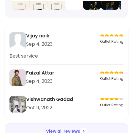
Vijay naik
Outlet Rating
Sep 4, 2023
Best service
Faizal Attar
Outlet Rating
Sep 4, 2023
Vishwanath Gadad
Outlet Rating
Oct 11, 2022
View all reviews