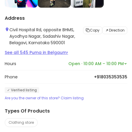
Address
Civil Hospital Rd, opposite BHMS,
Copy
Direction
Ayodhya Nagar, Sadashiv Nagar,
Belagavi, Karnataka 590001
›
See all
545
Puma
in
Belgaum
Hours
Open · 10:00 AM – 10:00 PM
Phone
+918035353535
✓ Verified listing
Are you the owner of this store? Claim listing
Types Of Products
Clothing store