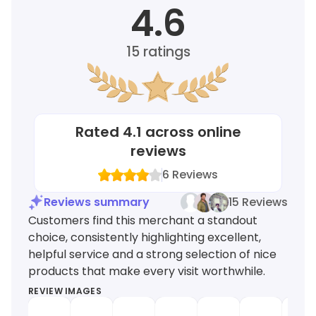
4.6
15
ratings
Rated
4.1
across online
reviews
6
Reviews
Reviews summary
15 Reviews
Customers find this merchant a standout
choice, consistently highlighting excellent,
helpful service and a strong selection of nice
products that make every visit worthwhile.
REVIEW IMAGES