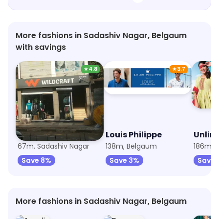
More fashions in Sadashiv Nagar, Belgaum
with savings
★
4.8
★
3.7
Wildcraft
Louis Philippe
Unlim
67m, Sadashiv Nagar
138m, Belgaum
186m, 
Save 8%
Save 3%
Save 
More fashions in Sadashiv Nagar, Belgaum