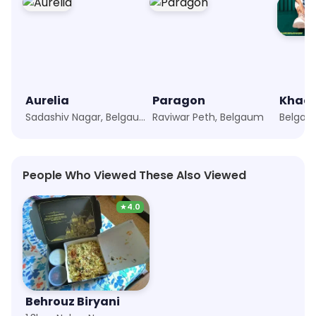
Aurelia
Paragon
Khad
Sadashiv Nagar, Belgaum
Raviwar Peth, Belgaum
Belgau
People Who Viewed These Also Viewed
★
4.0
Behrouz Biryani