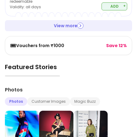
redeemable
+
ADD
Validity:
all days
View more
🎟️
Vouchers from ₹1000
Save 12%
Featured Stories
▶
Photos
Photos
Customer Images
Magic Buzz