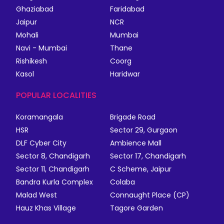
Ghaziabad
Faridabad
Jaipur
NCR
Mohali
Mumbai
Navi - Mumbai
Thane
Rishikesh
Coorg
Kasol
Haridwar
POPULAR LOCALITIES
Koramangala
Brigade Road
HSR
Sector 29, Gurgaon
DLF Cyber City
Ambience Mall
Sector 8, Chandigarh
Sector 17, Chandigarh
Sector 11, Chandigarh
C Scheme, Jaipur
Bandra Kurla Complex
Colaba
Malad West
Connaught Place (CP)
Hauz Khas Village
Tagore Garden