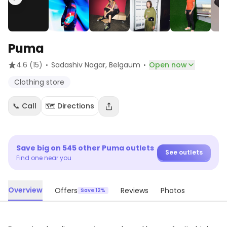
Puma
·
·
4.6
(15)
Sadashiv Nagar
, Belgaum
Open now
Clothing store
📞 Call
🗺️ Directions
Save big on
545
other
Puma
outlets
See outlets
Find one near you
Overview
Offers
Reviews
Photos
Save 12%