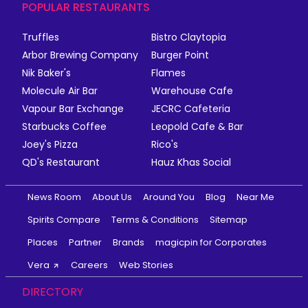
POPULAR RESTAURANTS
Truffles
Bistro Claytopia
Arbor Brewing Company
Burger Point
Nik Baker's
Flames
Molecule Air Bar
Warehouse Cafe
Vapour Bar Exchange
JECRC Cafeteria
Starbucks Coffee
Leopold Cafe & Bar
Joey's Pizza
Rico's
QD's Restaurant
Hauz Khas Social
News Room
About Us
Around You
Blog
Near Me
Spirits Compare
Terms & Conditions
Sitemap
Places
Partner
Brands
magicpin for Corporates
Vera
Careers
Web Stories
DIRECTORY