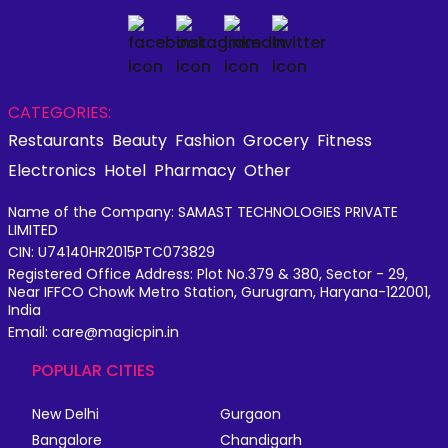
CATEGORIES:
Restaurants
Beauty
Fashion
Grocery
Fitness
Electronics
Hotel
Pharmacy
Other
Name of the Company: SAMAST TECHNOLOGIES PRIVATE
LIMITED
CIN: U74140HR2015PTC073829
Registered Office Address: Plot No.379 & 380, Sector - 29,
Near IFFCO Chowk Metro Station, Gurugram, Haryana-122001,
India
Email: care@magicpin.in
POPULAR CITIES
New Delhi
Gurgaon
Bangalore
Chandigarh