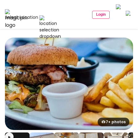
Login
Select Location
7+ photos
▶