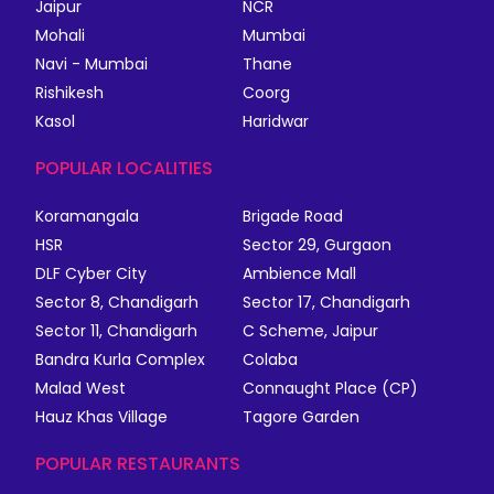
Jaipur
NCR
Mohali
Mumbai
Navi - Mumbai
Thane
Rishikesh
Coorg
Kasol
Haridwar
POPULAR LOCALITIES
Koramangala
Brigade Road
HSR
Sector 29, Gurgaon
DLF Cyber City
Ambience Mall
Sector 8, Chandigarh
Sector 17, Chandigarh
Sector 11, Chandigarh
C Scheme, Jaipur
Bandra Kurla Complex
Colaba
Malad West
Connaught Place (CP)
Hauz Khas Village
Tagore Garden
POPULAR RESTAURANTS