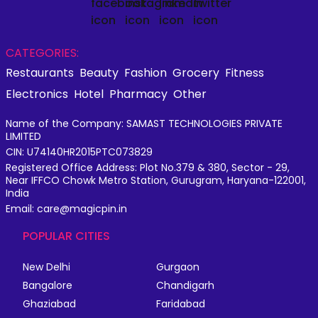
CATEGORIES:
Restaurants
Beauty
Fashion
Grocery
Fitness
Electronics
Hotel
Pharmacy
Other
Name of the Company: SAMAST TECHNOLOGIES PRIVATE
LIMITED
CIN: U74140HR2015PTC073829
Registered Office Address: Plot No.379 & 380, Sector - 29,
Near IFFCO Chowk Metro Station, Gurugram, Haryana-122001,
India
Email: care@magicpin.in
POPULAR CITIES
New Delhi
Gurgaon
Bangalore
Chandigarh
Ghaziabad
Faridabad