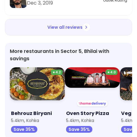
Outlet Rating
Dec 3, 2019
View all reviews
More restaurants in Sector 5, Bhilai with
savings
★
4.2
★
4.0
Behrouz Biryani
Oven Story Pizza
5.4km, Kohka
5.4km, Kohka
5.4km,
Save 35%
Save 35%
Save 