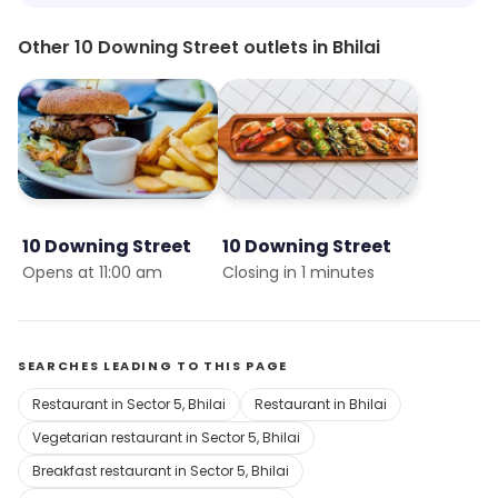
Other 10 Downing Street outlets in Bhilai
10 Downing Street
10 Downing Street
Opens at 11:00 am
Closing in 1 minutes
SEARCHES LEADING TO THIS PAGE
Restaurant in Sector 5, Bhilai
Restaurant in Bhilai
Vegetarian restaurant in Sector 5, Bhilai
Breakfast restaurant in Sector 5, Bhilai