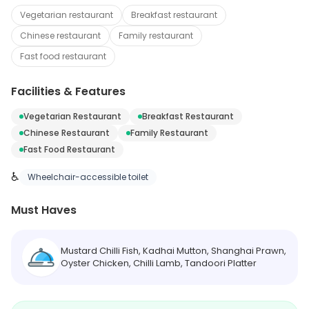
Vegetarian restaurant
Breakfast restaurant
Chinese restaurant
Family restaurant
Fast food restaurant
Facilities & Features
Vegetarian Restaurant
Breakfast Restaurant
Chinese Restaurant
Family Restaurant
Fast Food Restaurant
♿
Wheelchair-accessible toilet
Must Haves
Mustard Chilli Fish, Kadhai Mutton, Shanghai Prawn,
Oyster Chicken, Chilli Lamb, Tandoori Platter