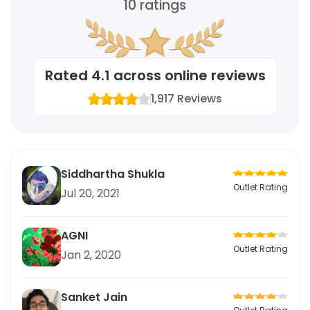
10
ratings
Rated
4.1
across online reviews
1,917
Reviews
Siddhartha Shukla
Outlet Rating
Jul 20, 2021
AGNI
Outlet Rating
Jan 2, 2020
Sanket Jain