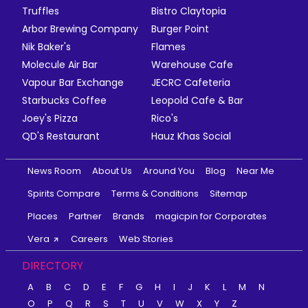
Truffles
Bistro Claytopia
Arbor Brewing Company
Burger Point
Nik Baker's
Flames
Molecule Air Bar
Warehouse Cafe
Vapour Bar Exchange
JECRC Cafeteria
Starbucks Coffee
Leopold Cafe & Bar
Joey's Pizza
Rico's
QD's Restaurant
Hauz Khas Social
News Room
About Us
Around You
Blog
Near Me
Spirits Compare
Terms & Conditions
Sitemap
Places
Partner
Brands
magicpin for Corporates
Vera
Careers
Web Stories
DIRECTORY
A
B
C
D
E
F
G
H
I
J
K
L
M
N
O
P
Q
R
S
T
U
V
W
X
Y
Z