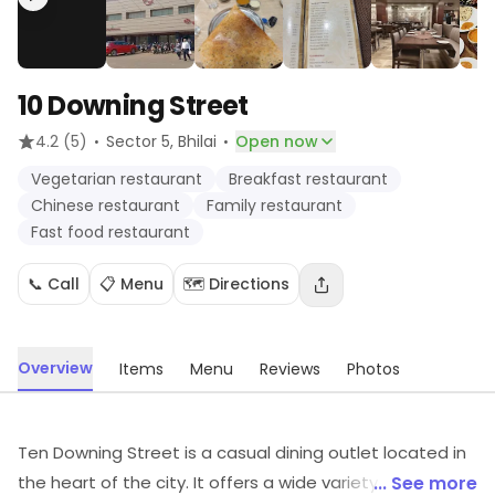
10 Downing Street
·
·
4.2
(5)
Sector 5
, Bhilai
Open now
Vegetarian restaurant
Breakfast restaurant
Chinese restaurant
Family restaurant
Fast food restaurant
📞 Call
📋 Menu
🗺️ Directions
Overview
Items
Menu
Reviews
Photos
Ten Downing Street is a casual dining outlet located in
the heart of the city. It offers a wide variety of delicious
... See more