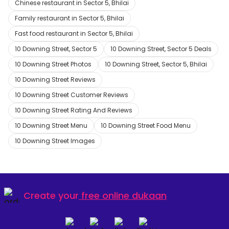
Chinese restaurant in Sector 5, Bhilai
Family restaurant in Sector 5, Bhilai
Fast food restaurant in Sector 5, Bhilai
10 Downing Street, Sector 5
10 Downing Street, Sector 5 Deals
10 Downing Street Photos
10 Downing Street, Sector 5, Bhilai
10 Downing Street Reviews
10 Downing Street Customer Reviews
10 Downing Street Rating And Reviews
10 Downing Street Menu
10 Downing Street Food Menu
10 Downing Street Images
Create your
free online dukaan