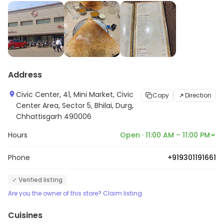
Address
Civic Center, 41, Mini Market, Civic
Copy
Direction
Center Area, Sector 5, Bhilai, Durg,
Chhattisgarh 490006
Hours
Open · 11:00 AM – 11:00 PM
Phone
+919301191661
✓ Verified listing
Are you the owner of this store? Claim listing
Cuisines