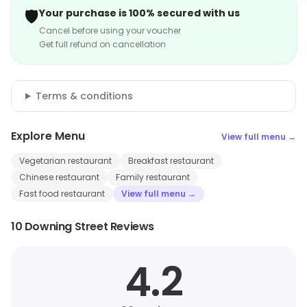
🛡️
Your purchase is 100% secured with us
Cancel before using your voucher
Get full refund on cancellation
Terms & conditions
Explore Menu
View full menu →
Vegetarian restaurant
Breakfast restaurant
Chinese restaurant
Family restaurant
Fast food restaurant
View full menu →
10 Downing Street Reviews
4.2