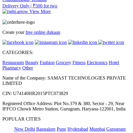
Delivery Only | ₹500 for two
View More
Create your
free online dukaan
CATEGORIES:
Restaurants
Beauty
Fashion
Grocery
Fitness
Electronics
Hotel
Pharmacy
Other
Name of the Company: SAMAST TECHNOLOGIES PRIVATE
LIMITED
CIN: U74140HR2015PTC073829
Registered Office Address: Plot No.379 & 380, Sector - 29, Near
IFFCO Chowk Metro Station, Gurugram, Haryana-122001, India
POPULAR CITIES
New Delhi
Bangalore
Pune
Hyderabad
Mumbai
Gurugram