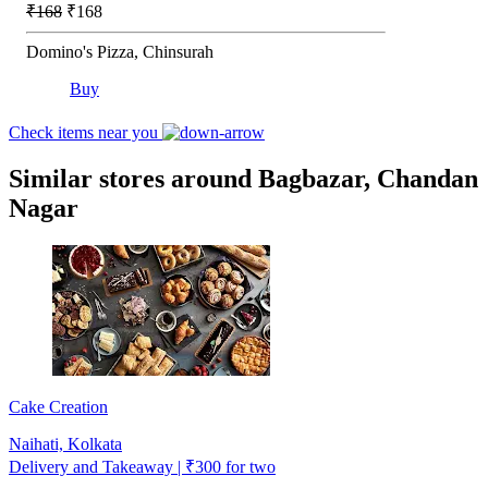
₹168
₹168
Domino's Pizza, Chinsurah
Buy
Check items near you
Similar stores around Bagbazar, Chandan
Nagar
Cake Creation
Naihati, Kolkata
Delivery and Takeaway | ₹300 for two