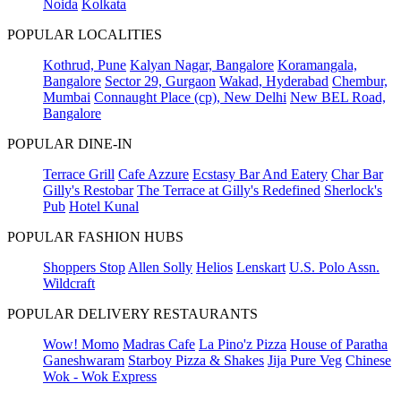
Noida
Kolkata
POPULAR LOCALITIES
Kothrud, Pune
Kalyan Nagar, Bangalore
Koramangala,
Bangalore
Sector 29, Gurgaon
Wakad, Hyderabad
Chembur,
Mumbai
Connaught Place (cp), New Delhi
New BEL Road,
Bangalore
POPULAR DINE-IN
Terrace Grill
Cafe Azzure
Ecstasy Bar And Eatery
Char Bar
Gilly's Restobar
The Terrace at Gilly's Redefined
Sherlock's
Pub
Hotel Kunal
POPULAR FASHION HUBS
Shoppers Stop
Allen Solly
Helios
Lenskart
U.S. Polo Assn.
Wildcraft
POPULAR DELIVERY RESTAURANTS
Wow! Momo
Madras Cafe
La Pino'z Pizza
House of Paratha
Ganeshwaram
Starboy Pizza & Shakes
Jija Pure Veg
Chinese
Wok - Wok Express