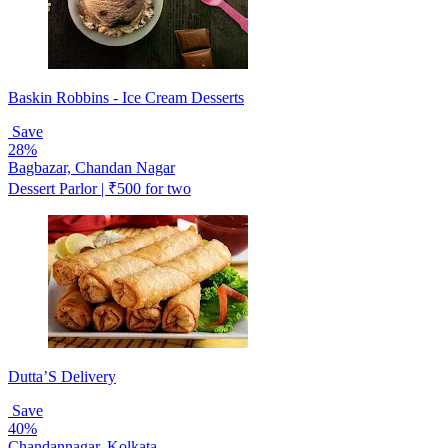
Baskin Robbins - Ice Cream Desserts
Save
28%
Bagbazar, Chandan Nagar
Dessert Parlor | ₹500 for two
Dutta’S Delivery
Save
40%
Chandannagar, Kolkata