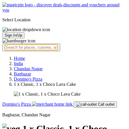
Select Location
Sign In/Up
Home
India
Chandan Nagar
Bagbazar
Domino's Pizza
1 x Classic, 1 x Choco Lava Cake
Domino's Pizza
Call outlet
Bagbazar, Chandan Nagar
1 x Classic, 1 x Choco