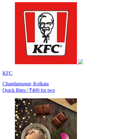
KFC
Chandannagar, Kolkata
Quick Bites | ₹400 for two