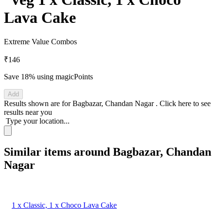
Lava Cake
Extreme Value Combos
₹146
Save 18%
using magicPoints
Add
Results shown are for
Bagbazar, Chandan Nagar
.
Click here
to see
results near you
Type your location...
Similar items around Bagbazar, Chandan
Nagar
1 x Classic, 1 x Choco Lava Cake