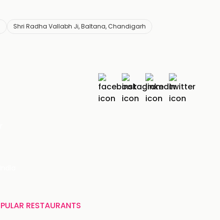
s
Shri Radha Vallabh Ji, Baltana, Chandigarh
r
India
PULAR RESTAURANTS