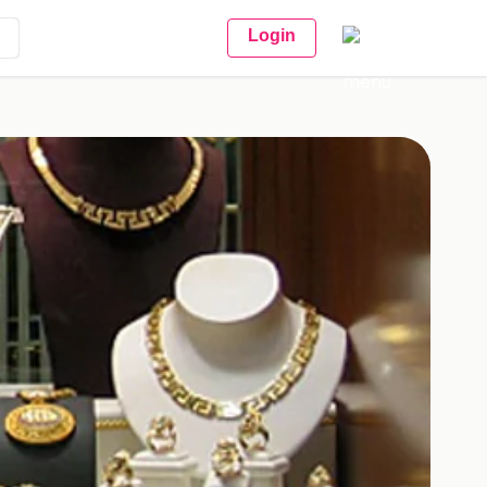
Login