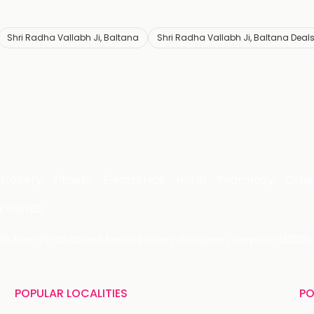
Shri Radha Vallabh Ji, Baltana
Shri Radha Vallabh Ji, Baltana Deal
Grocery
Fitness
Electronics
Hotel
Pharmacy
Othe
 LIMITED
 29, Near IFFCO Chowk Metro Station, Gurugram, Haryana-122001, 
POPULAR LOCALITIES
PO