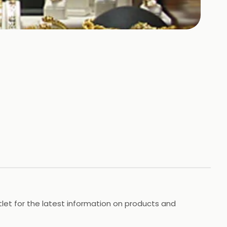
utlet for the latest information on products and