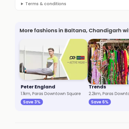
Terms & conditions
More fashions in Baltana, Chandigarh wi
Peter England
Trends
1.1km, Paras Downtown Square
2.2km, Paras Downt
Save 3%
Save 6%