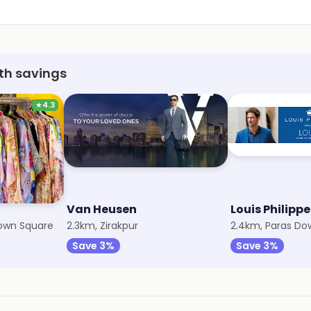
th savings
★
4.3
Van Heusen
Louis Philippe
own Square
2.3km, Zirakpur
2.4km, Paras D
Save 3%
Save 3%