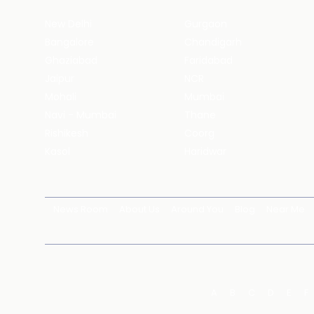
New Delhi
Gurgaon
Bangalore
Chandigarh
Ghaziabad
Faridabad
Jaipur
NCR
Mohali
Mumbai
Navi - Mumbai
Thane
Rishikesh
Coorg
Kasol
Haridwar
News Room
About Us
Around You
Blog
Near Me
A
B
C
D
E
F