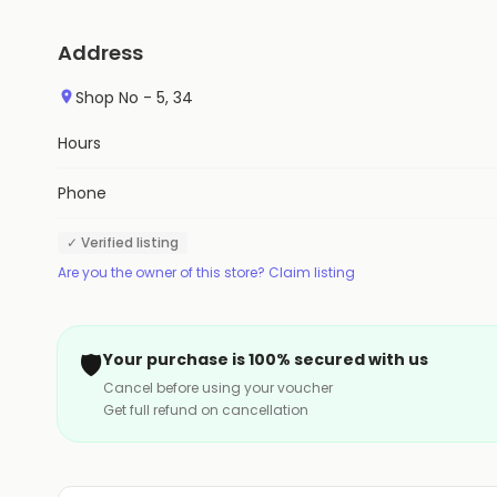
Address
Shop No - 5, 34
Hours
Phone
✓ Verified listing
Are you the owner of this store? Claim listing
🛡️
Your purchase is 100% secured with us
Cancel before using your voucher
Get full refund on cancellation