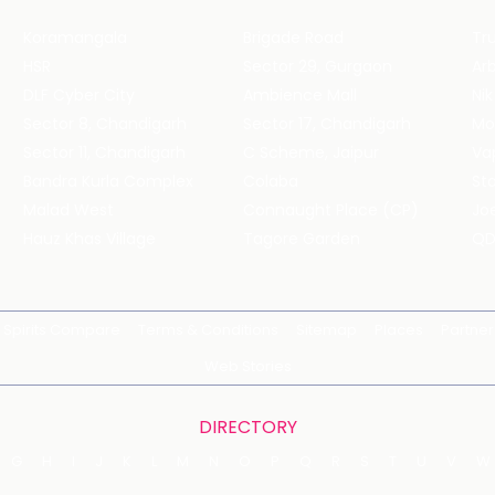
Koramangala
Brigade Road
Tru
HSR
Sector 29, Gurgaon
DLF Cyber City
Ambience Mall
Nik
Sector 8, Chandigarh
Sector 17, Chandigarh
Mol
Sector 11, Chandigarh
C Scheme, Jaipur
Va
Bandra Kurla Complex
Colaba
St
Malad West
Connaught Place (CP)
Joe
Hauz Khas Village
Tagore Garden
QD
Spirits Compare
Terms & Conditions
Sitemap
Places
Partner
Web Stories
DIRECTORY
G
H
I
J
K
L
M
N
O
P
Q
R
S
T
U
V
W