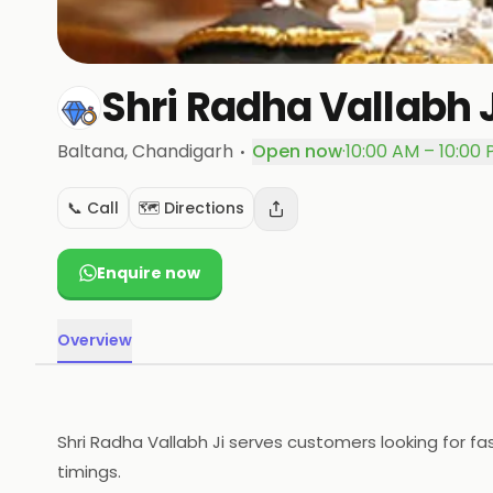
Shri Radha Vallabh J
·
Baltana
, Chandigarh
Open now
·
10:00 AM – 10:00
📞 Call
🗺️ Directions
Enquire now
Overview
Shri Radha Vallabh Ji serves customers looking for fa
timings.