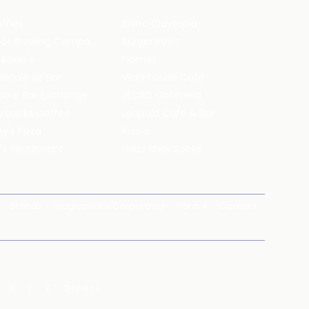
ffles
Bistro Claytopia
Arbor Brewing Company
Burger Point
 Baker's
Flames
ecule Air Bar
Warehouse Cafe
pour Bar Exchange
JECRC Cafeteria
arbucks Coffee
Leopold Cafe & Bar
y's Pizza
Rico's
's Restaurant
Hauz Khas Social
Brands
magicpin for Corporates
Vera
Careers
X
Y
Z
Others