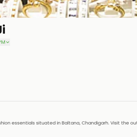
i
 PM
shion essentials situated in Baltana, Chandigarh. Visit the o