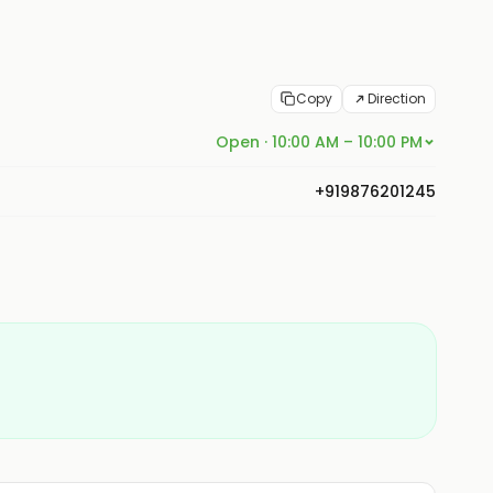
Copy
Direction
Open · 10:00 AM – 10:00 PM
+919876201245