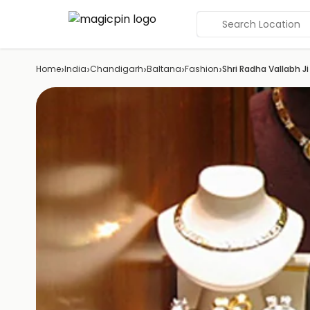
Search Location
›
›
›
›
›
Home
India
Chandigarh
Baltana
Fashion
Shri Radha Vallabh Ji