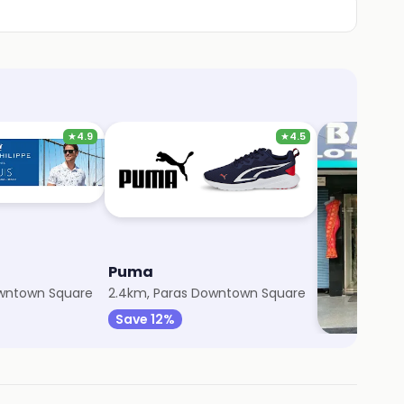
★
4.9
★
4.5
Puma
Bansal Cl
owntown Square
2.4km, Paras Downtown Square
3km, Sector 1
Save 12%
Save 5%