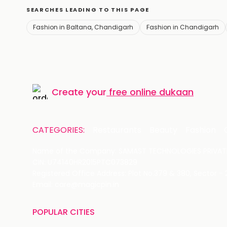
SEARCHES LEADING TO THIS PAGE
Fashion in Baltana, Chandigarh
Fashion in Chandigarh
Create your
free online dukaan
CATEGORIES:
Restaurants
Beauty
Fashion
Name of the Company: SAMAST TECHNOLOGIES PRIVATE
CIN: U74140HR2015PTC073829
Registered Office Address: Plot No.379 & 380, Sector -
Email: care@magicpin.in
POPULAR CITIES