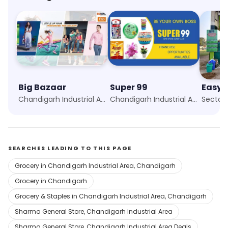
Big Bazaar
Super 99
Easyd
Chandigarh Industrial Area, Chandigarh
Chandigarh Industrial Area, Chandigarh
Sector 
SEARCHES LEADING TO THIS PAGE
Grocery in Chandigarh Industrial Area, Chandigarh
Grocery in Chandigarh
Grocery & Staples in Chandigarh Industrial Area, Chandigarh
Sharma General Store, Chandigarh Industrial Area
Sharma General Store, Chandigarh Industrial Area Deals