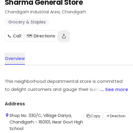
Sharma General Store
Chandigarh Industrial Area
, Chandigarh
Grocery & Staples
📞 Call
🗺️ Directions
Overview
This neighborhood departmental store is committed
to delight customers and gauge their success through
... See more
efficient service and a smile. The friendly store staff is
Address
always close at hand's distance to assist you. They
make sure that their customers feel spoilt for choice
Shop No. 330/C, Village Dariya,
Copy
Direction
by providing a wide variety of products from across
Chandigarh - 160101, Near Govt High
School
categories. Sharma General Store in Transport Nagar