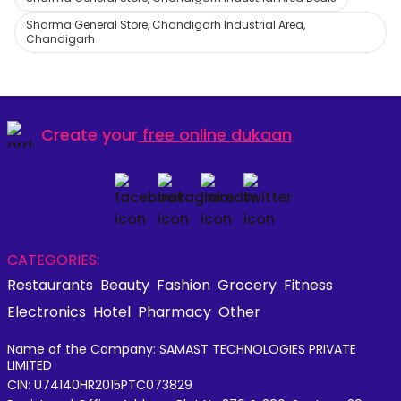
Sharma General Store, Chandigarh Industrial Area,
Chandigarh
Create your
free online dukaan
CATEGORIES:
Restaurants
Beauty
Fashion
Grocery
Fitness
Electronics
Hotel
Pharmacy
Other
Name of the Company: SAMAST TECHNOLOGIES PRIVATE
LIMITED
CIN: U74140HR2015PTC073829