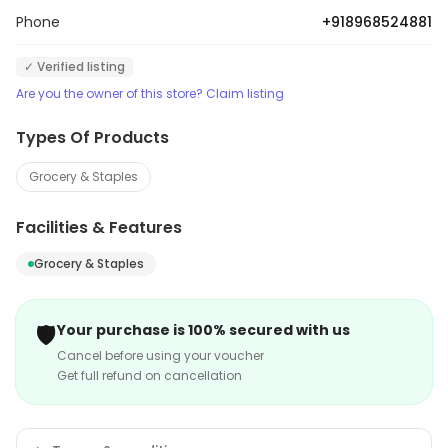
make products available at low prices resulting in more
Phone
+918968524881
savings. The heart of their core value lies in the
commitment toward providing quality service.
✓ Verified listing
Are you the owner of this store? Claim listing
Types Of Products
Grocery & Staples
Facilities & Features
Grocery & Staples
🛡️
Your purchase is 100% secured with us
Cancel before using your voucher
Get full refund on cancellation