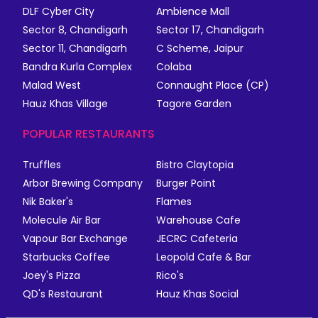
DLF Cyber City
Ambience Mall
Sector 8, Chandigarh
Sector 17, Chandigarh
Sector 11, Chandigarh
C Scheme, Jaipur
Bandra Kurla Complex
Colaba
Malad West
Connaught Place (CP)
Hauz Khas Village
Tagore Garden
POPULAR RESTAURANTS
Truffles
Bistro Claytopia
Arbor Brewing Company
Burger Point
Nik Baker's
Flames
Molecule Air Bar
Warehouse Cafe
Vapour Bar Exchange
JECRC Cafeteria
Starbucks Coffee
Leopold Cafe & Bar
Joey's Pizza
Rico's
QD's Restaurant
Hauz Khas Social