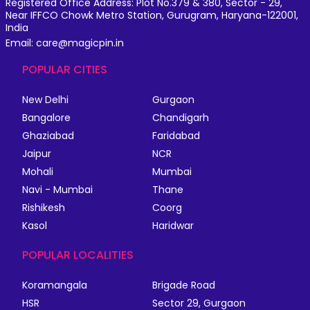
Registered Office Address: Plot No.379 & 380, Sector - 29,
Near IFFCO Chowk Metro Station, Gurugram, Haryana-122001,
India
Email: care@magicpin.in
POPULAR CITIES
New Delhi
Gurgaon
Bangalore
Chandigarh
Ghaziabad
Faridabad
Jaipur
NCR
Mohali
Mumbai
Navi - Mumbai
Thane
Rishikesh
Coorg
Kasol
Haridwar
POPULAR LOCALITIES
Koramangala
Brigade Road
HSR
Sector 29, Gurgaon