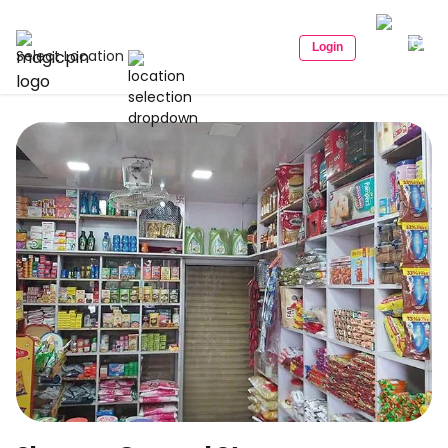
Login
Select Location