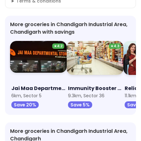
Terms & conditions
More groceries in Chandigarh Industrial Area,
Chandigarh with savings
★
4.2
★
4.3
Jai Maa Departmental Store
Immunity Booster Combo
Relia
6km, Sector 5
9.3km, Sector 36
11.1km, 
Save 20%
Save 5%
Save 
More groceries in Chandigarh Industrial Area,
Chandigarh