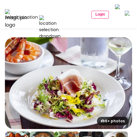
Login
Select Location
6+ photos