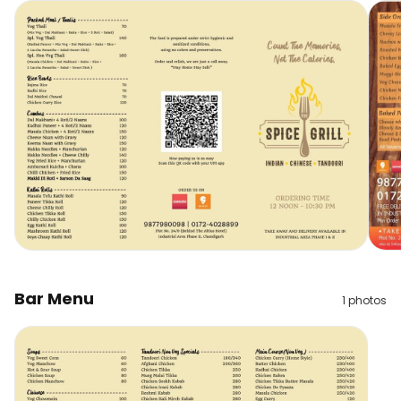
Bar Menu
1
photos