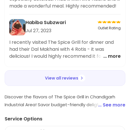
options at The Spice Grill. Their dedication to
made a wonderful meal. Highly recommended!
providing tasty and healthy
Habiba Subzwari
Outlet Rating
Jul 27, 2023
I recently visited The Spice Grill for dinner and
had their Dal Makhani with 4 Rotis - it was
delicious! I would highly recommend it for
... more
anyone looking for an authentic Indian flavor.
The service was also great.
View all reviews
Discover the flavors of The Spice Grill in Chandigarh
Industrial Area! Savor budget-friendly delights from
... See more
North Indian, Chinese, Mughlai, and Kebab cuisines.
Service Options
Indulge in mouthwatering rolls that will tantalize your
taste buds. Perfect for foodies seeking delicious meals