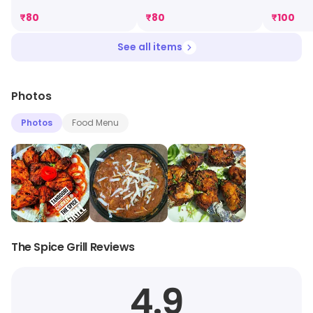
₹
80
₹
80
₹
100
See all items
Photos
Photos
Food Menu
The Spice Grill Reviews
4.9