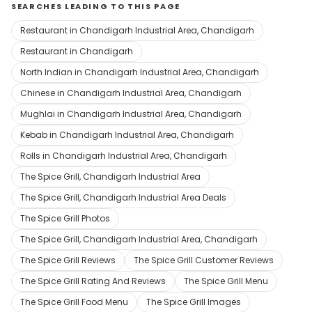
SEARCHES LEADING TO THIS PAGE
Restaurant in Chandigarh Industrial Area, Chandigarh
Restaurant in Chandigarh
North Indian in Chandigarh Industrial Area, Chandigarh
Chinese in Chandigarh Industrial Area, Chandigarh
Mughlai in Chandigarh Industrial Area, Chandigarh
Kebab in Chandigarh Industrial Area, Chandigarh
Rolls in Chandigarh Industrial Area, Chandigarh
The Spice Grill, Chandigarh Industrial Area
The Spice Grill, Chandigarh Industrial Area Deals
The Spice Grill Photos
The Spice Grill, Chandigarh Industrial Area, Chandigarh
The Spice Grill Reviews
The Spice Grill Customer Reviews
The Spice Grill Rating And Reviews
The Spice Grill Menu
The Spice Grill Food Menu
The Spice Grill Images