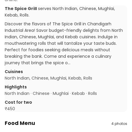
The Spice Grill
serves
North Indian, Chinese, Mughlai,
Kebab, Rolls
.
Discover the flavors of The Spice Grill in Chandigarh
Industrial Area! Savor budget-friendly delights from North
Indian, Chinese, Mughlai, and Kebab cuisines. Indulge in
mouthwatering rolls that will tantalize your taste buds.
Perfect for foodies seeking delicious meals without
breaking the bank. Come and experience a culinary
journey that brings the spice o…
Cuisines
North Indian, Chinese, Mughlai, Kebab, Rolls
Highlights
North Indian · Chinese · Mughlai · Kebab · Rolls
Cost for two
₹
450
Food Menu
4
photos