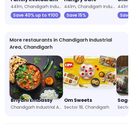
441m, Chandigarh Industrial Area
441m, Chandigarh Industrial Area
Save 40% up to ₹100
Save 15%
Save 
More restaurants in Chandigarh Industrial
Area, Chandigarh
Briyani Embassy
Om Sweets
Sagar
Chandigarh Industrial Area, Chandigarh
Sector 18, Chandigarh
Sector 