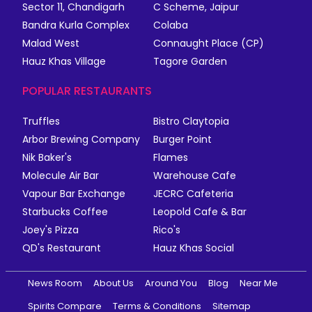
Sector 11, Chandigarh
C Scheme, Jaipur
Bandra Kurla Complex
Colaba
Malad West
Connaught Place (CP)
Hauz Khas Village
Tagore Garden
POPULAR RESTAURANTS
Truffles
Bistro Claytopia
Arbor Brewing Company
Burger Point
Nik Baker's
Flames
Molecule Air Bar
Warehouse Cafe
Vapour Bar Exchange
JECRC Cafeteria
Starbucks Coffee
Leopold Cafe & Bar
Joey's Pizza
Rico's
QD's Restaurant
Hauz Khas Social
News Room
About Us
Around You
Blog
Near Me
Spirits Compare
Terms & Conditions
Sitemap