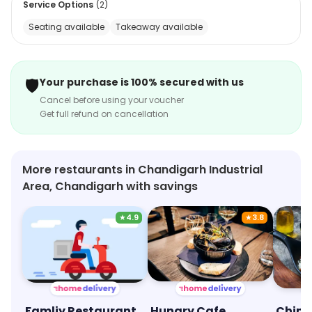
Service Options
(
2
)
without breaking the bank. Come and experience a
Seating available
Takeaway available
culinary journey that brings the spice of life to your
plate!
🛡️
Your purchase is 100% secured with us
Cancel before using your voucher
Get full refund on cancellation
More restaurants in Chandigarh Industrial
Area, Chandigarh with savings
★
4.9
★
3.8
Famliy Restaurant
Hungry Cafe
China