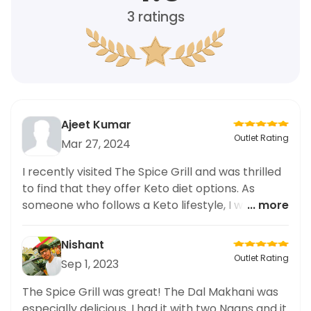
3
ratings
Ajeet Kumar
Outlet Rating
Mar 27, 2024
I recently visited The Spice Grill and was thrilled
to find that they offer Keto diet options. As
someone who follows a Keto lifestyle, I was
... more
ecstatic to try their Cheese Naan with Gravy
dish. And let me tell you, it did not disappoint!
Nishant
The naan was perfectly crisp and the gravy was
Outlet Rating
Sep 1, 2023
packed with flavor. I love that this restaurant
caters to those with dietary preferences. I highly
The Spice Grill was great! The Dal Makhani was
recommend trying this dish and other Keto
especially delicious. I had it with two Naans and it