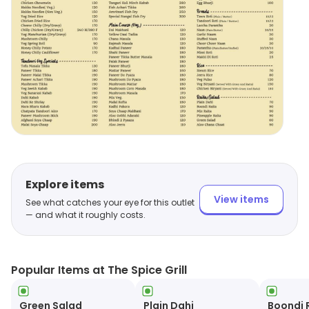
Explore items
View items
See what catches your eye for this outlet
— and what it roughly costs.
Popular Items at The Spice Grill
Green Salad
Plain Dahi
Boondi 