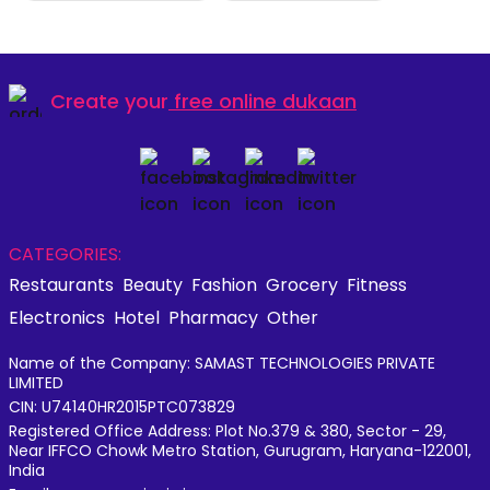
Create your
free online dukaan
CATEGORIES:
Restaurants
Beauty
Fashion
Grocery
Fitness
Electronics
Hotel
Pharmacy
Other
Name of the Company: SAMAST TECHNOLOGIES PRIVATE
LIMITED
CIN: U74140HR2015PTC073829
Registered Office Address: Plot No.379 & 380, Sector - 29,
Near IFFCO Chowk Metro Station, Gurugram, Haryana-122001,
India