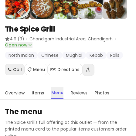
The Spice Grill
·
·
4.9
(3)
Chandigarh Industrial Area
, Chandigarh
Open now
North Indian
Chinese
Mughlai
Kebab
Rolls
📞 Call
📋 Menu
🗺️ Directions
Menu
Overview
Items
Reviews
Photos
The menu
The Spice Grill
's full offering at this outlet — from the
printed menu card to the popular items customers order
online.