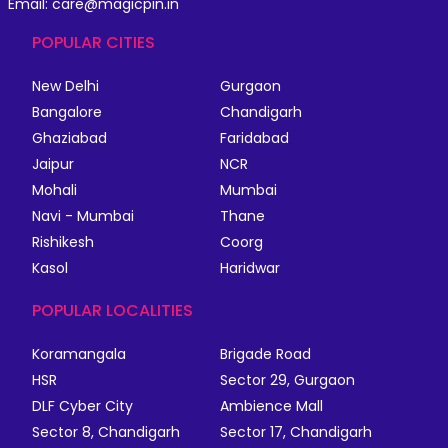
Email: care@magicpin.in
POPULAR CITIES
New Delhi
Gurgaon
Bangalore
Chandigarh
Ghaziabad
Faridabad
Jaipur
NCR
Mohali
Mumbai
Navi - Mumbai
Thane
Rishikesh
Coorg
Kasol
Haridwar
POPULAR LOCALITIES
Koramangala
Brigade Road
HSR
Sector 29, Gurgaon
DLF Cyber City
Ambience Mall
Sector 8, Chandigarh
Sector 17, Chandigarh