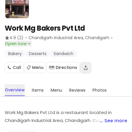
Work Mg Bakers Pvt Ltd
·
·
4.9
(2)
Chandigarh Industrial Area
, Chandigarh
Open now
Bakery
Desserts
Sandwich
📞 Call
📋 Menu
🗺️ Directions
Overview
Items
Menu
Reviews
Photos
Work Mg Bakers Pvt Ltd is a restaurant located in
Chandigarh Industrial Area, Chandigarh. Customers can
... See more
find dishes like Bakery, Desserts, Sandwich, etc., here.