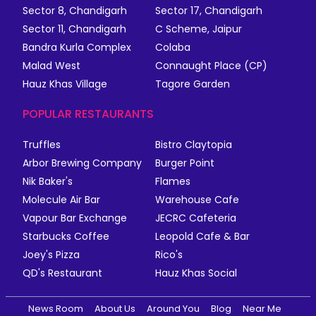
Sector 8, Chandigarh
Sector 17, Chandigarh
Sector 11, Chandigarh
C Scheme, Jaipur
Bandra Kurla Complex
Colaba
Malad West
Connaught Place (CP)
Hauz Khas Village
Tagore Garden
POPULAR RESTAURANTS
Truffles
Bistro Claytopia
Arbor Brewing Company
Burger Point
Nik Baker's
Flames
Molecule Air Bar
Warehouse Cafe
Vapour Bar Exchange
JECRC Cafeteria
Starbucks Coffee
Leopold Cafe & Bar
Joey's Pizza
Rico's
QD's Restaurant
Hauz Khas Social
News Room
About Us
Around You
Blog
Near Me