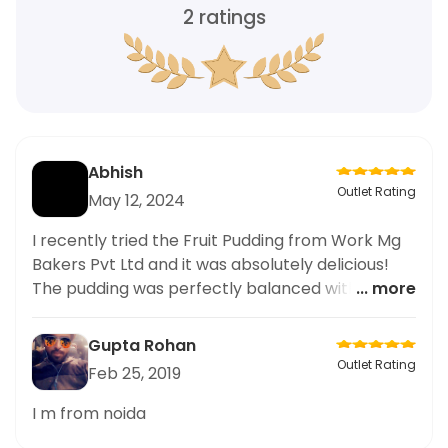
2
ratings
Abhish
Outlet Rating
May 12, 2024
I recently tried the Fruit Pudding from Work Mg
Bakers Pvt Ltd and it was absolutely delicious!
The pudding was perfectly balanced with just
... more
the right amount of sweetness and had a
wonderful combination of flavors from the
Gupta Rohan
different fruits. The texture was also spot on,
Outlet Rating
Feb 25, 2019
with a moist and fluffy consistency. I highly
recommend trying this dish if you're a fan of
I m from noida
fruity desserts. Overall, a great experience at