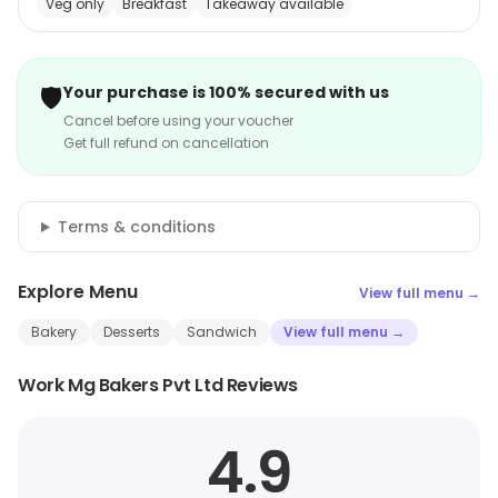
Veg only
Breakfast
Takeaway available
🛡️
Your purchase is 100% secured with us
Cancel before using your voucher
Get full refund on cancellation
Terms & conditions
Explore Menu
View full menu →
Bakery
Desserts
Sandwich
View full menu →
Work Mg Bakers Pvt Ltd Reviews
4.9