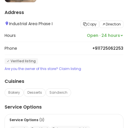
Address
Industrial Area Phase I
Copy
Direction
Hours
Open · 24 hours
Phone
+911725062253
✓ Verified listing
Are you the owner of this store? Claim listing
Cuisines
Bakery
Desserts
Sandwich
Service Options
Service Options
(
3
)