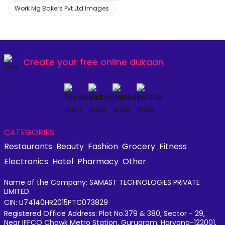
Work Mg Bakers Pvt Ltd Images
Create your
free online dukaan
CATEGORIES:
Restaurants
Beauty
Fashion
Grocery
Fitness
Electronics
Hotel
Pharmacy
Other
Name of the Company: SAMAST TECHNOLOGIES PRIVATE
LIMITED
CIN: U74140HR2015PTC073829
Registered Office Address: Plot No.379 & 380, Sector - 29,
Near IFFCO Chowk Metro Station, Gurugram, Haryana-122001,