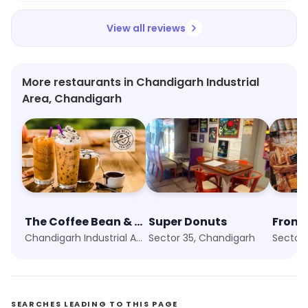
Work Mg Bakers Pvt Ltd.
View all reviews
More restaurants in Chandigarh Industrial
Area, Chandigarh
The Coffee Bean & Tea Leaf
Super Donuts
Fronti
Chandigarh Industrial Area, Chandigarh
Sector 35, Chandigarh
Sector 
SEARCHES LEADING TO THIS PAGE