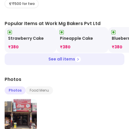
Visit the store for more information on products,
₹500 for two
services and availability.
Popular Items at Work Mg Bakers Pvt Ltd
Strawberry Cake
Pineapple Cake
Blueber
₹
380
₹
380
₹
380
See all items
Photos
Photos
Food Menu