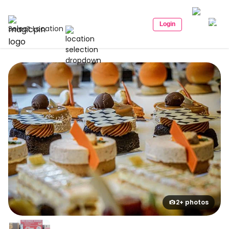
Login
Select Location
2+ photos