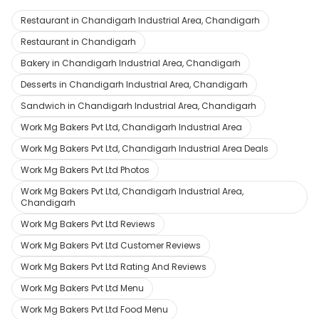
Restaurant in Chandigarh Industrial Area, Chandigarh
Restaurant in Chandigarh
Bakery in Chandigarh Industrial Area, Chandigarh
Desserts in Chandigarh Industrial Area, Chandigarh
Sandwich in Chandigarh Industrial Area, Chandigarh
Work Mg Bakers Pvt Ltd, Chandigarh Industrial Area
Work Mg Bakers Pvt Ltd, Chandigarh Industrial Area Deals
Work Mg Bakers Pvt Ltd Photos
Work Mg Bakers Pvt Ltd, Chandigarh Industrial Area,
Chandigarh
Work Mg Bakers Pvt Ltd Reviews
Work Mg Bakers Pvt Ltd Customer Reviews
Work Mg Bakers Pvt Ltd Rating And Reviews
Work Mg Bakers Pvt Ltd Menu
Work Mg Bakers Pvt Ltd Food Menu