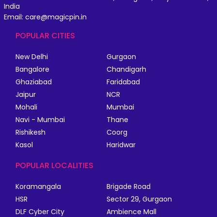
India
Email: care@magicpin.in
POPULAR CITIES
New Delhi
Gurgaon
Bangalore
Chandigarh
Ghaziabad
Faridabad
Jaipur
NCR
Mohali
Mumbai
Navi - Mumbai
Thane
Rishikesh
Coorg
Kasol
Haridwar
POPULAR LOCALITIES
Koramangala
Brigade Road
HSR
Sector 29, Gurgaon
DLF Cyber City
Ambience Mall