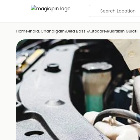
Search Location
›
›
›
›
›
Home
India
Chandigarh
Dera Bassi
Autocare
Rudraksh Gulati