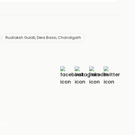
Rudraksh Gulati, Dera Bassi, Chandigarh
r
India