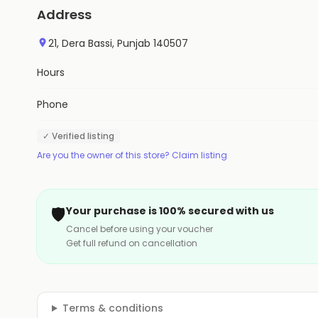
Address
21, Dera Bassi, Punjab 140507
Hours
Phone
✓ Verified listing
Are you the owner of this store? Claim listing
🛡️
Your purchase is 100% secured with us
Cancel before using your voucher
Get full refund on cancellation
Terms & conditions