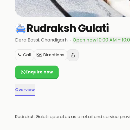
Rudraksh Gulati
·
Dera Bassi
, Chandigarh
Open now
·
10:00 AM – 10:
📞 Call
🗺️ Directions
Enquire now
Overview
Rudraksh Gulati operates as a retail and service provi