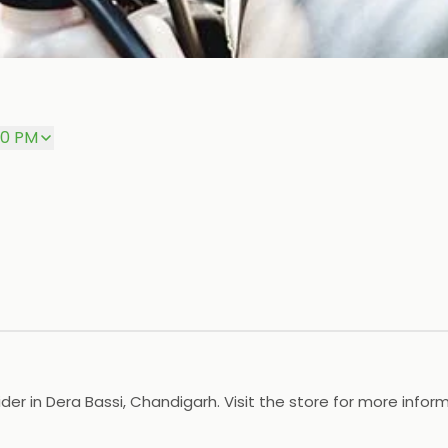
00 PM
der in Dera Bassi, Chandigarh. Visit the store for more inform