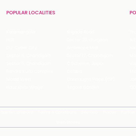
POPULAR LOCALITIES
PO
Koramangala
Brigade Road
Tru
HSR
Sector 29, Gurgaon
DLF Cyber City
Ambience Mall
Nik
Sector 8, Chandigarh
Sector 17, Chandigarh
Mol
Sector 11, Chandigarh
C Scheme, Jaipur
Va
Bandra Kurla Complex
Colaba
St
Malad West
Connaught Place (CP)
Joe
Hauz Khas Village
Tagore Garden
QD
Spirits Compare
Terms & Conditions
Sitemap
Places
Partner
Web Stories