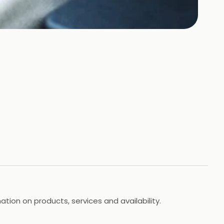
ation on products, services and availability.