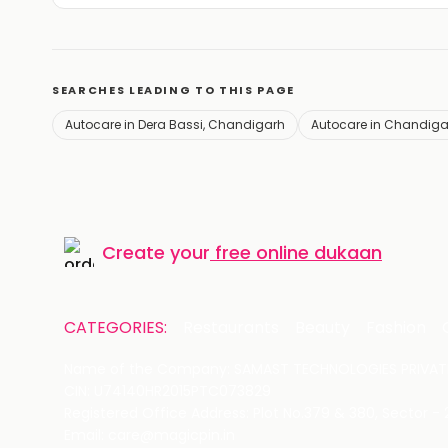
SEARCHES LEADING TO THIS PAGE
Autocare in Dera Bassi, Chandigarh
Autocare in Chandiga
Create your
free online dukaan
CATEGORIES:
Restaurants
Beauty
Fashion
Name of the Company: SAMAST TECHNOLOGIES PRIVATE
CIN: U74140HR2015PTC073829
Registered Office Address: Plot No.379 & 380, Sector -
Email: care@magicpin.in