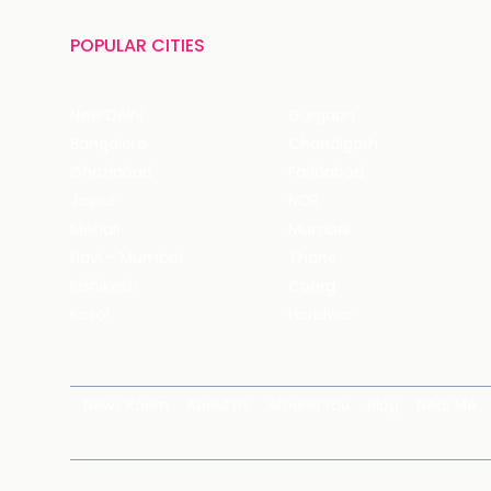
POPULAR CITIES
New Delhi
Gurgaon
Bangalore
Chandigarh
Ghaziabad
Faridabad
Jaipur
NCR
Mohali
Mumbai
Navi - Mumbai
Thane
Rishikesh
Coorg
Kasol
Haridwar
News Room
About Us
Around You
Blog
Near Me