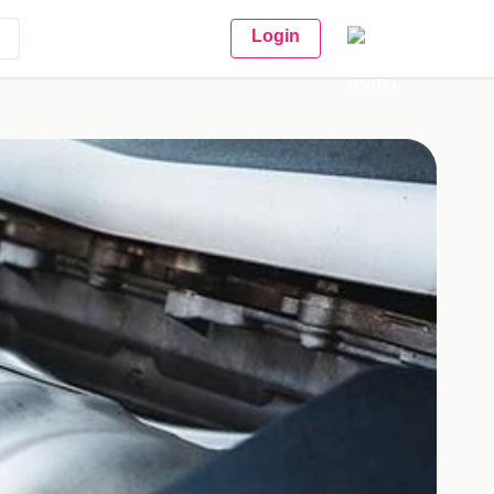
Login