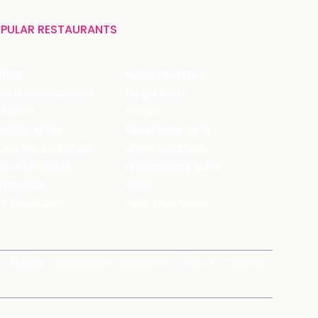
PULAR RESTAURANTS
ffles
Bistro Claytopia
Arbor Brewing Company
Burger Point
 Baker's
Flames
ecule Air Bar
Warehouse Cafe
pour Bar Exchange
JECRC Cafeteria
arbucks Coffee
Leopold Cafe & Bar
y's Pizza
Rico's
's Restaurant
Hauz Khas Social
Brands
magicpin for Corporates
Vera
Careers