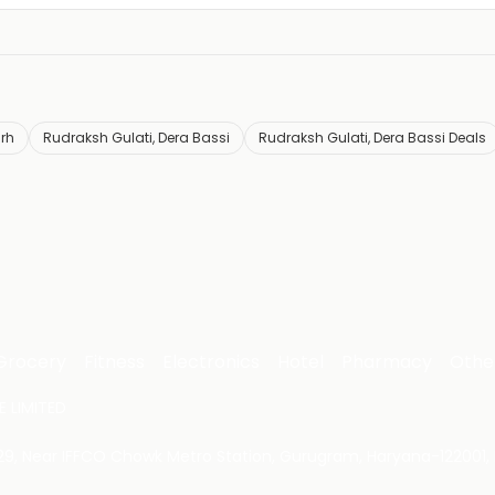
rh
Rudraksh Gulati, Dera Bassi
Rudraksh Gulati, Dera Bassi Deals
Grocery
Fitness
Electronics
Hotel
Pharmacy
Othe
 LIMITED
 29, Near IFFCO Chowk Metro Station, Gurugram, Haryana-122001, 