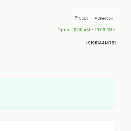
Copy
Direction
Open · 10:00 AM – 10:00 PM
+919814414791