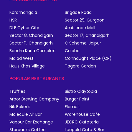
Koramangala
Brigade Road
HSR
Sector 29, Gurgaon
DLF Cyber City
Ambience Mall
Sector 8, Chandigarh
Sector 17, Chandigarh
Sector 11, Chandigarh
C Scheme, Jaipur
Bandra Kurla Complex
Colaba
Malad West
Connaught Place (CP)
Hauz Khas Village
Tagore Garden
POPULAR RESTAURANTS
Truffles
Bistro Claytopia
Arbor Brewing Company
Burger Point
Nik Baker's
Flames
Molecule Air Bar
Warehouse Cafe
Vapour Bar Exchange
JECRC Cafeteria
Starbucks Coffee
Leopold Cafe & Bar