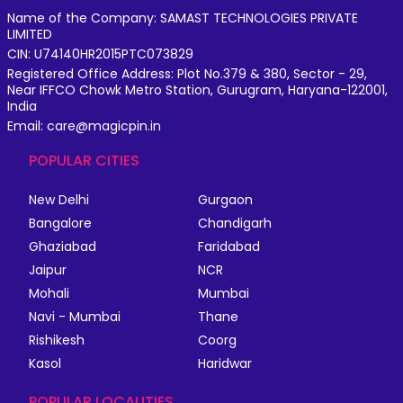
Name of the Company: SAMAST TECHNOLOGIES PRIVATE
LIMITED
CIN: U74140HR2015PTC073829
Registered Office Address: Plot No.379 & 380, Sector - 29,
Near IFFCO Chowk Metro Station, Gurugram, Haryana-122001,
India
Email: care@magicpin.in
POPULAR CITIES
New Delhi
Gurgaon
Bangalore
Chandigarh
Ghaziabad
Faridabad
Jaipur
NCR
Mohali
Mumbai
Navi - Mumbai
Thane
Rishikesh
Coorg
Kasol
Haridwar
POPULAR LOCALITIES