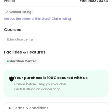
Phone
+919988370433
✓ Verified listing
Are you the owner of this store? Claim listing
Courses
Education center
Facilities & Features
Education Center
🛡️
Your purchase is 100% secured with us
Cancel before using your voucher
Get full refund on cancellation
Terms & conditions