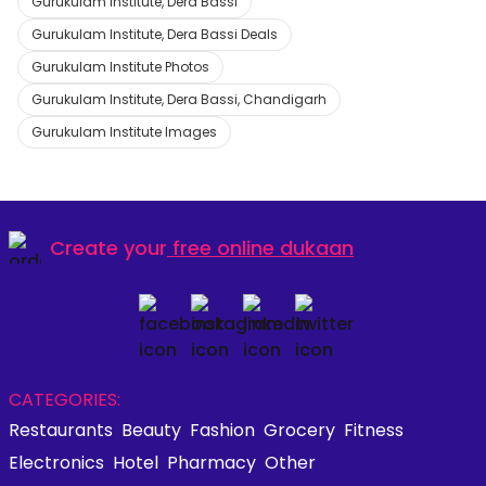
Gurukulam Institute, Dera Bassi
Gurukulam Institute, Dera Bassi Deals
Gurukulam Institute Photos
Gurukulam Institute, Dera Bassi, Chandigarh
Gurukulam Institute Images
Create your
free online dukaan
CATEGORIES:
Restaurants
Beauty
Fashion
Grocery
Fitness
Electronics
Hotel
Pharmacy
Other