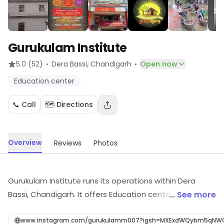
Gurukulam Institute
·
·
5.0
(52)
Dera Bassi
, Chandigarh
Open now
Education center
📞 Call
🗺️ Directions
Overview
Reviews
Photos
Gurukulam Institute runs its operations within Dera
Bassi, Chandigarh. It offers Education center, etc. Visit
... See more
the outlet for the latest information on products and
timings.
www.instagram.com/gurukulamm007?igsh=MXExdWQybm5qN