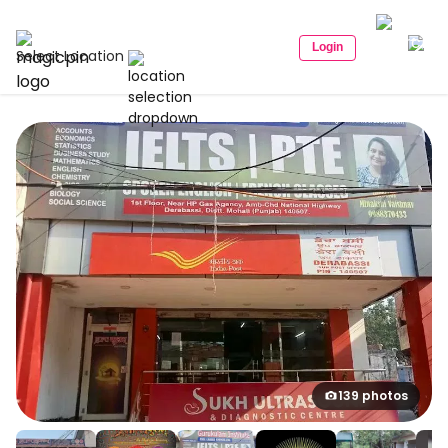
Login
Select Location
139 photos