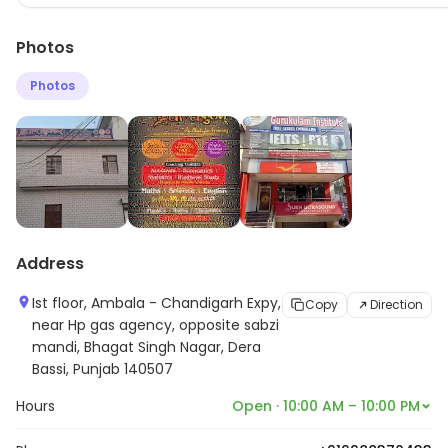
Photos
Photos
Address
Ist floor, Ambala - Chandigarh Expy,
Copy
Direction
near Hp gas agency, opposite sabzi
mandi, Bhagat Singh Nagar, Dera
Bassi, Punjab 140507
Hours
Open · 10:00 AM – 10:00 PM