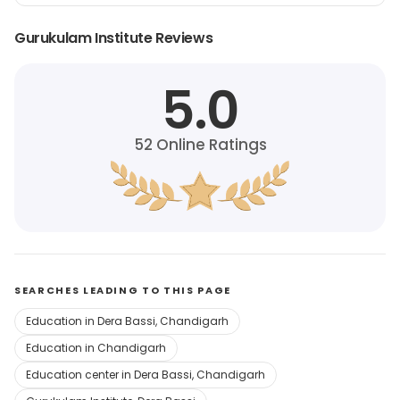
Gurukulam Institute Reviews
5.0
52
Online Ratings
SEARCHES LEADING TO THIS PAGE
Education in Dera Bassi, Chandigarh
Education in Chandigarh
Education center in Dera Bassi, Chandigarh