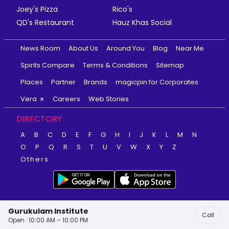
Joey's Pizza
Rico's
QD's Restaurant
Hauz Khas Social
News Room
About Us
Around You
Blog
Near Me
Spirits Compare
Terms & Conditions
Sitemap
Places
Partner
Brands
magicpin for Corporates
Vera
Careers
Web Stories
DIRECTORY
A
B
C
D
E
F
G
H
I
J
K
L
M
N
O
P
Q
R
S
T
U
V
W
X
Y
Z
Others
Gurukulam Institute
Call
Open · 10:00 AM – 10:00 PM