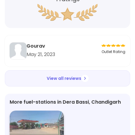
Gourav
Outlet Rating
May 21, 2023
View all reviews
More fuel-stations in Dera Bassi, Chandigarh