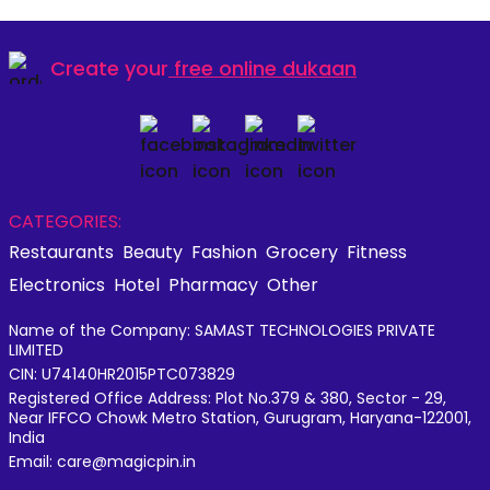
Create your
free online dukaan
CATEGORIES:
Restaurants
Beauty
Fashion
Grocery
Fitness
Electronics
Hotel
Pharmacy
Other
Name of the Company: SAMAST TECHNOLOGIES PRIVATE
LIMITED
CIN: U74140HR2015PTC073829
Registered Office Address: Plot No.379 & 380, Sector - 29,
Near IFFCO Chowk Metro Station, Gurugram, Haryana-122001,
India
Email: care@magicpin.in