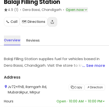
Balaji Filling Station
·
·
4.9
(1)
Dera Bassi
, Chandigarh
Open now
📞 Call
🗺️ Directions
Overview
Reviews
Balaji Filling Station supplies fuel for vehicles based in
Dera Bassi, Chandigarh. Visit the store to know more
... See more
about its range and services.
Address
Jv72+Fh8, Ramgarh Rd,
Copy
Direction
Mubarakpur, Mirpur
Hours
Open · 10:00 AM – 10:00 PM