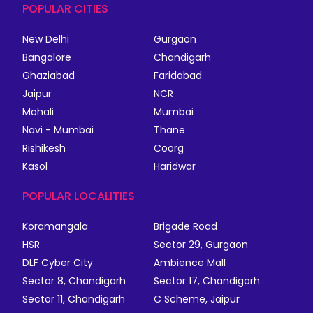
POPULAR CITIES
New Delhi
Gurgaon
Bangalore
Chandigarh
Ghaziabad
Faridabad
Jaipur
NCR
Mohali
Mumbai
Navi - Mumbai
Thane
Rishikesh
Coorg
Kasol
Haridwar
POPULAR LOCALITIES
Koramangala
Brigade Road
HSR
Sector 29, Gurgaon
DLF Cyber City
Ambience Mall
Sector 8, Chandigarh
Sector 17, Chandigarh
Sector 11, Chandigarh
C Scheme, Jaipur