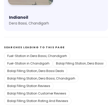
Indianoil
Dera Bassi, Chandigarh
SEARCHES LEADING TO THIS PAGE
Fuel-Station in Dera Bassi, Chandigarh
Fuel-Station in Chandigarh
Balaji Filling Station, Dera Bassi
Balaji Filling Station, Dera Bassi Deals
Balaji Filling Station, Dera Bassi, Chandigarh
Balaji Filling Station Reviews
Balaji Filling Station Customer Reviews
Balaji Filling Station Rating And Reviews