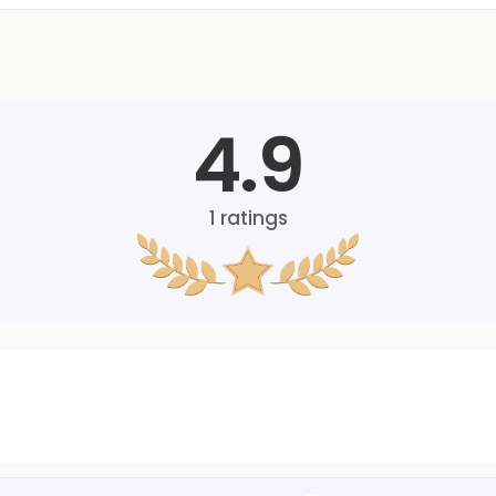
4.9
1
ratings