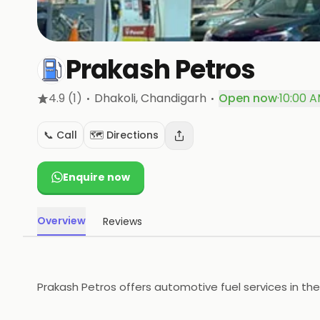
Prakash Petros
·
·
4.9
(1)
Dhakoli
, Chandigarh
Open now
·
10:00 A
📞 Call
🗺️ Directions
Enquire now
Overview
Reviews
Prakash Petros offers automotive fuel services in the