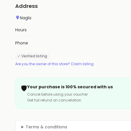
Address
Nagla
Hours
Phone
✓ Verified listing
Are you the owner of this store? Claim listing
🛡️
Your purchase is 100% secured with us
Cancel before using your voucher
Get full refund on cancellation
Terms & conditions