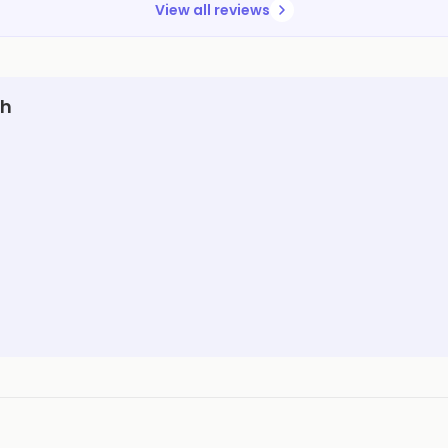
View all reviews
rh