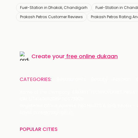
Fuel-Station in Dhakoli, Chandigarh
Fuel-Station in Chand
Prakash Petros Customer Reviews
Prakash Petros Rating A
Create your
free online dukaan
CATEGORIES:
Restaurants
Beauty
Fashion
Name of the Company: SAMAST TECHNOLOGIES PRIVATE
CIN: U74140HR2015PTC073829
Registered Office Address: Plot No.379 & 380, Sector -
Email: care@magicpin.in
POPULAR CITIES