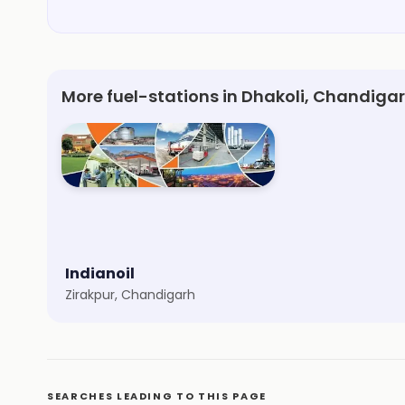
More fuel-stations in Dhakoli, Chandiga
Indianoil
Zirakpur, Chandigarh
SEARCHES LEADING TO THIS PAGE