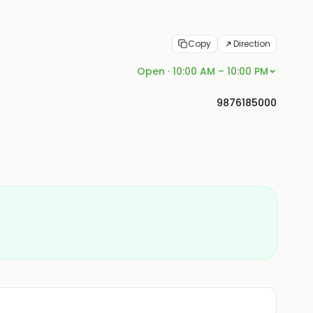
Copy
Direction
Open · 10:00 AM – 10:00 PM
9876185000