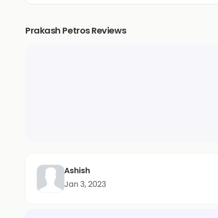
Prakash Petros Reviews
Ashish
Jan 3, 2023