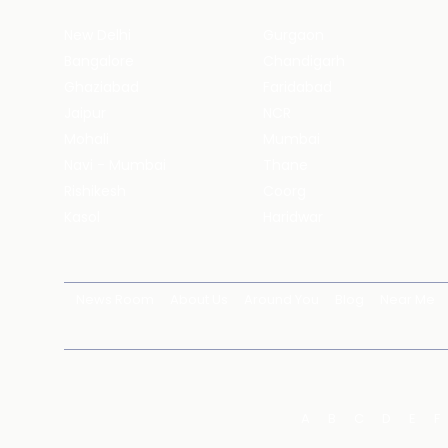
New Delhi
Gurgaon
Bangalore
Chandigarh
Ghaziabad
Faridabad
Jaipur
NCR
Mohali
Mumbai
Navi - Mumbai
Thane
Rishikesh
Coorg
Kasol
Haridwar
News Room
About Us
Around You
Blog
Near Me
A
B
C
D
E
F