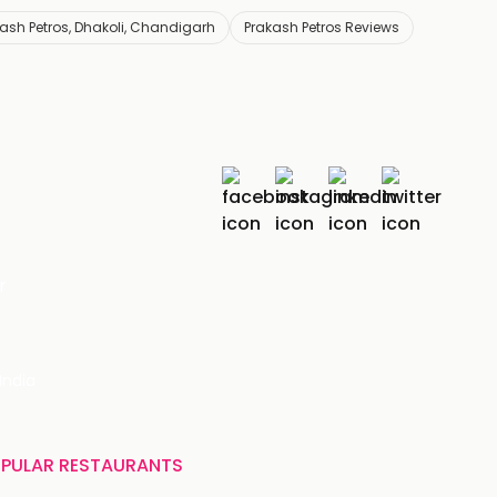
ash Petros, Dhakoli, Chandigarh
Prakash Petros Reviews
r
India
PULAR RESTAURANTS