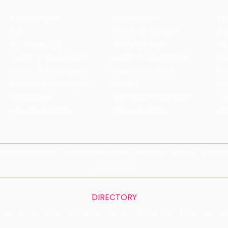
Koramangala
Brigade Road
Tru
HSR
Sector 29, Gurgaon
DLF Cyber City
Ambience Mall
Nik
Sector 8, Chandigarh
Sector 17, Chandigarh
Mol
Sector 11, Chandigarh
C Scheme, Jaipur
Va
Bandra Kurla Complex
Colaba
St
Malad West
Connaught Place (CP)
Joe
Hauz Khas Village
Tagore Garden
QD
Spirits Compare
Terms & Conditions
Sitemap
Places
Partner
Web Stories
DIRECTORY
G
H
I
J
K
L
M
N
O
P
Q
R
S
T
U
V
W