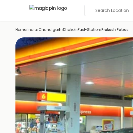
Search Location
›
›
›
›
›
Home
India
Chandigarh
Dhakoli
Fuel-Station
Prakash Petros