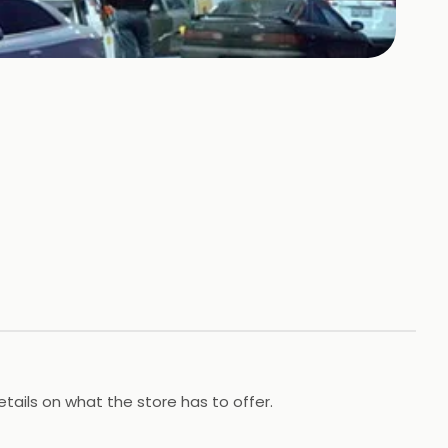
tails on what the store has to offer.