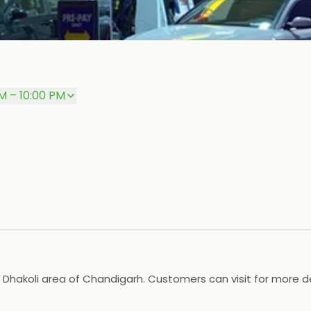
M – 10:00 PM
 Dhakoli area of Chandigarh. Customers can visit for more de