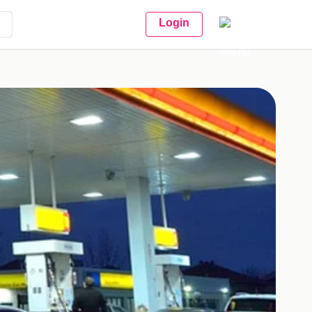
Login