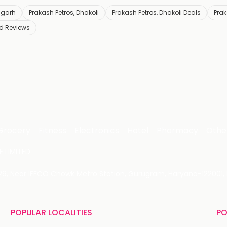
igarh
Prakash Petros, Dhakoli
Prakash Petros, Dhakoli Deals
Prak
nd Reviews
Grocery
Fitness
Electronics
Hotel
Pharmacy
Othe
 LIMITED
 29, Near IFFCO Chowk Metro Station, Gurugram, Haryana-122001, 
POPULAR LOCALITIES
PO