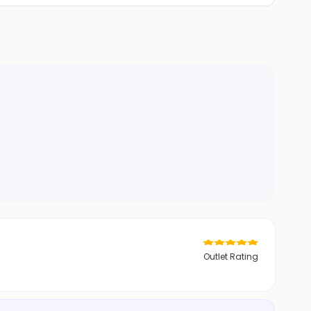
Outlet Rating