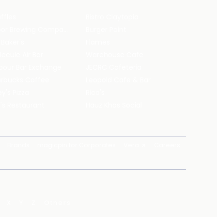
ffles
Bistro Claytopia
Arbor Brewing Company
Burger Point
 Baker's
Flames
ecule Air Bar
Warehouse Cafe
pour Bar Exchange
JECRC Cafeteria
arbucks Coffee
Leopold Cafe & Bar
y's Pizza
Rico's
's Restaurant
Hauz Khas Social
Brands
magicpin for Corporates
Vera
Careers
X
Y
Z
Others