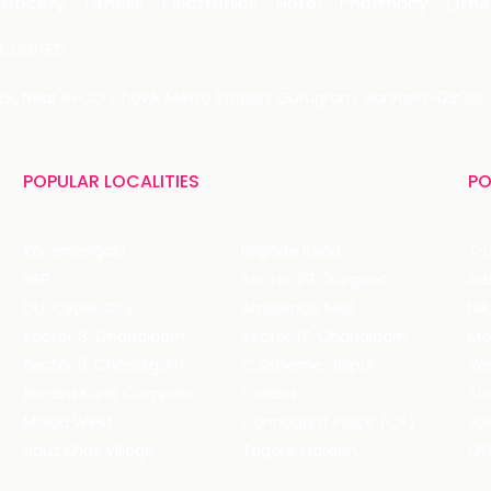
Grocery
Fitness
Electronics
Hotel
Pharmacy
Othe
 LIMITED
 29, Near IFFCO Chowk Metro Station, Gurugram, Haryana-122001, 
POPULAR LOCALITIES
PO
Koramangala
Brigade Road
Tru
HSR
Sector 29, Gurgaon
DLF Cyber City
Ambience Mall
Nik
Sector 8, Chandigarh
Sector 17, Chandigarh
Mol
Sector 11, Chandigarh
C Scheme, Jaipur
Va
Bandra Kurla Complex
Colaba
St
Malad West
Connaught Place (CP)
Joe
Hauz Khas Village
Tagore Garden
QD