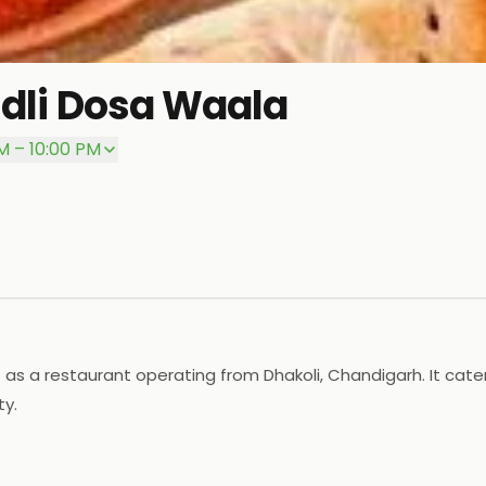
Idli Dosa Waala
M – 10:00 PM
as a restaurant operating from Dhakoli, Chandigarh. It caters
ty.