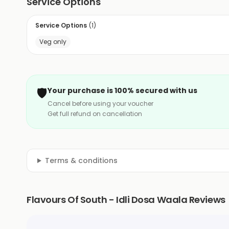
Service Options
Service Options
(
1
)
Veg only
🛡️
Your purchase is 100% secured with us
Cancel before using your voucher
Get full refund on cancellation
Terms & conditions
Flavours Of South - Idli Dosa Waala Reviews