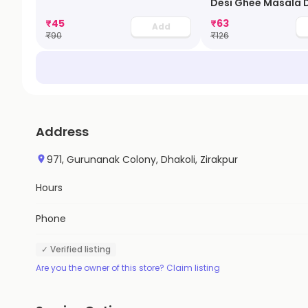
Desi Ghee Masala 
₹
45
₹
63
Add
₹
90
₹
126
Address
971, Gurunanak Colony, Dhakoli, Zirakpur
Hours
Phone
✓ Verified listing
Are you the owner of this store? Claim listing