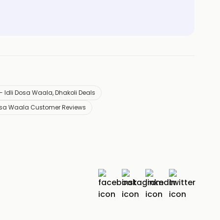
- Idli Dosa Waala, Dhakoli Deals
 Dosa Waala Customer Reviews