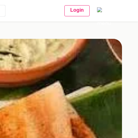
Login