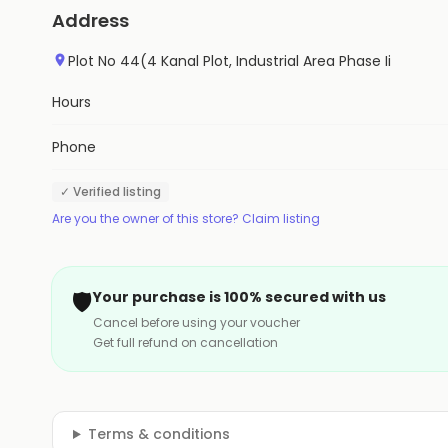
Address
Plot No 44(4 Kanal Plot, Industrial Area Phase Ii
Hours
Phone
✓ Verified listing
Are you the owner of this store? Claim listing
🛡️
Your purchase is 100% secured with us
Cancel before using your voucher
Get full refund on cancellation
Terms & conditions