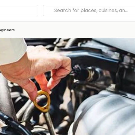
ngineers