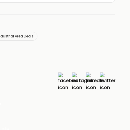
ndustrial Area Deals
r
India