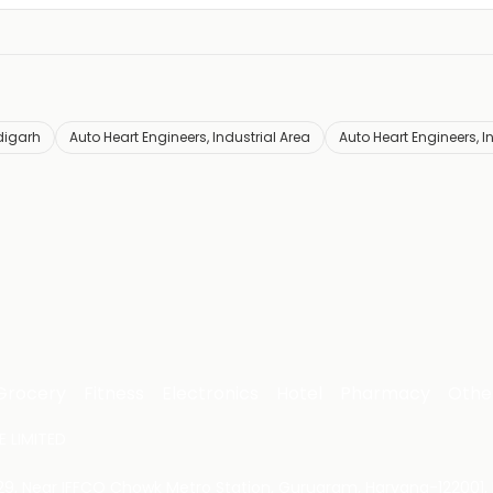
digarh
Auto Heart Engineers, Industrial Area
Auto Heart Engineers, I
Grocery
Fitness
Electronics
Hotel
Pharmacy
Othe
 LIMITED
 29, Near IFFCO Chowk Metro Station, Gurugram, Haryana-122001, 