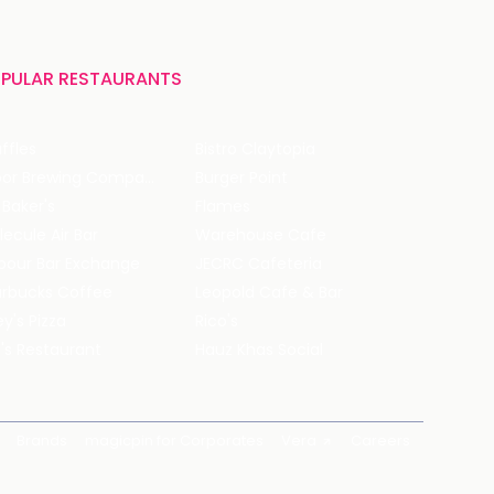
PULAR RESTAURANTS
ffles
Bistro Claytopia
Arbor Brewing Company
Burger Point
 Baker's
Flames
ecule Air Bar
Warehouse Cafe
pour Bar Exchange
JECRC Cafeteria
arbucks Coffee
Leopold Cafe & Bar
y's Pizza
Rico's
's Restaurant
Hauz Khas Social
Brands
magicpin for Corporates
Vera
Careers