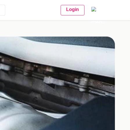
Login