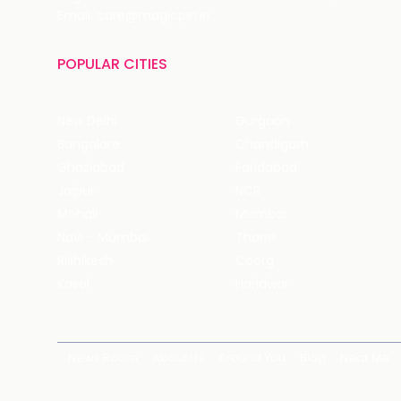
Email: care@magicpin.in
POPULAR CITIES
New Delhi
Gurgaon
Bangalore
Chandigarh
Ghaziabad
Faridabad
Jaipur
NCR
Mohali
Mumbai
Navi - Mumbai
Thane
Rishikesh
Coorg
Kasol
Haridwar
News Room
About Us
Around You
Blog
Near Me