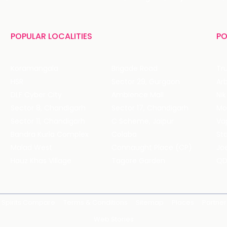
POPULAR LOCALITIES
PO
Koramangala
Brigade Road
Tru
HSR
Sector 29, Gurgaon
DLF Cyber City
Ambience Mall
Nik
Sector 8, Chandigarh
Sector 17, Chandigarh
Mol
Sector 11, Chandigarh
C Scheme, Jaipur
Va
Bandra Kurla Complex
Colaba
St
Malad West
Connaught Place (CP)
Joe
Hauz Khas Village
Tagore Garden
QD
Spirits Compare
Terms & Conditions
Sitemap
Places
Partner
Web Stories