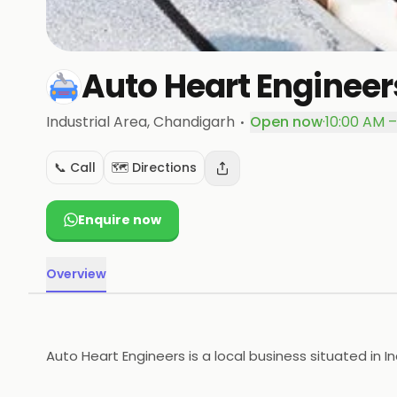
Auto Heart Engineer
·
Industrial Area
, Chandigarh
Open now
·
10:00 AM –
📞 Call
🗺️ Directions
Enquire now
Overview
Auto Heart Engineers is a local business situated in I