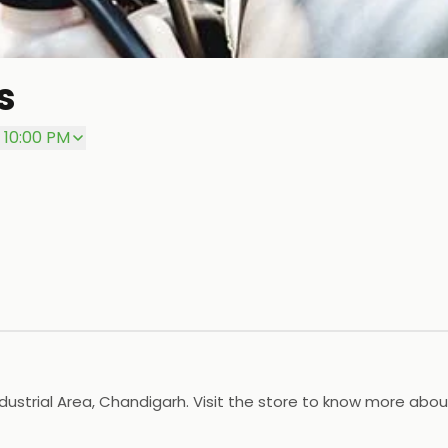
s
 10:00 PM
ndustrial Area, Chandigarh. Visit the store to know more abou