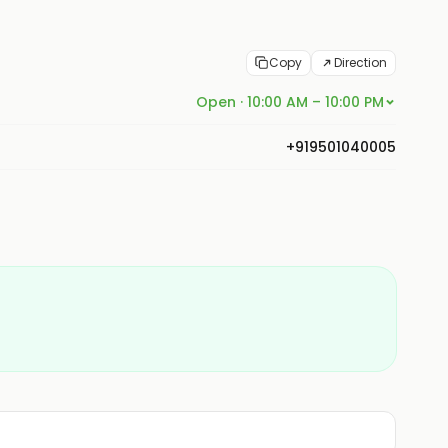
Copy
Direction
Open · 10:00 AM – 10:00 PM
+919501040005