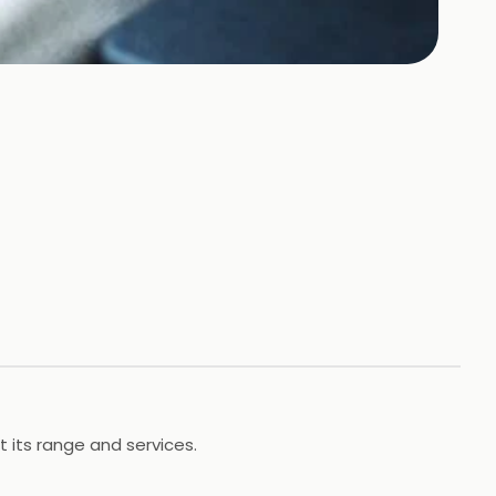
t its range and services.