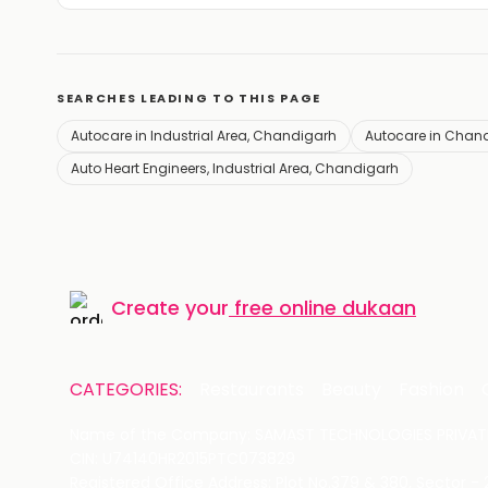
SEARCHES LEADING TO THIS PAGE
Autocare in Industrial Area, Chandigarh
Autocare in Chan
Auto Heart Engineers, Industrial Area, Chandigarh
Create your
free online dukaan
CATEGORIES:
Restaurants
Beauty
Fashion
Name of the Company: SAMAST TECHNOLOGIES PRIVATE
CIN: U74140HR2015PTC073829
Registered Office Address: Plot No.379 & 380, Sector -