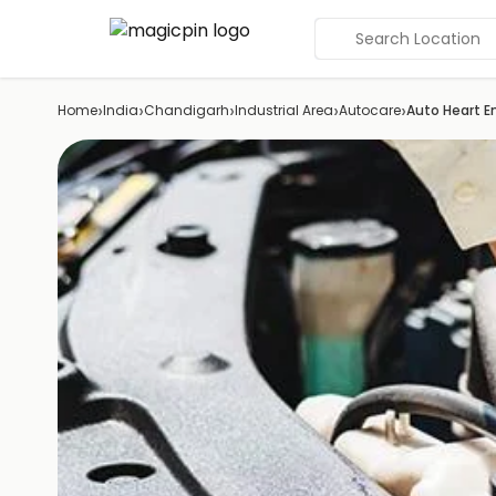
Search Location
›
›
›
›
›
Home
India
Chandigarh
Industrial Area
Autocare
Auto Heart E