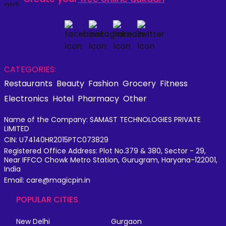
CATEGORIES:
Restaurants
Beauty
Fashion
Grocery
Fitness
Electronics
Hotel
Pharmacy
Other
Name of the Company: SAMAST TECHNOLOGIES PRIVATE
LIMITED
CIN: U74140HR2015PTC073829
Registered Office Address: Plot No.379 & 380, Sector - 29,
Near IFFCO Chowk Metro Station, Gurugram, Haryana-122001,
India
Email: care@magicpin.in
POPULAR CITIES
New Delhi
Gurgaon