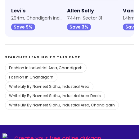
Levi's
Allen Solly
Van H
294m, Chandigarh Industrial Area
744m, Sector 31
1.4km, 
Save 9%
Save 3%
Save 
SEARCHES LEADING TO THIS PAGE
Fashion in Industrial Area, Chandigarh
Fashion in Chandigarh
White Lily By Navneet Sidhu, Industrial Area
White Lily By Navneet Sidhu, Industrial Area Deals
White Lily By Navneet Sidhu, Industrial Area, Chandigarh
Create your
free online dukaan