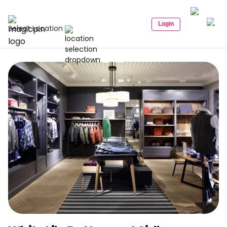
Login
Select Location