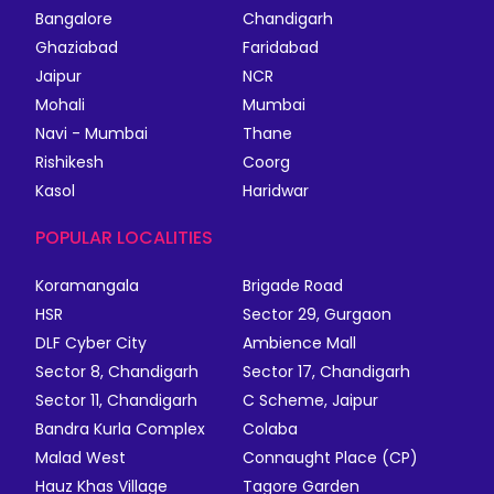
Bangalore
Chandigarh
Ghaziabad
Faridabad
Jaipur
NCR
Mohali
Mumbai
Navi - Mumbai
Thane
Rishikesh
Coorg
Kasol
Haridwar
POPULAR LOCALITIES
Koramangala
Brigade Road
HSR
Sector 29, Gurgaon
DLF Cyber City
Ambience Mall
Sector 8, Chandigarh
Sector 17, Chandigarh
Sector 11, Chandigarh
C Scheme, Jaipur
Bandra Kurla Complex
Colaba
Malad West
Connaught Place (CP)
Hauz Khas Village
Tagore Garden