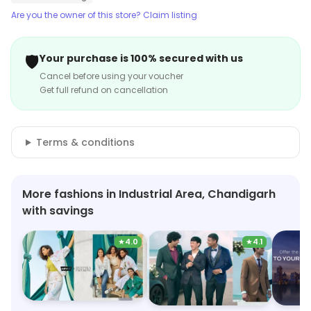
Are you the owner of this store? Claim listing
🛡️
Your purchase is 100% secured with us
Cancel before using your voucher
Get full refund on cancellation
Terms & conditions
More fashions in Industrial Area, Chandigarh
with savings
★
4.0
★
4.1