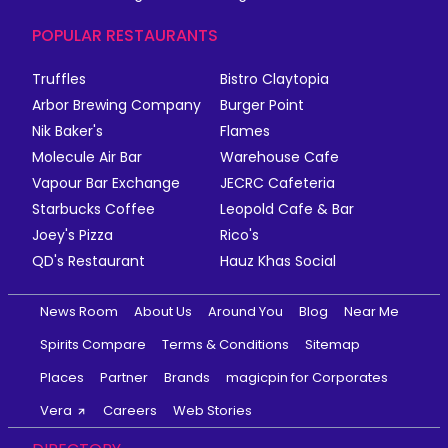
POPULAR RESTAURANTS
Truffles
Bistro Claytopia
Arbor Brewing Company
Burger Point
Nik Baker's
Flames
Molecule Air Bar
Warehouse Cafe
Vapour Bar Exchange
JECRC Cafeteria
Starbucks Coffee
Leopold Cafe & Bar
Joey's Pizza
Rico's
QD's Restaurant
Hauz Khas Social
News Room
About Us
Around You
Blog
Near Me
Spirits Compare
Terms & Conditions
Sitemap
Places
Partner
Brands
magicpin for Corporates
Vera
Careers
Web Stories