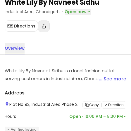
White Lily By Navneet Sidhu
·
Industrial Area
, Chandigarh
Open now
🗺️ Directions
Overview
White Lily By Navneet Sidhu is a local fashion outlet
serving customers in Industrial Area, Chandigarh.
... See more
Explore more at the store to discover its full range and
Address
services.
Plot No 92, Industrial Area Phase 2
Copy
Direction
Hours
Open · 10:00 AM – 8:00 PM
✓ Verified listing