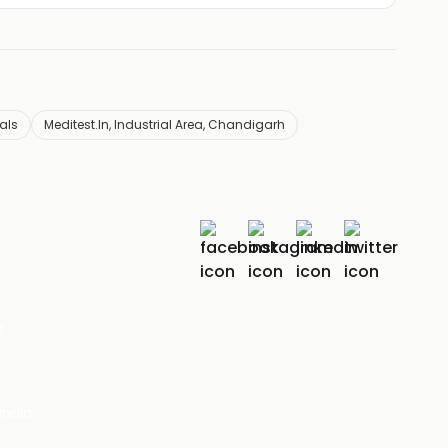
eals
Meditest.In, Industrial Area, Chandigarh
r
India