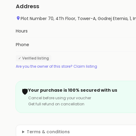
Address
Plot Number 70, 4Th Floor, Tower-A, Godrej Eternia, 1, In
Hours
Phone
✓ Verified listing
Are you the owner of this store? Claim listing
🛡️
Your purchase is 100% secured with us
Cancel before using your voucher
Get full refund on cancellation
Terms & conditions