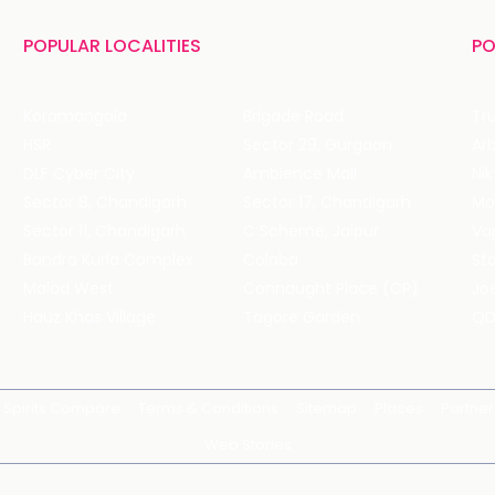
POPULAR LOCALITIES
PO
Koramangala
Brigade Road
Tru
HSR
Sector 29, Gurgaon
DLF Cyber City
Ambience Mall
Nik
Sector 8, Chandigarh
Sector 17, Chandigarh
Mol
Sector 11, Chandigarh
C Scheme, Jaipur
Va
Bandra Kurla Complex
Colaba
St
Malad West
Connaught Place (CP)
Joe
Hauz Khas Village
Tagore Garden
QD
Spirits Compare
Terms & Conditions
Sitemap
Places
Partner
Web Stories