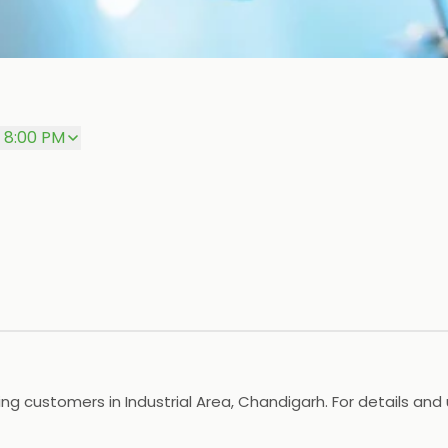
– 8:00 PM
g customers in Industrial Area, Chandigarh. For details and 