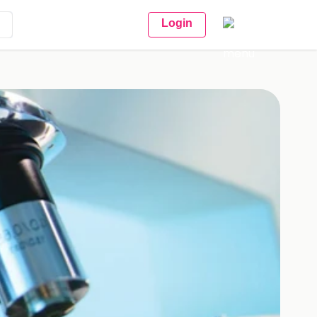
Login