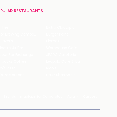
PULAR RESTAURANTS
ffles
Bistro Claytopia
Arbor Brewing Company
Burger Point
 Baker's
Flames
ecule Air Bar
Warehouse Cafe
pour Bar Exchange
JECRC Cafeteria
arbucks Coffee
Leopold Cafe & Bar
y's Pizza
Rico's
's Restaurant
Hauz Khas Social
Brands
magicpin for Corporates
Vera
Careers