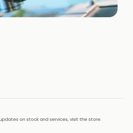
updates on stock and services, visit the store.