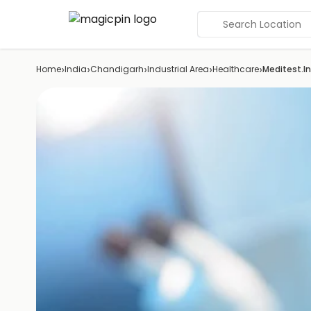
Search Location
›
›
›
›
›
Home
India
Chandigarh
Industrial Area
Healthcare
Meditest.In