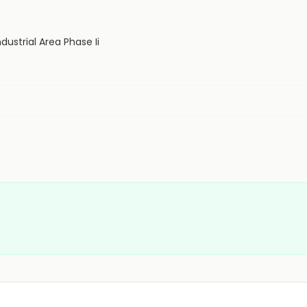
dustrial Area Phase Ii