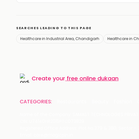
SEARCHES LEADING TO THIS PAGE
Healthcare in Industrial Area, Chandigarh
Healthcare in C
Create your
free online dukaan
CATEGORIES:
Restaurants
Beauty
Fashion
Name of the Company: SAMAST TECHNOLOGIES PRIVATE
CIN: U74140HR2015PTC073829
Registered Office Address: Plot No.379 & 380, Sector -
Email: care@magicpin.in