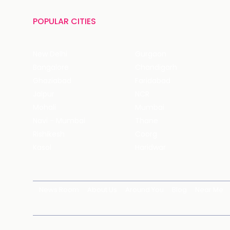
POPULAR CITIES
New Delhi
Gurgaon
Bangalore
Chandigarh
Ghaziabad
Faridabad
Jaipur
NCR
Mohali
Mumbai
Navi - Mumbai
Thane
Rishikesh
Coorg
Kasol
Haridwar
News Room
About Us
Around You
Blog
Near Me