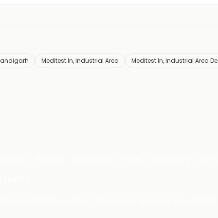
handigarh
Meditest.In, Industrial Area
Meditest.In, Industrial Area D
Grocery
Fitness
Electronics
Hotel
Pharmacy
Othe
 LIMITED
 29, Near IFFCO Chowk Metro Station, Gurugram, Haryana-122001, 