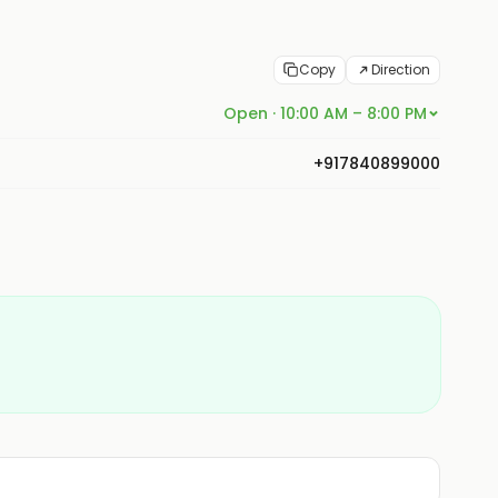
Copy
Direction
Open · 10:00 AM – 8:00 PM
+917840899000