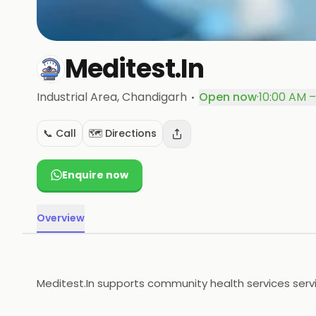
Meditest.In
·
Industrial Area
, Chandigarh
Open now
·
10:00 AM 
📞 Call
🗺️ Directions
Enquire now
Overview
Meditest.In supports community health services servin