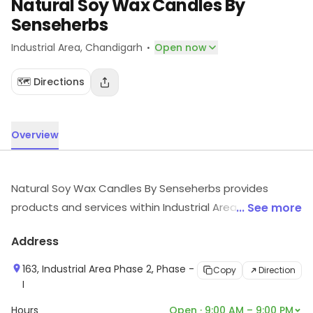
Natural Soy Wax Candles By
Senseherbs
·
Industrial Area
, Chandigarh
Open now
🗺️ Directions
Overview
Natural Soy Wax Candles By Senseherbs provides
products and services within Industrial Area,
... See more
Chandigarh. For more information on offerings and
Address
timings, visit the store.
163, Industrial Area Phase 2, Phase -
Copy
Direction
I
Hours
Open · 9:00 AM – 9:00 PM