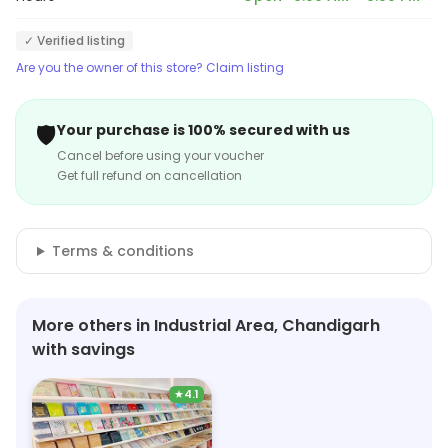
✓ Verified listing
Are you the owner of this store? Claim listing
🛡️
Your purchase is 100% secured with us
Cancel before using your voucher
Get full refund on cancellation
Terms & conditions
More others in Industrial Area, Chandigarh
with savings
★
4.1