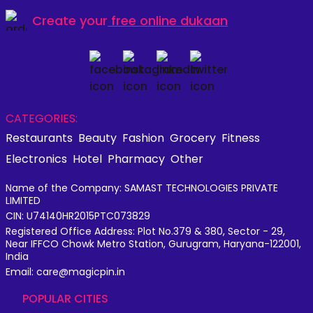
Create your
free online dukaan
CATEGORIES:
Restaurants
Beauty
Fashion
Grocery
Fitness
Electronics
Hotel
Pharmacy
Other
Name of the Company: SAMAST TECHNOLOGIES PRIVATE
LIMITED
CIN: U74140HR2015PTC073829
Registered Office Address: Plot No.379 & 380, Sector - 29,
Near IFFCO Chowk Metro Station, Gurugram, Haryana-122001,
India
Email: care@magicpin.in
POPULAR CITIES