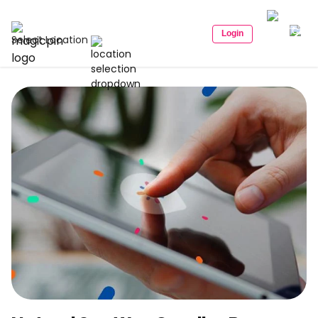
Login
Select Location