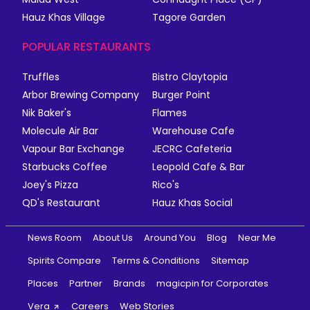
Hauz Khas Village
Tagore Garden
POPULAR RESTAURANTS
Truffles
Bistro Claytopia
Arbor Brewing Company
Burger Point
Nik Baker's
Flames
Molecule Air Bar
Warehouse Cafe
Vapour Bar Exchange
JECRC Cafeteria
Starbucks Coffee
Leopold Cafe & Bar
Joey's Pizza
Rico's
QD's Restaurant
Hauz Khas Social
News Room
About Us
Around You
Blog
Near Me
Spirits Compare
Terms & Conditions
Sitemap
Places
Partner
Brands
magicpin for Corporates
Vera
Careers
Web Stories