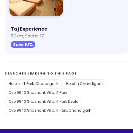
Taj Experience
9.3km, Sector 17
Save 10%
SEARCHES LEADING TO THIS PAGE
Hotel in IT Park, Chandigarh
Hotel in Chandigarh
Oyo 9940 Shashank Villa, IT Park
Oyo 9940 Shashank Villa, IT Park Deals
Oyo 9940 Shashank Villa, IT Park, Chandigarh