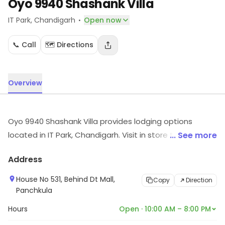
Oyo 9940 Shashank Villa
·
IT Park
, Chandigarh
Open now
📞 Call
🗺️ Directions
Overview
Oyo 9940 Shashank Villa provides lodging options
located in IT Park, Chandigarh. Visit in store to explore
... See more
options and see the full range.
Address
House No 531, Behind Dt Mall,
Copy
Direction
Panchkula
Hours
Open · 10:00 AM – 8:00 PM