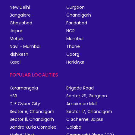
New Delhi
Gurgaon
Bangalore
Chandigarh
Ghaziabad
Faridabad
Jaipur
NCR
Mohali
Mumbai
Navi - Mumbai
Thane
Rishikesh
Coorg
Kasol
Haridwar
POPULAR LOCALITIES
Koramangala
Brigade Road
HSR
Sector 29, Gurgaon
DLF Cyber City
Ambience Mall
Sector 8, Chandigarh
Sector 17, Chandigarh
Sector 11, Chandigarh
C Scheme, Jaipur
Bandra Kurla Complex
Colaba