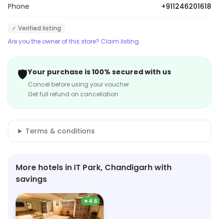
Phone
+911246201618
✓ Verified listing
Are you the owner of this store? Claim listing
🛡️
Your purchase is 100% secured with us
Cancel before using your voucher
Get full refund on cancellation
Terms & conditions
More hotels in IT Park, Chandigarh with
savings
★
4.6