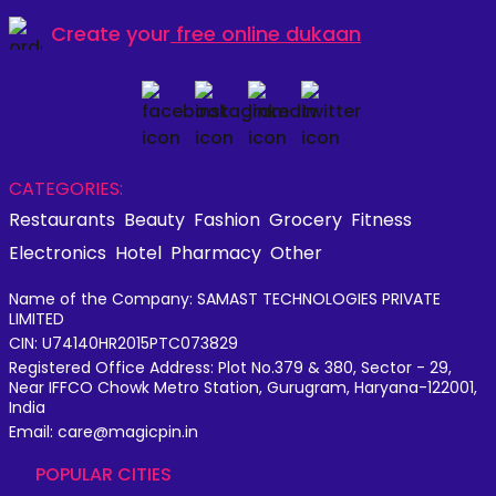
Create your
free online dukaan
CATEGORIES:
Restaurants
Beauty
Fashion
Grocery
Fitness
Electronics
Hotel
Pharmacy
Other
Name of the Company: SAMAST TECHNOLOGIES PRIVATE
LIMITED
CIN: U74140HR2015PTC073829
Registered Office Address: Plot No.379 & 380, Sector - 29,
Near IFFCO Chowk Metro Station, Gurugram, Haryana-122001,
India
Email: care@magicpin.in
POPULAR CITIES