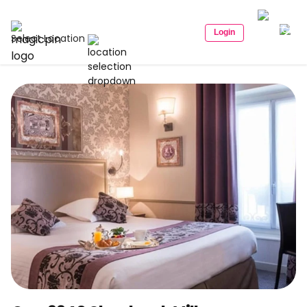
Login
Select Location