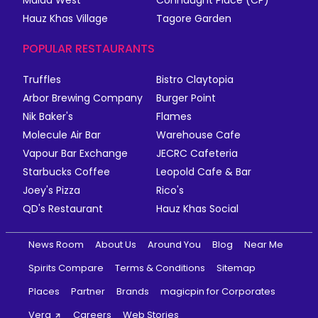
Malad West
Connaught Place (CP)
Hauz Khas Village
Tagore Garden
POPULAR RESTAURANTS
Truffles
Bistro Claytopia
Arbor Brewing Company
Burger Point
Nik Baker's
Flames
Molecule Air Bar
Warehouse Cafe
Vapour Bar Exchange
JECRC Cafeteria
Starbucks Coffee
Leopold Cafe & Bar
Joey's Pizza
Rico's
QD's Restaurant
Hauz Khas Social
News Room
About Us
Around You
Blog
Near Me
Spirits Compare
Terms & Conditions
Sitemap
Places
Partner
Brands
magicpin for Corporates
Vera
Careers
Web Stories