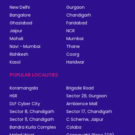
New Delhi
Gurgaon
Bangalore
Chandigarh
Ghaziabad
Faridabad
Jaipur
NCR
Mohali
Mumbai
Navi - Mumbai
Thane
Rishikesh
Coorg
Kasol
Haridwar
POPULAR LOCALITIES
Koramangala
Brigade Road
HSR
Sector 29, Gurgaon
DLF Cyber City
Ambience Mall
Sector 8, Chandigarh
Sector 17, Chandigarh
Sector 11, Chandigarh
C Scheme, Jaipur
Bandra Kurla Complex
Colaba