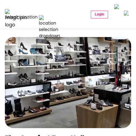
Login
Select Location