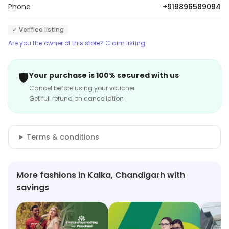
Phone
+919896589094
✓ Verified listing
Are you the owner of this store? Claim listing
🛡️
Your purchase is 100% secured with us
Cancel before using your voucher
Get full refund on cancellation
Terms & conditions
More fashions in Kalka, Chandigarh with
savings