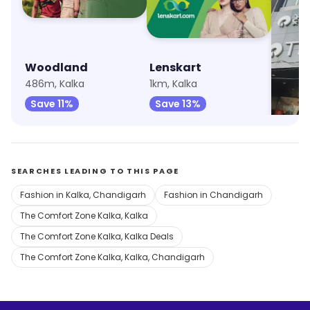
Woodland
Lenskart
Trend
486m, Kalka
1km, Kalka
6.4km, 
Save 11%
Save 13%
Save 
SEARCHES LEADING TO THIS PAGE
Fashion in Kalka, Chandigarh
Fashion in Chandigarh
The Comfort Zone Kalka, Kalka
The Comfort Zone Kalka, Kalka Deals
The Comfort Zone Kalka, Kalka, Chandigarh