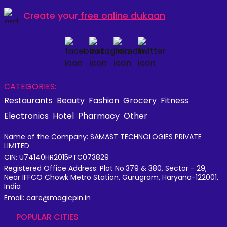
Create your
free online dukaan
CATEGORIES:
Restaurants
Beauty
Fashion
Grocery
Fitness
Electronics
Hotel
Pharmacy
Other
Name of the Company: SAMAST TECHNOLOGIES PRIVATE
LIMITED
CIN: U74140HR2015PTC073829
Registered Office Address: Plot No.379 & 380, Sector - 29,
Near IFFCO Chowk Metro Station, Gurugram, Haryana-122001,
India
Email: care@magicpin.in
POPULAR CITIES