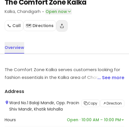
The Comfort Zone Kalka
·
Kalka
, Chandigarh
Open now
📞 Call
🗺️ Directions
Overview
The Comfort Zone Kalka serves customers looking for
fashion essentials in the Kalka area of Chandigarh.
... See more
Customers can explore more in store and get the
Address
latest information.
Ward No.1 Balaji Mandir, Opp. Pracin
Copy
Direction
Shiv Mandir, Khatik Mohalla
Hours
Open · 10:00 AM – 10:00 PM