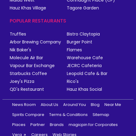
Malad West
Connaught Place (CP)
Hauz Khas Village
Tagore Garden
POPULAR RESTAURANTS
Truffles
Bistro Claytopia
Arbor Brewing Company
Burger Point
Nik Baker's
Flames
Molecule Air Bar
Warehouse Cafe
Vapour Bar Exchange
JECRC Cafeteria
Starbucks Coffee
Leopold Cafe & Bar
Joey's Pizza
Rico's
QD's Restaurant
Hauz Khas Social
News Room
About Us
Around You
Blog
Near Me
Spirits Compare
Terms & Conditions
Sitemap
Places
Partner
Brands
magicpin for Corporates
Vera
Careers
Web Stories