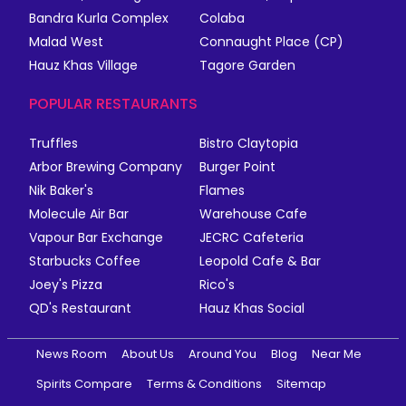
Bandra Kurla Complex
Colaba
Malad West
Connaught Place (CP)
Hauz Khas Village
Tagore Garden
POPULAR RESTAURANTS
Truffles
Bistro Claytopia
Arbor Brewing Company
Burger Point
Nik Baker's
Flames
Molecule Air Bar
Warehouse Cafe
Vapour Bar Exchange
JECRC Cafeteria
Starbucks Coffee
Leopold Cafe & Bar
Joey's Pizza
Rico's
QD's Restaurant
Hauz Khas Social
News Room
About Us
Around You
Blog
Near Me
Spirits Compare
Terms & Conditions
Sitemap