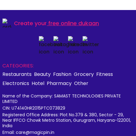
Create your
free online dukaan
CATEGORIES:
Restaurants
Beauty
Fashion
Grocery
Fitness
Electronics
Hotel
Pharmacy
Other
Name of the Company: SAMAST TECHNOLOGIES PRIVATE
LIMITED
CIN: U74140HR2015PTC073829
Registered Office Address: Plot No.379 & 380, Sector - 29,
Near IFFCO Chowk Metro Station, Gurugram, Haryana-122001,
India
Email: care@magicpin.in