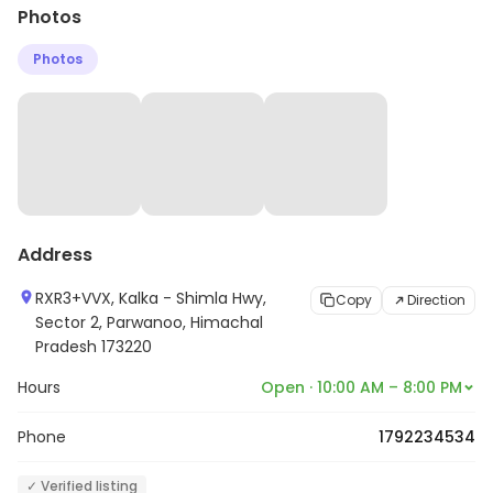
Photos
Photos
Address
RXR3+VVX, Kalka - Shimla Hwy,
Copy
Direction
Sector 2, Parwanoo, Himachal
Pradesh 173220
Hours
Open · 10:00 AM – 8:00 PM
Phone
1792234534
✓ Verified listing