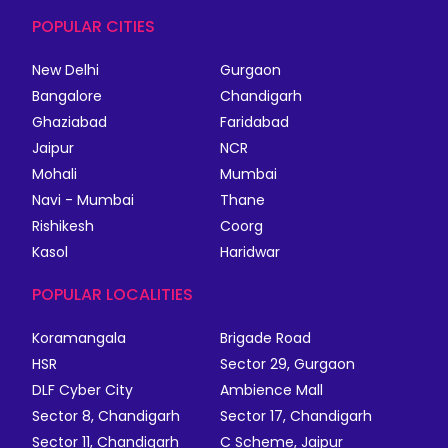
POPULAR CITIES
New Delhi
Gurgaon
Bangalore
Chandigarh
Ghaziabad
Faridabad
Jaipur
NCR
Mohali
Mumbai
Navi - Mumbai
Thane
Rishikesh
Coorg
Kasol
Haridwar
POPULAR LOCALITIES
Koramangala
Brigade Road
HSR
Sector 29, Gurgaon
DLF Cyber City
Ambience Mall
Sector 8, Chandigarh
Sector 17, Chandigarh
Sector 11, Chandigarh
C Scheme, Jaipur