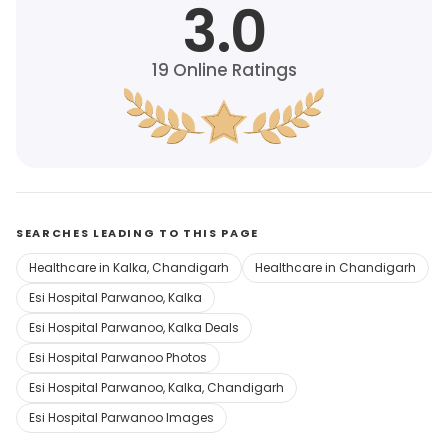
3.0
19
Online Ratings
SEARCHES LEADING TO THIS PAGE
Healthcare in Kalka, Chandigarh
Healthcare in Chandigarh
Esi Hospital Parwanoo, Kalka
Esi Hospital Parwanoo, Kalka Deals
Esi Hospital Parwanoo Photos
Esi Hospital Parwanoo, Kalka, Chandigarh
Esi Hospital Parwanoo Images