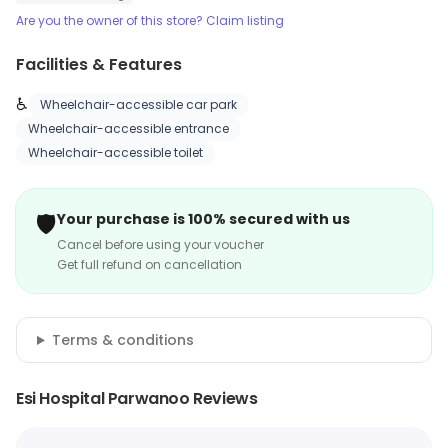
Are you the owner of this store? Claim listing
Facilities & Features
♿
Wheelchair-accessible car park
Wheelchair-accessible entrance
Wheelchair-accessible toilet
🛡️
Your purchase is 100% secured with us
Cancel before using your voucher
Get full refund on cancellation
Terms & conditions
Esi Hospital Parwanoo Reviews