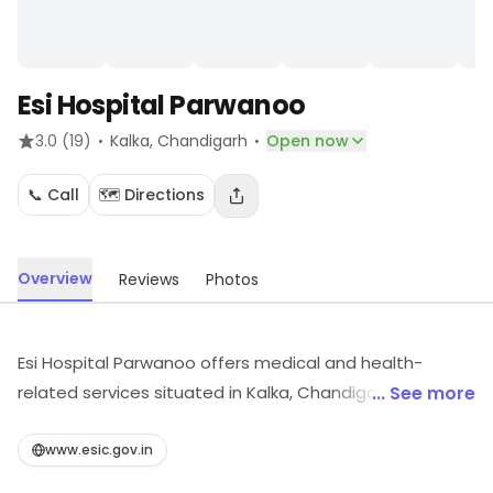
Esi Hospital Parwanoo
·
·
3.0
(19)
Kalka
, Chandigarh
Open now
📞 Call
🗺️ Directions
Overview
Reviews
Photos
Esi Hospital Parwanoo offers medical and health-
related services situated in Kalka, Chandigarh. Visit the
... See more
outlet for the latest information on products and
timings.
www.esic.gov.in