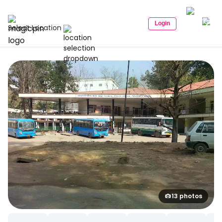
Login
Select Location
13 photos