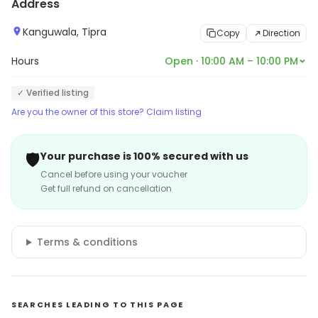
Address
Kanguwala, Tipra
Copy
Direction
Hours
Open · 10:00 AM – 10:00 PM
✓ Verified listing
Are you the owner of this store? Claim listing
🛡️
Your purchase is 100% secured with us
Cancel before using your voucher
Get full refund on cancellation
Terms & conditions
SEARCHES LEADING TO THIS PAGE