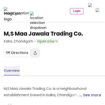
Login
Select Location
M,S Maa Jawala Trading Co.
·
Kalka
, Chandigarh
Open now
🗺️ Directions
Overview
M,S Maa Jawala Trading Co. is a neighbourhood
establishment based in Kalka, Chandigarh. For timings,
... See more
location and other details, visit the store.