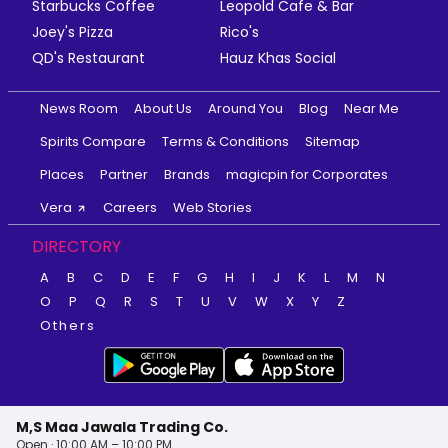
Starbucks Coffee
Leopold Cafe & Bar
Joey's Pizza
Rico's
QD's Restaurant
Hauz Khas Social
News Room
About Us
Around You
Blog
Near Me
Spirits Compare
Terms & Conditions
Sitemap
Places
Partner
Brands
magicpin for Corporates
Vera
Careers
Web Stories
DIRECTORY
A
B
C
D
E
F
G
H
I
J
K
L
M
N
O
P
Q
R
S
T
U
V
W
X
Y
Z
Others
M,S Maa Jawala Trading Co.
Open · 10:00 AM – 10:00 PM