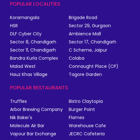
POPULAR LOCALITIES
Koramangala
Brigade Road
HSR
Sector 29, Gurgaon
DLF Cyber City
Ambience Mall
Sector 8, Chandigarh
Sector 17, Chandigarh
Sector 11, Chandigarh
C Scheme, Jaipur
Bandra Kurla Complex
Colaba
Malad West
Connaught Place (CP)
Hauz Khas Village
Tagore Garden
POPULAR RESTAURANTS
Truffles
Bistro Claytopia
Arbor Brewing Company
Burger Point
Nik Baker's
Flames
Molecule Air Bar
Warehouse Cafe
Vapour Bar Exchange
JECRC Cafeteria