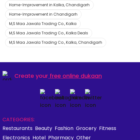
Home-Improvement in Kalka, Chandigarh
Home-Improvement in Chandigarh
M,S Maa Jawala Trading Co., Kalka
M,S Maa Jawala Trading Co., Kalka Deals
M,S Maa Jawala Trading Co., Kalka, Chandigarh
Create your
free online dukaan
CATEGORIES:
Restaurants
Beauty
Fashion
Grocery
Fitness
Electronics
Hotel
Pharmacy
Other