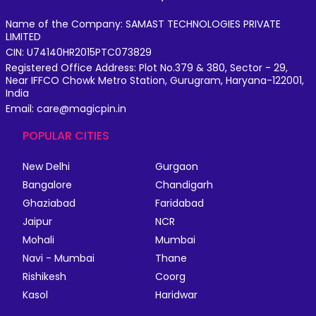
Name of the Company: SAMAST TECHNOLOGIES PRIVATE
LIMITED
CIN: U74140HR2015PTC073829
Registered Office Address: Plot No.379 & 380, Sector - 29,
Near IFFCO Chowk Metro Station, Gurugram, Haryana-122001,
India
Email: care@magicpin.in
POPULAR CITIES
New Delhi
Gurgaon
Bangalore
Chandigarh
Ghaziabad
Faridabad
Jaipur
NCR
Mohali
Mumbai
Navi - Mumbai
Thane
Rishikesh
Coorg
Kasol
Haridwar