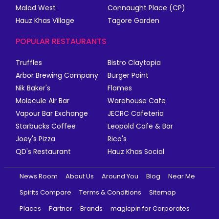
Malad West
Connaught Place (CP)
Hauz Khas Village
Tagore Garden
POPULAR RESTAURANTS
Truffles
Bistro Claytopia
Arbor Brewing Company
Burger Point
Nik Baker's
Flames
Molecule Air Bar
Warehouse Cafe
Vapour Bar Exchange
JECRC Cafeteria
Starbucks Coffee
Leopold Cafe & Bar
Joey's Pizza
Rico's
QD's Restaurant
Hauz Khas Social
News Room
About Us
Around You
Blog
Near Me
Spirits Compare
Terms & Conditions
Sitemap
Places
Partner
Brands
magicpin for Corporates