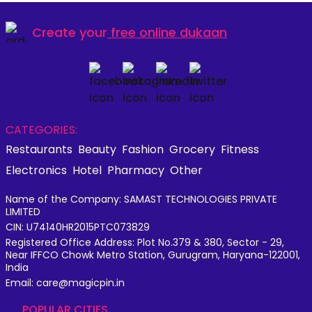
Create your
free online dukaan
CATEGORIES:
Restaurants
Beauty
Fashion
Grocery
Fitness
Electronics
Hotel
Pharmacy
Other
Name of the Company: SAMAST TECHNOLOGIES PRIVATE
LIMITED
CIN: U74140HR2015PTC073829
Registered Office Address: Plot No.379 & 380, Sector - 29,
Near IFFCO Chowk Metro Station, Gurugram, Haryana-122001,
India
Email: care@magicpin.in
POPULAR CITIES