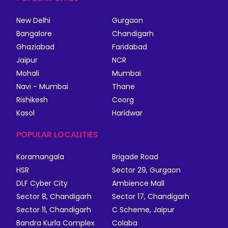
New Delhi
Gurgaon
Bangalore
Chandigarh
Ghaziabad
Faridabad
Jaipur
NCR
Mohali
Mumbai
Navi - Mumbai
Thane
Rishikesh
Coorg
Kasol
Haridwar
POPULAR LOCALITIES
Koramangala
Brigade Road
HSR
Sector 29, Gurgaon
DLF Cyber City
Ambience Mall
Sector 8, Chandigarh
Sector 17, Chandigarh
Sector 11, Chandigarh
C Scheme, Jaipur
Bandra Kurla Complex
Colaba