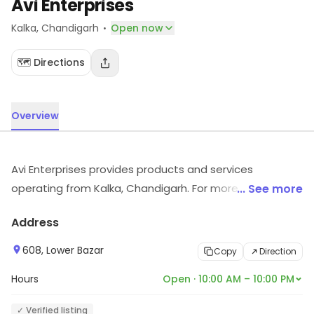
Avi Enterprises
·
Kalka
, Chandigarh
Open now
🗺️ Directions
Overview
Avi Enterprises provides products and services
operating from Kalka, Chandigarh. For more information
... See more
on offerings and timings, visit the store.
Address
608, Lower Bazar
Copy
Direction
Hours
Open · 10:00 AM – 10:00 PM
✓ Verified listing