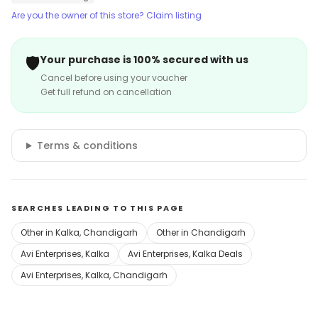
Are you the owner of this store? Claim listing
🛡️
Your purchase is 100% secured with us
Cancel before using your voucher
Get full refund on cancellation
Terms & conditions
SEARCHES LEADING TO THIS PAGE
Other in Kalka, Chandigarh
Other in Chandigarh
Avi Enterprises, Kalka
Avi Enterprises, Kalka Deals
Avi Enterprises, Kalka, Chandigarh