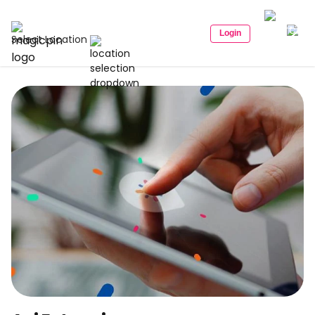
Login
Select Location