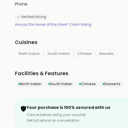
Phone
✓ Verified listing
Are you the owner of this store? Claim listing
Cuisines
North Indian
South Indian
Chinese
Desserts
Facilities & Features
North Indian
South Indian
Chinese
Desserts
🛡️
Your purchase is 100% secured with us
Cancel before using your voucher
Get full refund on cancellation