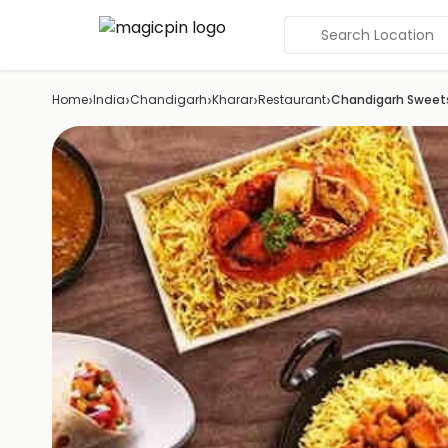
Search Location
›
›
›
›
›
Home
India
Chandigarh
Kharar
Restaurant
Chandigarh Sweet