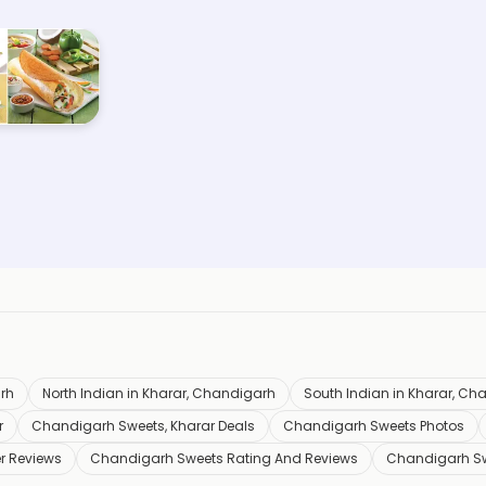
rh
North Indian in Kharar, Chandigarh
South Indian in Kharar, Ch
r
Chandigarh Sweets, Kharar Deals
Chandigarh Sweets Photos
r Reviews
Chandigarh Sweets Rating And Reviews
Chandigarh S