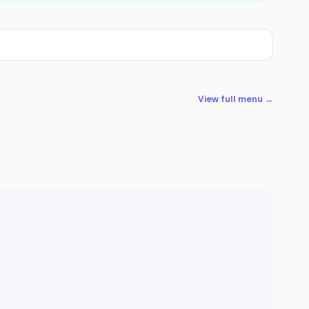
View full menu →