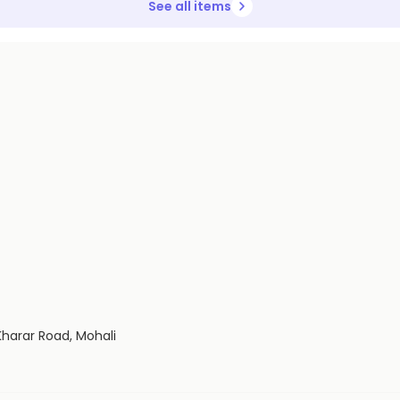
See all items
Kharar Road, Mohali