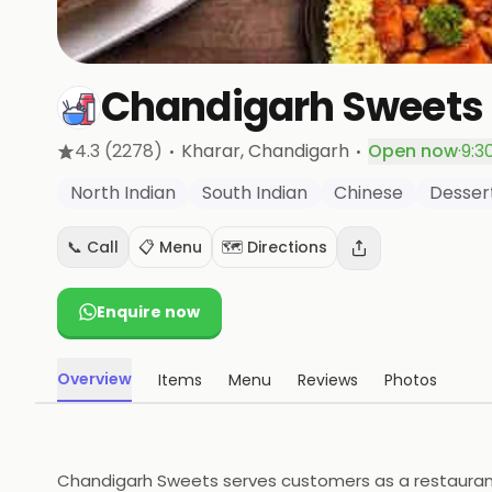
Chandigarh Sweets
·
·
4.3
(2278)
Kharar
, Chandigarh
Open now
·
9:3
North Indian
South Indian
Chinese
Desser
📞 Call
📋 Menu
🗺️ Directions
Enquire now
Overview
Items
Menu
Reviews
Photos
Chandigarh Sweets serves customers as a restaurant b