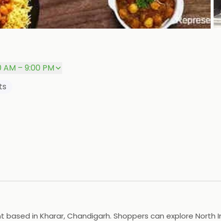
P
0 AM – 9:00 PM
ts
ased in Kharar, Chandigarh. Shoppers can explore North India