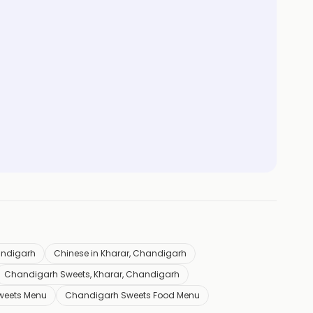
andigarh
Chinese in Kharar, Chandigarh
Chandigarh Sweets, Kharar, Chandigarh
weets Menu
Chandigarh Sweets Food Menu