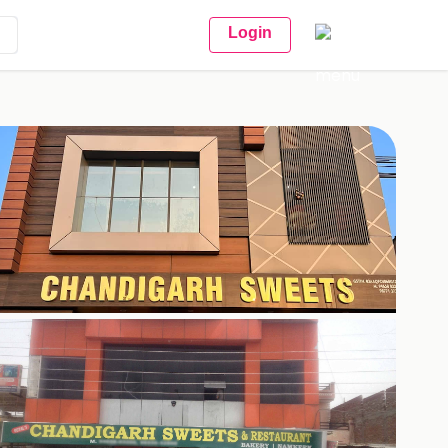
Login