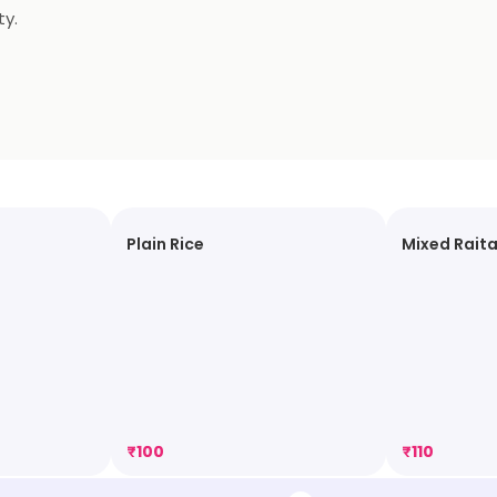
ty.
Plain Rice
Mixed Rait
₹
100
₹
110