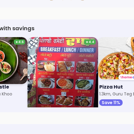
with savings
★
4.6
★
4.4
stle
Punjabi Rasoi
Pizza Hut
a Khoo
726m, Kharar
1.3km, Guru Teg
Save 10%
Save 11%