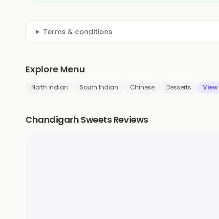
Terms & conditions
Explore Menu
North Indian
South Indian
Chinese
Desserts
View
Chandigarh Sweets Reviews