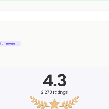
 full menu →
4.3
2,278
ratings