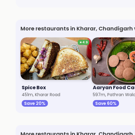
More restaurants in Kharar, Chandigarh 
★
4.9
Spice Box
Aaryan Food Ca
451m, Kharar Road
597m, Pathran Wal
Save 20%
Save 60%
More restaurants in Kharar, Chandigarh