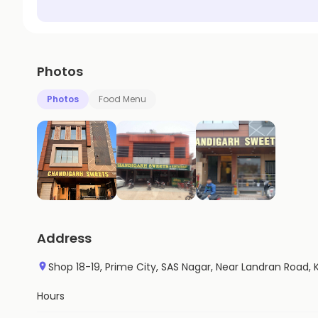
Photos
Photos
Food Menu
Address
Shop 18-19, Prime City, SAS Nagar, Near Landran Road, 
Hours