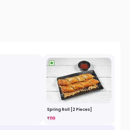
a
Spring Roll [2 Pieces]
₹
110