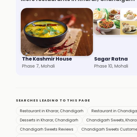
The Kashmir House
Sagar Ratna
Phase 7, Mohali
Phase 10, Mohali
SEARCHES LEADING TO THIS PAGE
Restaurant in Kharar, Chandigarh
Restaurant in Chandiga
Desserts in Kharar, Chandigarh
Chandigarh Sweets, Khara
Chandigarh Sweets Reviews
Chandigarh Sweets Custome