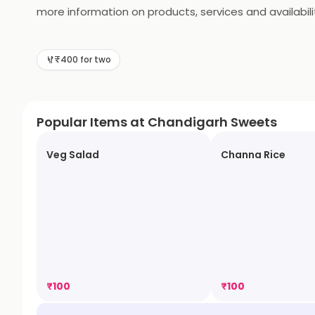
more information on products, services and availabili
₹400 for two
Popular Items at Chandigarh Sweets
Veg Salad
Channa Rice
₹
100
₹
100