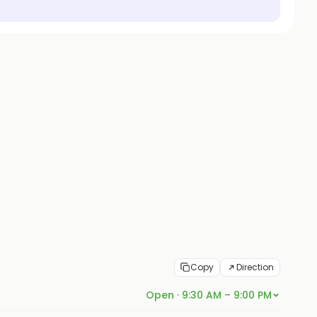
Copy
Direction
Open · 9:30 AM – 9:00 PM