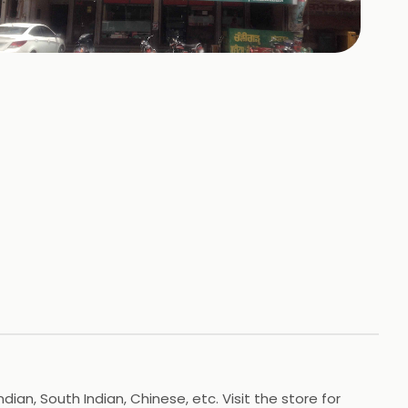
+
3
HOTOS
n, South Indian, Chinese, etc. Visit the store for