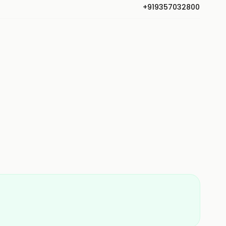
+919357032800