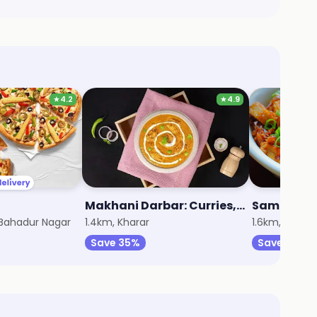
★
4.2
★
4.9
Makhani Darbar: Curries, Breads & Beyond
Sameer Fa
 Bahadur Nagar
1.4km, Kharar
1.6km, Kharar
Save 35%
Save 20%