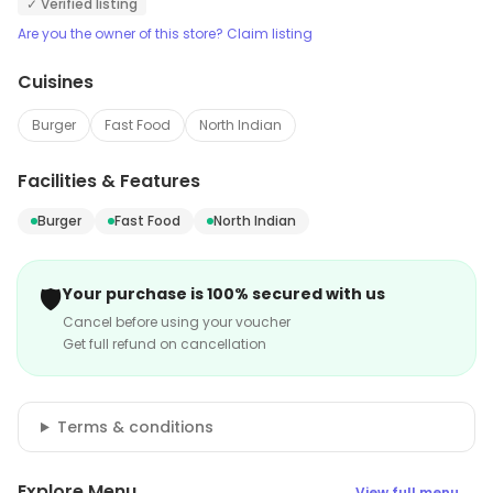
✓ Verified listing
Are you the owner of this store? Claim listing
Cuisines
Burger
Fast Food
North Indian
Facilities & Features
Burger
Fast Food
North Indian
🛡️
Your purchase is 100% secured with us
Cancel before using your voucher
Get full refund on cancellation
Terms & conditions
Explore Menu
View full menu →