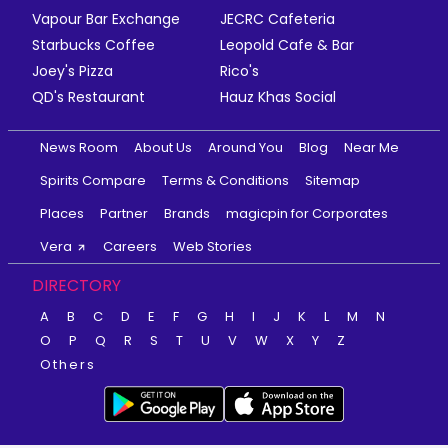
Vapour Bar Exchange
JECRC Cafeteria
Starbucks Coffee
Leopold Cafe & Bar
Joey's Pizza
Rico's
QD's Restaurant
Hauz Khas Social
News Room
About Us
Around You
Blog
Near Me
Spirits Compare
Terms & Conditions
Sitemap
Places
Partner
Brands
magicpin for Corporates
Vera
Careers
Web Stories
DIRECTORY
A
B
C
D
E
F
G
H
I
J
K
L
M
N
O
P
Q
R
S
T
U
V
W
X
Y
Z
Others