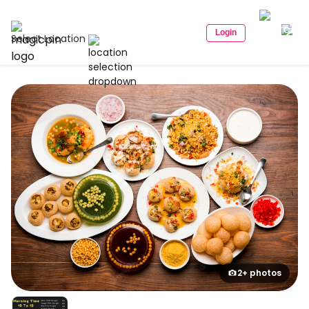
Login
Select Location
2+ photos