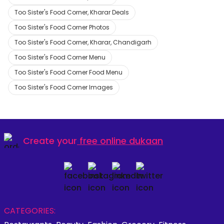
Too Sister's Food Corner, Kharar Deals
Too Sister's Food Corner Photos
Too Sister's Food Corner, Kharar, Chandigarh
Too Sister's Food Corner Menu
Too Sister's Food Corner Food Menu
Too Sister's Food Corner Images
Create your
free online dukaan
CATEGORIES: