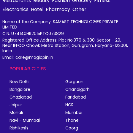
Restaurants
Beauty
Fashion
Grocery
Fitness
Electronics
Hotel
Pharmacy
Other
Name of the Company: SAMAST TECHNOLOGIES PRIVATE
LIMITED
CIN: U74140HR2015PTC073829
Registered Office Address: Plot No.379 & 380, Sector - 29,
Near IFFCO Chowk Metro Station, Gurugram, Haryana-122001,
India
Email: care@magicpin.in
POPULAR CITIES
New Delhi
Gurgaon
Bangalore
Chandigarh
Ghaziabad
Faridabad
Jaipur
NCR
Mohali
Mumbai
Navi - Mumbai
Thane
Rishikesh
Coorg