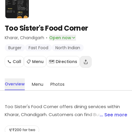
Too Sister's Food Corner
·
Kharar
, Chandigarh
Open now
Burger
Fast Food
North Indian
📞 Call
📋 Menu
🗺️ Directions
Overview
Menu
Photos
Too Sister's Food Corner offers dining services within
Kharar, Chandigarh. Customers can find Burger, Fast
... See more
Food, North Indian, etc., here. For more information on
offerings and timings, visit the store.
₹200 for two