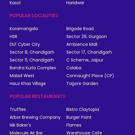
Kasol
Haridwar
POPULAR LOCALITIES
Koramangala
Brigade Road
HSR
Sector 29, Gurgaon
DLF Cyber City
Ambience Mall
Sector 8, Chandigarh
Sector 17, Chandigarh
Sector 11, Chandigarh
C Scheme, Jaipur
Bandra Kurla Complex
Colaba
Malad West
Connaught Place (CP)
Hauz Khas Village
Tagore Garden
POPULAR RESTAURANTS
Truffles
Bistro Claytopia
Arbor Brewing Company
Burger Point
Nik Baker's
Flames
Molecule Air Bar
Warehouse Cafe