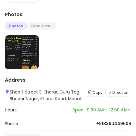
Photos
Photos
Food Menu
Address
Shop 1, Street 3, Kharar, Guru Teg
Copy
Direction
Bhadur Nagar, Kharar Road, Mohali
Hours
Open · 9:00 AM – 12:00 AM
Phone
+918360449608