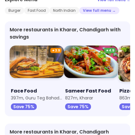
Burger
Fast Food
North Indian
View full menu →
More restaurants in Kharar, Chandigarh with
savings
★
3.9
★
4.9
Face Food
Sameer Fast Food
Pizza 
397m, Guru Teg Bahadur Nagar
827m, Kharar
Save 75%
Save 75%
Save 
More restaurants in Kharar, Chandigarh