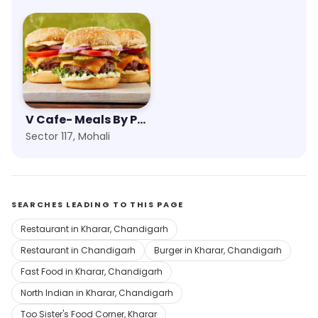
V Cafe- Meals By PVR
Sector 117, Mohali
SEARCHES LEADING TO THIS PAGE
Restaurant in Kharar, Chandigarh
Restaurant in Chandigarh
Burger in Kharar, Chandigarh
Fast Food in Kharar, Chandigarh
North Indian in Kharar, Chandigarh
Too Sister's Food Corner, Kharar