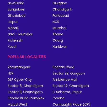
New Delhi
Gurgaon
Bangalore
Chandigarh
Ghaziabad
Faridabad
Jaipur
NCR
Mohali
Mumbai
Navi - Mumbai
Thane
Rishikesh
Coorg
Kasol
Haridwar
POPULAR LOCALITIES
Koramangala
Brigade Road
HSR
Sector 29, Gurgaon
DLF Cyber City
Ambience Mall
Sector 8, Chandigarh
Sector 17, Chandigarh
Sector 11, Chandigarh
C Scheme, Jaipur
Bandra Kurla Complex
Colaba
Malad West
Connaught Place (CP)