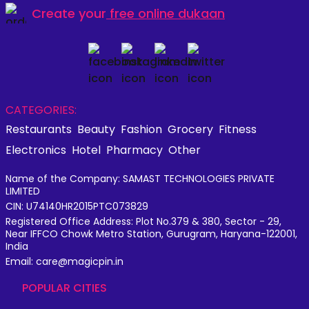
Create your
free online dukaan
CATEGORIES:
Restaurants
Beauty
Fashion
Grocery
Fitness
Electronics
Hotel
Pharmacy
Other
Name of the Company: SAMAST TECHNOLOGIES PRIVATE
LIMITED
CIN: U74140HR2015PTC073829
Registered Office Address: Plot No.379 & 380, Sector - 29,
Near IFFCO Chowk Metro Station, Gurugram, Haryana-122001,
India
Email: care@magicpin.in
POPULAR CITIES