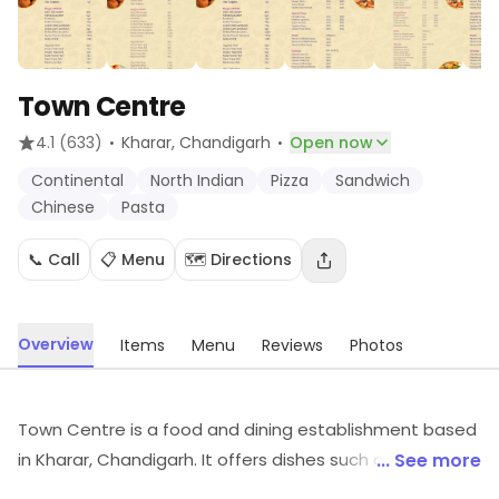
Town Centre
·
·
4.1
(633)
Kharar
, Chandigarh
Open now
Continental
North Indian
Pizza
Sandwich
Chinese
Pasta
📞 Call
📋 Menu
🗺️ Directions
Overview
Items
Menu
Reviews
Photos
Town Centre is a food and dining establishment based
in Kharar, Chandigarh. It offers dishes such as
... See more
Continental, North Indian, Pizza, etc. Visit the outlet for