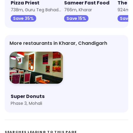
Pizza Priest
Sameer Fast Food
The C
738m, Guru Teg Bahadur Nagar
766m, Kharar
924m, 
Save 35%
Save 15%
Save 
More restaurants in Kharar, Chandigarh
Super Donuts
Phase 3, Mohali
SEARCHES LEADING TO THIS PAGE