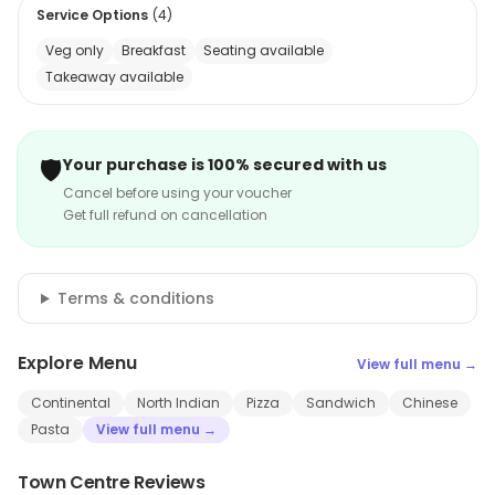
Service Options
(
4
)
Veg only
Breakfast
Seating available
Takeaway available
🛡️
Your purchase is 100% secured with us
Cancel before using your voucher
Get full refund on cancellation
Terms & conditions
Explore Menu
View full menu →
Continental
North Indian
Pizza
Sandwich
Chinese
Pasta
View full menu →
Town Centre Reviews