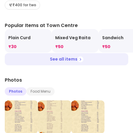
the latest information on products and timings.
₹400 for two
Popular Items at Town Centre
Plain Curd
Mixed Veg Raita
Sandwich
₹
30
₹
50
₹
50
See all items
Photos
Photos
Food Menu