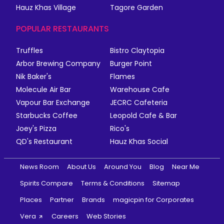
Hauz Khas Village
Tagore Garden
POPULAR RESTAURANTS
Truffles
Bistro Claytopia
Arbor Brewing Company
Burger Point
Nik Baker's
Flames
Molecule Air Bar
Warehouse Cafe
Vapour Bar Exchange
JECRC Cafeteria
Starbucks Coffee
Leopold Cafe & Bar
Joey's Pizza
Rico's
QD's Restaurant
Hauz Khas Social
News Room
About Us
Around You
Blog
Near Me
Spirits Compare
Terms & Conditions
Sitemap
Places
Partner
Brands
magicpin for Corporates
Vera
Careers
Web Stories