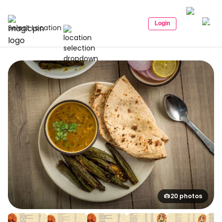
Login
Select Location
20 photos