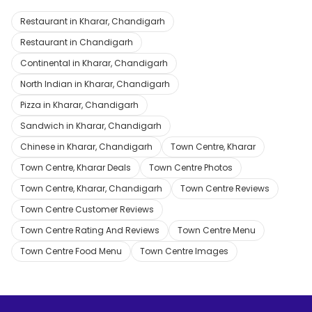
Restaurant in Kharar, Chandigarh
Restaurant in Chandigarh
Continental in Kharar, Chandigarh
North Indian in Kharar, Chandigarh
Pizza in Kharar, Chandigarh
Sandwich in Kharar, Chandigarh
Chinese in Kharar, Chandigarh
Town Centre, Kharar
Town Centre, Kharar Deals
Town Centre Photos
Town Centre, Kharar, Chandigarh
Town Centre Reviews
Town Centre Customer Reviews
Town Centre Rating And Reviews
Town Centre Menu
Town Centre Food Menu
Town Centre Images