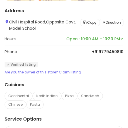
Address
Civil Hospital Road,Opposite Govt.
Copy
Direction
Model School
Hours
Open · 10:00 AM – 10:30 PM
Phone
+919779450810
✓ Verified listing
Are you the owner of this store? Claim listing
Cuisines
Continental
North Indian
Pizza
Sandwich
Chinese
Pasta
Service Options