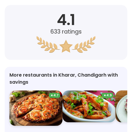
4.1
633
ratings
More restaurants in Kharar, Chandigarh with
savings
★
4.7
★
4.9