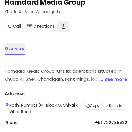
Hamdard Media Group
Khuda Ali Sher
, Chandigarh
📞 Call
🗺️ Directions
Overview
Hamdard Media Group runs its operations situated in
Khuda Ali Sher, Chandigarh. For timings, location and
... See more
other details, visit the store.
Address
Kothi Number 34, Block G, Shivalik
Copy
Direction
Vihar Road
Phone
+911722785622