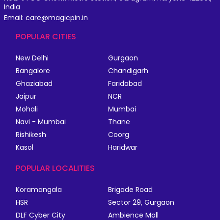
India
Email: care@magicpin.in
POPULAR CITIES
New Delhi
Gurgaon
Bangalore
Chandigarh
Ghaziabad
Faridabad
Jaipur
NCR
Mohali
Mumbai
Navi - Mumbai
Thane
Rishikesh
Coorg
Kasol
Haridwar
POPULAR LOCALITIES
Koramangala
Brigade Road
HSR
Sector 29, Gurgaon
DLF Cyber City
Ambience Mall