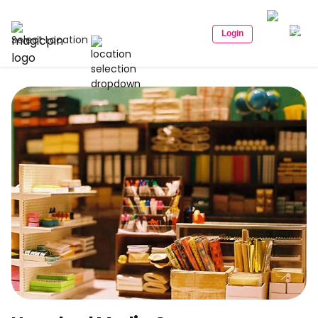
Login
Select Location