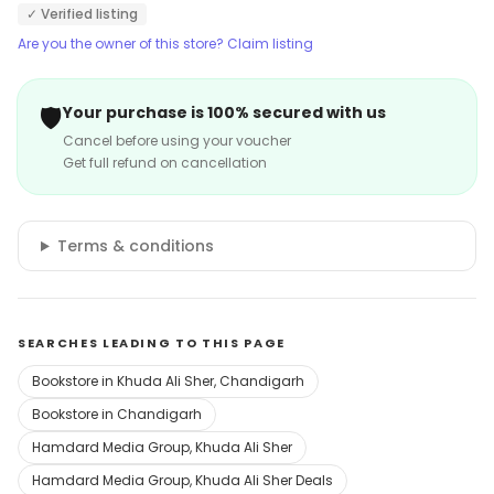
✓ Verified listing
Are you the owner of this store? Claim listing
🛡️
Your purchase is 100% secured with us
Cancel before using your voucher
Get full refund on cancellation
Terms & conditions
SEARCHES LEADING TO THIS PAGE
Bookstore in Khuda Ali Sher, Chandigarh
Bookstore in Chandigarh
Hamdard Media Group, Khuda Ali Sher
Hamdard Media Group, Khuda Ali Sher Deals