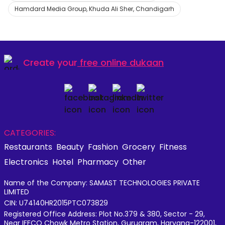
Hamdard Media Group, Khuda Ali Sher, Chandigarh
Create your
free online dukaan
CATEGORIES:
Restaurants
Beauty
Fashion
Grocery
Fitness
Electronics
Hotel
Pharmacy
Other
Name of the Company: SAMAST TECHNOLOGIES PRIVATE
LIMITED
CIN: U74140HR2015PTC073829
Registered Office Address: Plot No.379 & 380, Sector - 29,
Near IFFCO Chowk Metro Station, Gurugram, Haryana-122001,