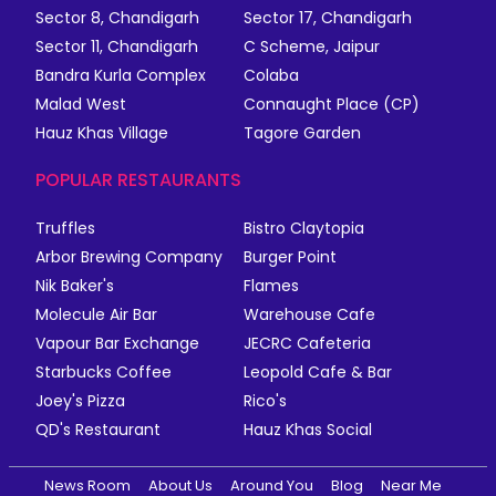
Sector 8, Chandigarh
Sector 17, Chandigarh
Sector 11, Chandigarh
C Scheme, Jaipur
Bandra Kurla Complex
Colaba
Malad West
Connaught Place (CP)
Hauz Khas Village
Tagore Garden
POPULAR RESTAURANTS
Truffles
Bistro Claytopia
Arbor Brewing Company
Burger Point
Nik Baker's
Flames
Molecule Air Bar
Warehouse Cafe
Vapour Bar Exchange
JECRC Cafeteria
Starbucks Coffee
Leopold Cafe & Bar
Joey's Pizza
Rico's
QD's Restaurant
Hauz Khas Social
News Room
About Us
Around You
Blog
Near Me