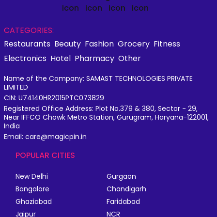
CATEGORIES:
Restaurants
Beauty
Fashion
Grocery
Fitness
Electronics
Hotel
Pharmacy
Other
Name of the Company: SAMAST TECHNOLOGIES PRIVATE
LIMITED
CIN: U74140HR2015PTC073829
Registered Office Address: Plot No.379 & 380, Sector - 29,
Near IFFCO Chowk Metro Station, Gurugram, Haryana-122001,
India
Email: care@magicpin.in
POPULAR CITIES
New Delhi
Gurgaon
Bangalore
Chandigarh
Ghaziabad
Faridabad
Jaipur
NCR