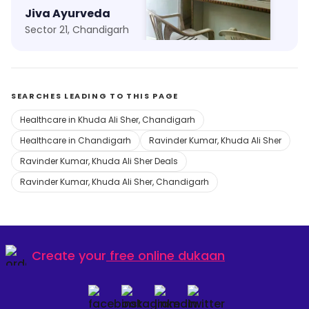
Jiva Ayurveda
Aman Clinic
Sector 21, Chandigarh
Kajheri, Chandigarh
SEARCHES LEADING TO THIS PAGE
Healthcare in Khuda Ali Sher, Chandigarh
Healthcare in Chandigarh
Ravinder Kumar, Khuda Ali Sher
Ravinder Kumar, Khuda Ali Sher Deals
Ravinder Kumar, Khuda Ali Sher, Chandigarh
Create your
free online dukaan