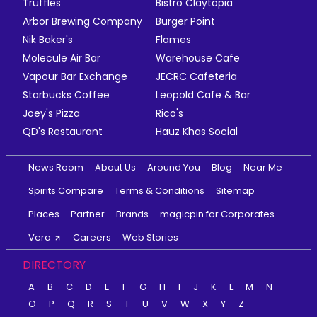
Truffles
Bistro Claytopia
Arbor Brewing Company
Burger Point
Nik Baker's
Flames
Molecule Air Bar
Warehouse Cafe
Vapour Bar Exchange
JECRC Cafeteria
Starbucks Coffee
Leopold Cafe & Bar
Joey's Pizza
Rico's
QD's Restaurant
Hauz Khas Social
News Room
About Us
Around You
Blog
Near Me
Spirits Compare
Terms & Conditions
Sitemap
Places
Partner
Brands
magicpin for Corporates
Vera
Careers
Web Stories
DIRECTORY
A
B
C
D
E
F
G
H
I
J
K
L
M
N
O
P
Q
R
S
T
U
V
W
X
Y
Z