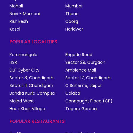
Mohali
Mumbai
Navi - Mumbai
Thane
Rishikesh
Coorg
Kasol
Haridwar
POPULAR LOCALITIES
Koramangala
Brigade Road
HSR
Sector 29, Gurgaon
DLF Cyber City
Ambience Mall
Sector 8, Chandigarh
Sector 17, Chandigarh
Sector 11, Chandigarh
C Scheme, Jaipur
Bandra Kurla Complex
Colaba
Malad West
Connaught Place (CP)
Hauz Khas Village
Tagore Garden
POPULAR RESTAURANTS