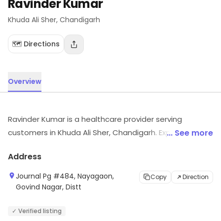
Ravinder Kumar
Khuda Ali Sher
, Chandigarh
🗺️ Directions
Overview
Ravinder Kumar is a healthcare provider serving
customers in Khuda Ali Sher, Chandigarh. Explore more
... See more
at the store to discover its full range and services.
Address
Journal Pg #484, Nayagaon,
Copy
Direction
Govind Nagar, Distt
✓ Verified listing