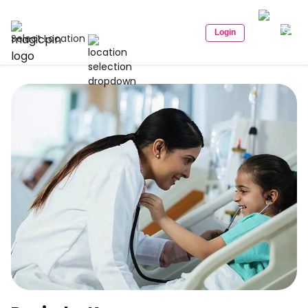
Login
Select Location