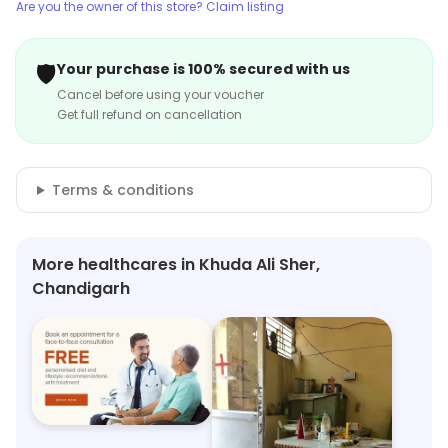
Are you the owner of this store? Claim listing
🛡️
Your purchase is 100% secured with us
Cancel before using your voucher
Get full refund on cancellation
Terms & conditions
More healthcares in Khuda Ali Sher,
Chandigarh