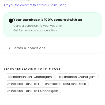
Are you the owner of this store? Claim listing
🛡️
Your purchase is 100% secured with us
Cancel before using your voucher
Get full refund on cancellation
Terms & conditions
SEARCHES LEADING TO THIS PAGE
Healthcare in Lehli, Chandigarh
Healthcare in Chandigarh
Unihospital , Lalru, Lehli
Unihospital , Lalru, Lehli Deals
Unihospital , Lalru, Lehli, Chandigarh