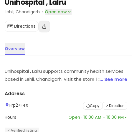
Unihospital , Lalru
·
Lehli
, Chandigarh
Open now
🗺️ Directions
Overview
Unihospital , Lalru supports community health services
based in Lehli, Chandigarh. Visit the store for more
... See more
information on products, services and availability.
Address
Frp2+F4X
Copy
Direction
Hours
Open · 10:00 AM – 10:00 PM
✓ Verified listing