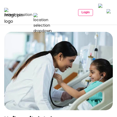
Login
Select Location