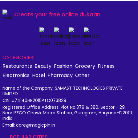
Create your
free online dukaan
CATEGORIES:
Restaurants
Beauty
Fashion
Grocery
Fitness
Electronics
Hotel
Pharmacy
Other
Name of the Company: SAMAST TECHNOLOGIES PRIVATE
LIMITED
CIN: U74140HR2015PTC073829
Registered Office Address: Plot No.379 & 380, Sector - 29,
Near IFFCO Chowk Metro Station, Gurugram, Haryana-122001,
India
Email: care@magicpin.in
POPULAR CITIES