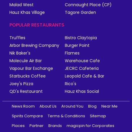
Malad West
Connaught Place (CP)
Hauz Khas Village
Tagore Garden
POPULAR RESTAURANTS
Truffles
Bistro Claytopia
Arbor Brewing Company
Burger Point
Nik Baker's
Flames
Molecule Air Bar
Warehouse Cafe
Vapour Bar Exchange
JECRC Cafeteria
Starbucks Coffee
Leopold Cafe & Bar
Joey's Pizza
Rico's
QD's Restaurant
Hauz Khas Social
News Room
About Us
Around You
Blog
Near Me
Spirits Compare
Terms & Conditions
Sitemap
Places
Partner
Brands
magicpin for Corporates