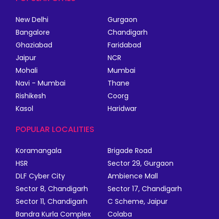
New Delhi
Gurgaon
Bangalore
Chandigarh
Ghaziabad
Faridabad
Jaipur
NCR
Mohali
Mumbai
Navi - Mumbai
Thane
Rishikesh
Coorg
Kasol
Haridwar
POPULAR LOCALITIES
Koramangala
Brigade Road
HSR
Sector 29, Gurgaon
DLF Cyber City
Ambience Mall
Sector 8, Chandigarh
Sector 17, Chandigarh
Sector 11, Chandigarh
C Scheme, Jaipur
Bandra Kurla Complex
Colaba