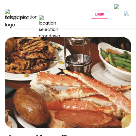
Login
Select Location