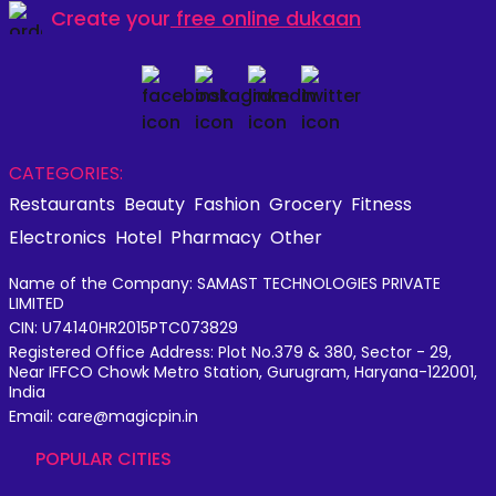
Create your
free online dukaan
CATEGORIES:
Restaurants
Beauty
Fashion
Grocery
Fitness
Electronics
Hotel
Pharmacy
Other
Name of the Company: SAMAST TECHNOLOGIES PRIVATE
LIMITED
CIN: U74140HR2015PTC073829
Registered Office Address: Plot No.379 & 380, Sector - 29,
Near IFFCO Chowk Metro Station, Gurugram, Haryana-122001,
India
Email: care@magicpin.in
POPULAR CITIES