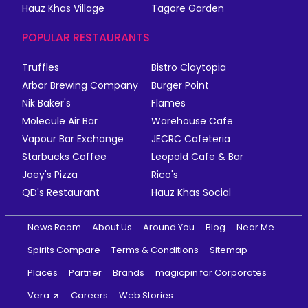
Hauz Khas Village
Tagore Garden
POPULAR RESTAURANTS
Truffles
Bistro Claytopia
Arbor Brewing Company
Burger Point
Nik Baker's
Flames
Molecule Air Bar
Warehouse Cafe
Vapour Bar Exchange
JECRC Cafeteria
Starbucks Coffee
Leopold Cafe & Bar
Joey's Pizza
Rico's
QD's Restaurant
Hauz Khas Social
News Room
About Us
Around You
Blog
Near Me
Spirits Compare
Terms & Conditions
Sitemap
Places
Partner
Brands
magicpin for Corporates
Vera
Careers
Web Stories