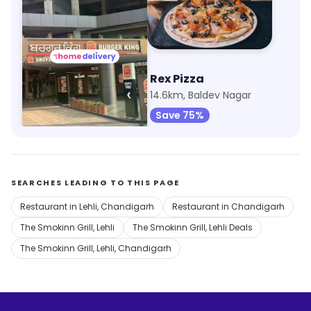
Burger King
Rex Pizza
14km, Mothanwali
14.6km, Baldev Nagar
Save 75%
SEARCHES LEADING TO THIS PAGE
Restaurant in Lehli, Chandigarh
Restaurant in Chandigarh
The Smokinn Grill, Lehli
The Smokinn Grill, Lehli Deals
The Smokinn Grill, Lehli, Chandigarh