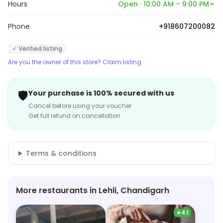
Hours
Open · 10:00 AM – 9:00 PM
Phone
+918607200082
✓ Verified listing
Are you the owner of this store? Claim listing
🛡️
Your purchase is 100% secured with us
Cancel before using your voucher
Get full refund on cancellation
Terms & conditions
More restaurants in Lehli, Chandigarh
★
4.1