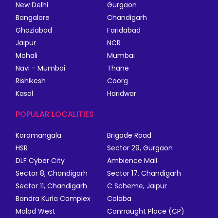
New Delhi
Gurgaon
Bangalore
Chandigarh
Ghaziabad
Faridabad
Jaipur
NCR
Mohali
Mumbai
Navi - Mumbai
Thane
Rishikesh
Coorg
Kasol
Haridwar
POPULAR LOCALITIES
Koramangala
Brigade Road
HSR
Sector 29, Gurgaon
DLF Cyber City
Ambience Mall
Sector 8, Chandigarh
Sector 17, Chandigarh
Sector 11, Chandigarh
C Scheme, Jaipur
Bandra Kurla Complex
Colaba
Malad West
Connaught Place (CP)