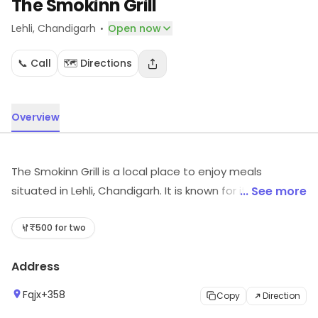
The Smokinn Grill
·
Lehli
, Chandigarh
Open now
📞 Call
🗺️ Directions
Overview
The Smokinn Grill is a local place to enjoy meals
situated in Lehli, Chandigarh. It is known for its range of
... See more
food offerings. Visit in store to explore options and see
the full range.
₹500 for two
Address
Fqjx+358
Copy
Direction