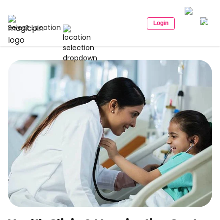
Login
Select Location