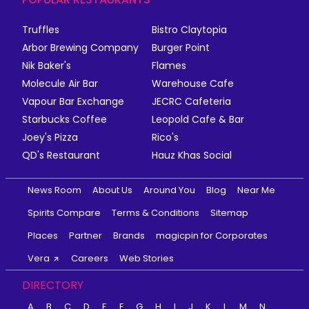
Truffles
Bistro Claytopia
Arbor Brewing Company
Burger Point
Nik Baker's
Flames
Molecule Air Bar
Warehouse Cafe
Vapour Bar Exchange
JECRC Cafeteria
Starbucks Coffee
Leopold Cafe & Bar
Joey's Pizza
Rico's
QD's Restaurant
Hauz Khas Social
News Room
About Us
Around You
Blog
Near Me
Spirits Compare
Terms & Conditions
Sitemap
Places
Partner
Brands
magicpin for Corporates
Vera
Careers
Web Stories
DIRECTORY
A
B
C
D
E
F
G
H
I
J
K
L
M
N