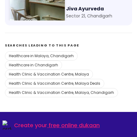
Aman Clinic
Jiva Ayurveda
Kajheri, Chandigarh
Sector 21, Chandigarh
SEARCHES LEADING TO THIS PAGE
Healthcare in Maloya, Chandigarh
Healthcare in Chandigarh
Health Clinic & Vaccination Centre, Maloya
Health Clinic & Vaccination Centre, Maloya Deals
Health Clinic & Vaccination Centre, Maloya, Chandigarh
Create your
free online dukaan