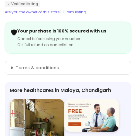
✓ Verified listing
Are you the owner of this store? Claim listing
🛡️
Your purchase is 100% secured with us
Cancel before using your voucher
Get full refund on cancellation
Terms & conditions
More healthcares in Maloya, Chandigarh