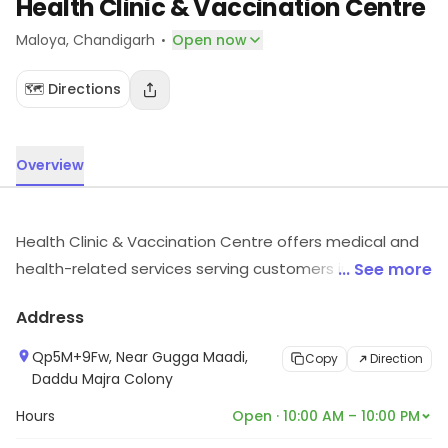
Health Clinic & Vaccination Centre
·
Maloya
, Chandigarh
Open now
🗺️ Directions
Overview
Health Clinic & Vaccination Centre offers medical and
health-related services serving customers in Maloya,
... See more
Chandigarh. For timings, location and other details, visit
Address
the store.
Qp5M+9Fw, Near Gugga Maadi,
Copy
Direction
Daddu Majra Colony
Hours
Open · 10:00 AM – 10:00 PM