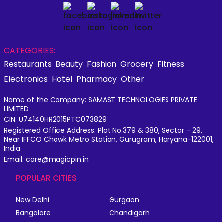
CATEGORIES:
Restaurants
Beauty
Fashion
Grocery
Fitness
Electronics
Hotel
Pharmacy
Other
Name of the Company: SAMAST TECHNOLOGIES PRIVATE
LIMITED
CIN: U74140HR2015PTC073829
Registered Office Address: Plot No.379 & 380, Sector - 29,
Near IFFCO Chowk Metro Station, Gurugram, Haryana-122001,
India
Email: care@magicpin.in
POPULAR CITIES
New Delhi
Gurgaon
Bangalore
Chandigarh