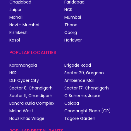
Ghaziabad
Faridabad
Jaipur
NCR
Mohali
Mumbai
Navi - Mumbai
Thane
Rishikesh
Coorg
Kasol
Haridwar
POPULAR LOCALITIES
Koramangala
Brigade Road
HSR
Sector 29, Gurgaon
DLF Cyber City
Ambience Mall
Sector 8, Chandigarh
Sector 17, Chandigarh
Sector 11, Chandigarh
C Scheme, Jaipur
Bandra Kurla Complex
Colaba
Malad West
Connaught Place (CP)
Hauz Khas Village
Tagore Garden
POPULAR RESTAURANTS