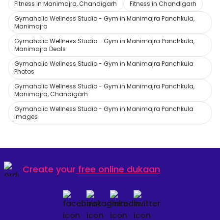
Fitness in Manimajra, Chandigarh
Fitness in Chandigarh
Gymaholic Wellness Studio - Gym in Manimajra Panchkula,
Manimajra
Gymaholic Wellness Studio - Gym in Manimajra Panchkula,
Manimajra Deals
Gymaholic Wellness Studio - Gym in Manimajra Panchkula
Photos
Gymaholic Wellness Studio - Gym in Manimajra Panchkula,
Manimajra, Chandigarh
Gymaholic Wellness Studio - Gym in Manimajra Panchkula
Images
Create your
free online dukaan