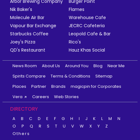
Arbor Brewing Company
Burger Point
Nik Baker's
Flames
Molecule Air Bar
Warehouse Cafe
Vapour Bar Exchange
JECRC Cafeteria
Starbucks Coffee
Leopold Cafe & Bar
Joey's Pizza
Rico's
QD's Restaurant
Hauz Khas Social
News Room
About Us
Around You
Blog
Near Me
Spirits Compare
Terms & Conditions
Sitemap
Places
Partner
Brands
magicpin for Corporates
Vera
Careers
Web Stories
DIRECTORY
A
B
C
D
E
F
G
H
I
J
K
L
M
N
O
P
Q
R
S
T
U
V
W
X
Y
Z
Others