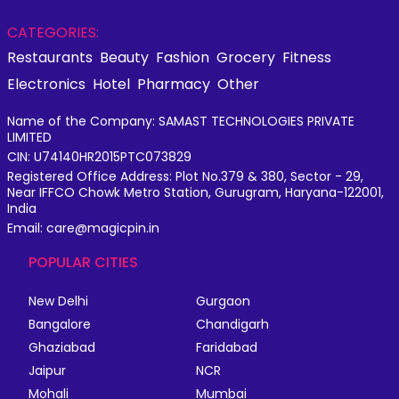
CATEGORIES:
Restaurants
Beauty
Fashion
Grocery
Fitness
Electronics
Hotel
Pharmacy
Other
Name of the Company: SAMAST TECHNOLOGIES PRIVATE
LIMITED
CIN: U74140HR2015PTC073829
Registered Office Address: Plot No.379 & 380, Sector - 29,
Near IFFCO Chowk Metro Station, Gurugram, Haryana-122001,
India
Email: care@magicpin.in
POPULAR CITIES
New Delhi
Gurgaon
Bangalore
Chandigarh
Ghaziabad
Faridabad
Jaipur
NCR
Mohali
Mumbai