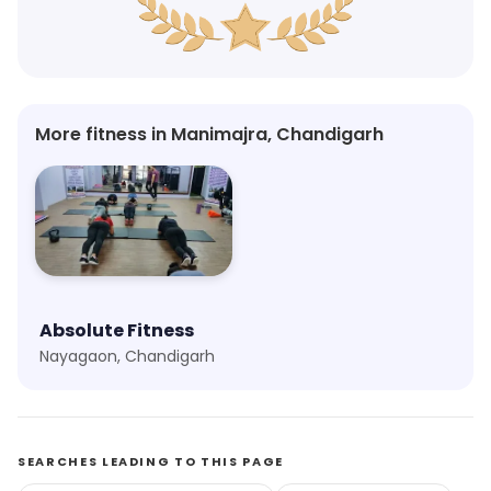
More fitness in Manimajra, Chandigarh
Absolute Fitness
Nayagaon, Chandigarh
SEARCHES LEADING TO THIS PAGE