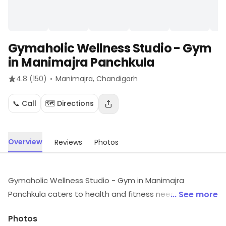
Gymaholic Wellness Studio - Gym
in Manimajra Panchkula
·
4.8
(150)
Manimajra
, Chandigarh
📞 Call
🗺️ Directions
Overview
Reviews
Photos
Gymaholic Wellness Studio - Gym in Manimajra
Panchkula caters to health and fitness needs
... See more
operating from Manimajra, Chandigarh. For timings,
Photos
location and other details, visit the store.