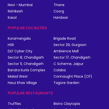
Navi - Mumbai
Thane
Rishikesh
Coorg
Kasol
Haridwar
POPULAR LOCALITIES
Koramangala
Brigade Road
HSR
Sector 29, Gurgaon
DLF Cyber City
Ambience Mall
Sector 8, Chandigarh
Sector 17, Chandigarh
Sector 11, Chandigarh
C Scheme, Jaipur
Bandra Kurla Complex
Colaba
Malad West
Connaught Place (CP)
Hauz Khas Village
Tagore Garden
POPULAR RESTAURANTS
Truffles
Bistro Claytopia