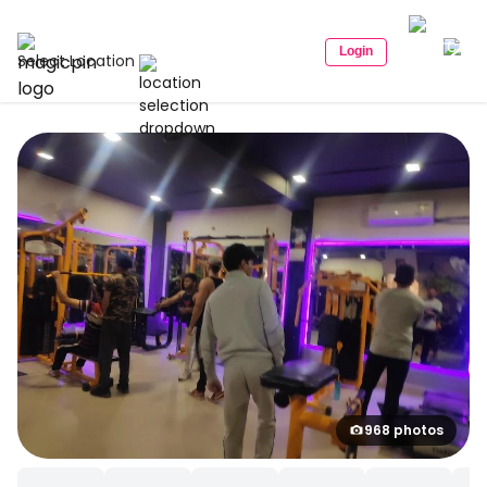
Login
Select Location
968 photos