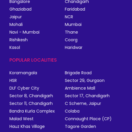
Bangalore
Chandigarh
Ghaziabad
Faridabad
Jaipur
NCR
Mohali
Mumbai
Navi - Mumbai
Thane
Rishikesh
Coorg
Kasol
Haridwar
POPULAR LOCALITIES
Koramangala
Brigade Road
HSR
Sector 29, Gurgaon
DLF Cyber City
Ambience Mall
Sector 8, Chandigarh
Sector 17, Chandigarh
Sector 11, Chandigarh
C Scheme, Jaipur
Bandra Kurla Complex
Colaba
Malad West
Connaught Place (CP)
Hauz Khas Village
Tagore Garden