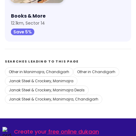
Books & More
12.1km, Sector 14
Save 5%
SEARCHES LEADING TO THIS PAGE
Other in Manimajra, Chandigarh
Other in Chandigarh
Janak Steel & Crockery, Manimajra
Janak Steel & Crockery, Manimajra Deals
Janak Steel & Crockery, Manimajra, Chandigarh
Create your
free online dukaan