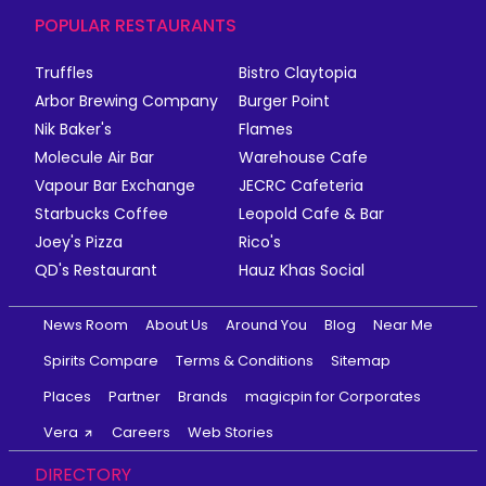
POPULAR RESTAURANTS
Truffles
Bistro Claytopia
Arbor Brewing Company
Burger Point
Nik Baker's
Flames
Molecule Air Bar
Warehouse Cafe
Vapour Bar Exchange
JECRC Cafeteria
Starbucks Coffee
Leopold Cafe & Bar
Joey's Pizza
Rico's
QD's Restaurant
Hauz Khas Social
News Room
About Us
Around You
Blog
Near Me
Spirits Compare
Terms & Conditions
Sitemap
Places
Partner
Brands
magicpin for Corporates
Vera
Careers
Web Stories
DIRECTORY