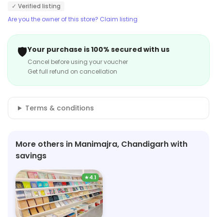
✓ Verified listing
Are you the owner of this store? Claim listing
🛡️
Your purchase is 100% secured with us
Cancel before using your voucher
Get full refund on cancellation
Terms & conditions
More others in Manimajra, Chandigarh with
savings
★
4.1