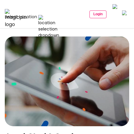
Login
Select Location