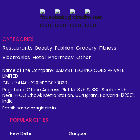
CATEGORIES:
Restaurants
Beauty
Fashion
Grocery
Fitness
Electronics
Hotel
Pharmacy
Other
Name of the Company: SAMAST TECHNOLOGIES PRIVATE
LIMITED
CIN: U74140HR2015PTC073829
Registered Office Address: Plot No.379 & 380, Sector - 29,
Near IFFCO Chowk Metro Station, Gurugram, Haryana-122001,
India
Email: care@magicpin.in
POPULAR CITIES
New Delhi
Gurgaon