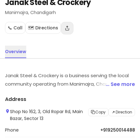
Janak Steel & Crockery
Manimajra
, Chandigarh
📞 Call
🗺️ Directions
Overview
Janak Steel & Crockery is a business serving the local
community operating from Manimajra, Chandigarh. For
... See more
details and updates on stock and services, visit the
Address
store.
Shop No 162, 3, Old Ropar Rd, Main
Copy
Direction
Bazar, Sector 13
Phone
+919250014488