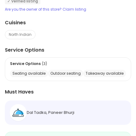
✓ Verified listing
Are you the owner of this store? Claim listing
Cuisines
North Indian
Service Options
Service Options
(
3
)
Seating available
Outdoor seating
Takeaway available
Must Haves
Dal Tadka, Paneer Bhurji