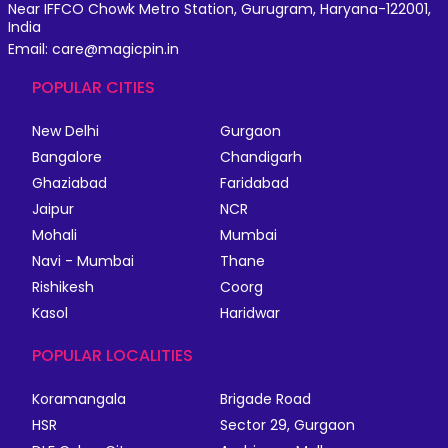
Near IFFCO Chowk Metro Station, Gurugram, Haryana-122001,
India
Email: care@magicpin.in
POPULAR CITIES
New Delhi
Gurgaon
Bangalore
Chandigarh
Ghaziabad
Faridabad
Jaipur
NCR
Mohali
Mumbai
Navi - Mumbai
Thane
Rishikesh
Coorg
Kasol
Haridwar
POPULAR LOCALITIES
Koramangala
Brigade Road
HSR
Sector 29, Gurgaon