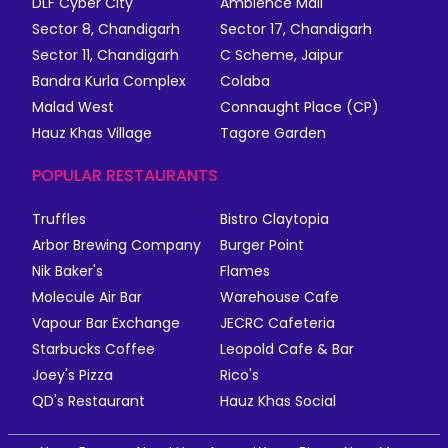
DLF Cyber City
Ambience Mall
Sector 8, Chandigarh
Sector 17, Chandigarh
Sector 11, Chandigarh
C Scheme, Jaipur
Bandra Kurla Complex
Colaba
Malad West
Connaught Place (CP)
Hauz Khas Village
Tagore Garden
POPULAR RESTAURANTS
Truffles
Bistro Claytopia
Arbor Brewing Company
Burger Point
Nik Baker's
Flames
Molecule Air Bar
Warehouse Cafe
Vapour Bar Exchange
JECRC Cafeteria
Starbucks Coffee
Leopold Cafe & Bar
Joey's Pizza
Rico's
QD's Restaurant
Hauz Khas Social