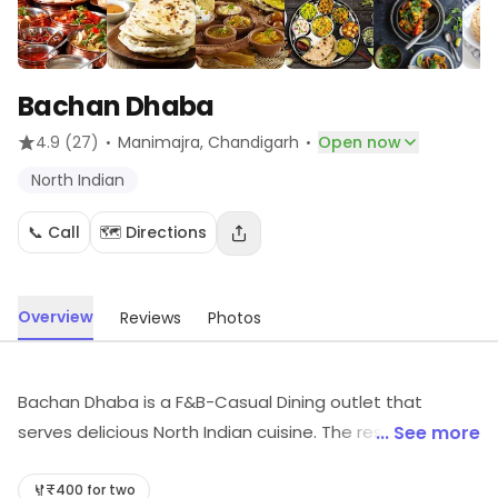
Bachan Dhaba
·
·
4.9
(27)
Manimajra
, Chandigarh
Open now
North Indian
📞 Call
🗺️ Directions
Overview
Reviews
Photos
Bachan Dhaba is a F&B-Casual Dining outlet that
serves delicious North Indian cuisine. The restaurant has
... See more
a warm and inviting ambience with comfortable
seating arrangements. The menu offers a wide variety
₹400 for two