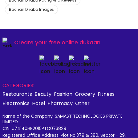
Bachan Dhaba Rating And Reviews
Bachan Dhaba Images
Create your
free online dukaan
CATEGORIES:
Restaurants
Beauty
Fashion
Grocery
Fitness
Electronics
Hotel
Pharmacy
Other
Name of the Company: SAMAST TECHNOLOGIES PRIVATE
LIMITED
CIN: U74140HR2015PTC073829
Registered Office Address: Plot No.379 & 380, Sector - 29,