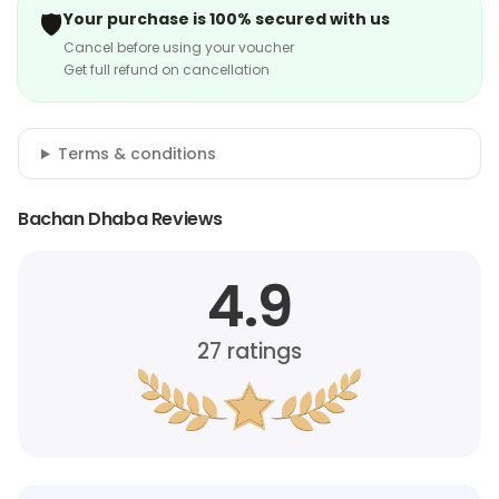
🛡️
Your purchase is 100% secured with us
Cancel before using your voucher
Get full refund on cancellation
Terms & conditions
Bachan Dhaba Reviews
4.9
27
ratings