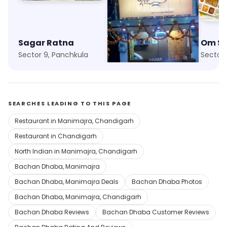
Sagar Ratna
Pakka Tandoor
Om S
Sector 9, Panchkula
Sector 19, Chandigarh
Sector 
SEARCHES LEADING TO THIS PAGE
Restaurant in Manimajra, Chandigarh
Restaurant in Chandigarh
North Indian in Manimajra, Chandigarh
Bachan Dhaba, Manimajra
Bachan Dhaba, Manimajra Deals
Bachan Dhaba Photos
Bachan Dhaba, Manimajra, Chandigarh
Bachan Dhaba Reviews
Bachan Dhaba Customer Reviews