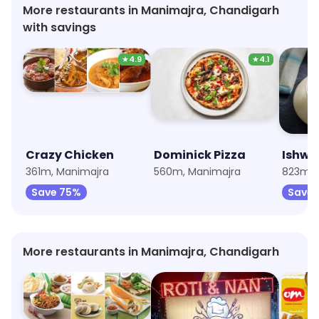
More restaurants in Manimajra, Chandigarh
with savings
★
4.9
★
4.1
Crazy Chicken
Dominick Pizza
Ishwar
361m, Manimajra
560m, Manimajra
823m, 
Save 75%
Save 
More restaurants in Manimajra, Chandigarh