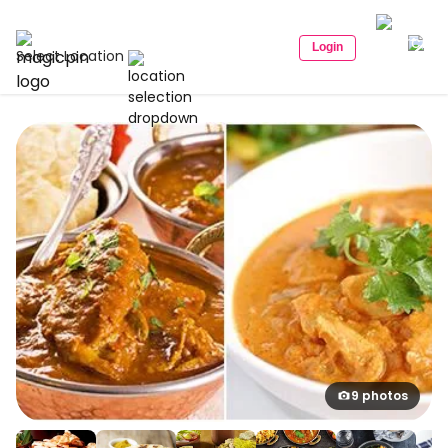
Login
Select Location
9 photos