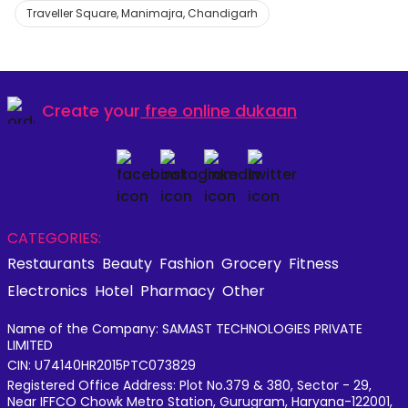
Traveller Square, Manimajra, Chandigarh
Create your
free online dukaan
CATEGORIES:
Restaurants
Beauty
Fashion
Grocery
Fitness
Electronics
Hotel
Pharmacy
Other
Name of the Company: SAMAST TECHNOLOGIES PRIVATE
LIMITED
CIN: U74140HR2015PTC073829
Registered Office Address: Plot No.379 & 380, Sector - 29,
Near IFFCO Chowk Metro Station, Gurugram, Haryana-122001,