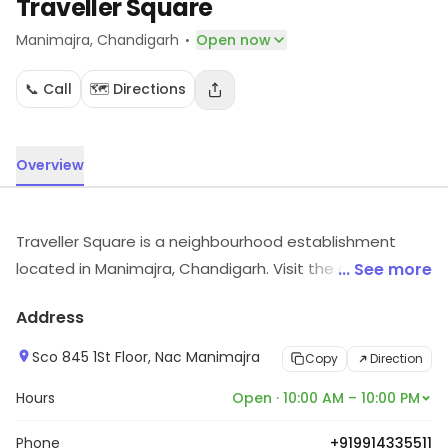
Traveller Square
·
Manimajra
, Chandigarh
Open now
📞 Call
🗺️ Directions
Overview
Traveller Square is a neighbourhood establishment
located in Manimajra, Chandigarh. Visit the outlet for
... See more
the latest information on products and timings.
Address
Sco 845 1St Floor, Nac Manimajra
Copy
Direction
Hours
Open · 10:00 AM – 10:00 PM
Phone
+919914335511