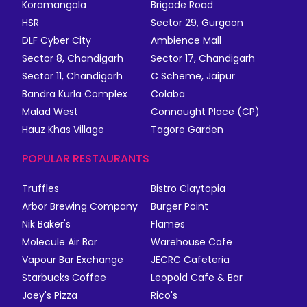
Koramangala
Brigade Road
HSR
Sector 29, Gurgaon
DLF Cyber City
Ambience Mall
Sector 8, Chandigarh
Sector 17, Chandigarh
Sector 11, Chandigarh
C Scheme, Jaipur
Bandra Kurla Complex
Colaba
Malad West
Connaught Place (CP)
Hauz Khas Village
Tagore Garden
POPULAR RESTAURANTS
Truffles
Bistro Claytopia
Arbor Brewing Company
Burger Point
Nik Baker's
Flames
Molecule Air Bar
Warehouse Cafe
Vapour Bar Exchange
JECRC Cafeteria
Starbucks Coffee
Leopold Cafe & Bar
Joey's Pizza
Rico's