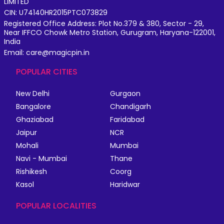
LIMITED
CIN: U74140HR2015PTC073829
Registered Office Address: Plot No.379 & 380, Sector - 29,
Near IFFCO Chowk Metro Station, Gurugram, Haryana-122001,
India
Email: care@magicpin.in
POPULAR CITIES
New Delhi
Gurgaon
Bangalore
Chandigarh
Ghaziabad
Faridabad
Jaipur
NCR
Mohali
Mumbai
Navi - Mumbai
Thane
Rishikesh
Coorg
Kasol
Haridwar
POPULAR LOCALITIES