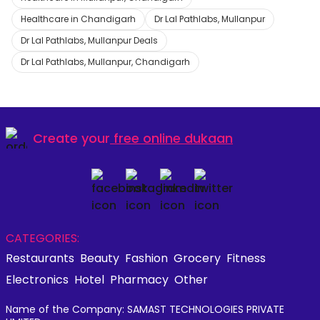
Healthcare in Chandigarh
Dr Lal Pathlabs, Mullanpur
Dr Lal Pathlabs, Mullanpur Deals
Dr Lal Pathlabs, Mullanpur, Chandigarh
Create your
free online dukaan
CATEGORIES:
Restaurants
Beauty
Fashion
Grocery
Fitness
Electronics
Hotel
Pharmacy
Other
Name of the Company: SAMAST TECHNOLOGIES PRIVATE