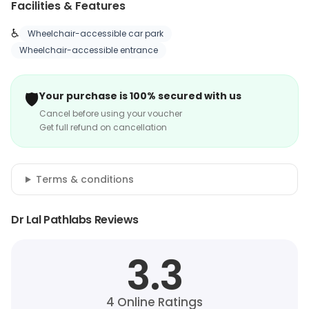
Facilities & Features
♿
Wheelchair-accessible car park
Wheelchair-accessible entrance
🛡️
Your purchase is 100% secured with us
Cancel before using your voucher
Get full refund on cancellation
Terms & conditions
Dr Lal Pathlabs Reviews
3.3
4
Online Ratings