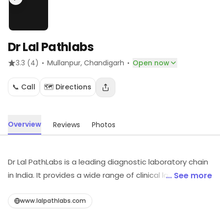
Dr Lal Pathlabs
·
·
3.3
(4)
Mullanpur
, Chandigarh
Open now
📞 Call
🗺️ Directions
Overview
Reviews
Photos
Dr Lal PathLabs is a leading diagnostic laboratory chain
in India. It provides a wide range of clinical laboratory
... See more
tests and services. It has a network of over 200
laboratories and over 4000 patient service centers
www.lalpathlabs.com
across the country. It is accredited by the National