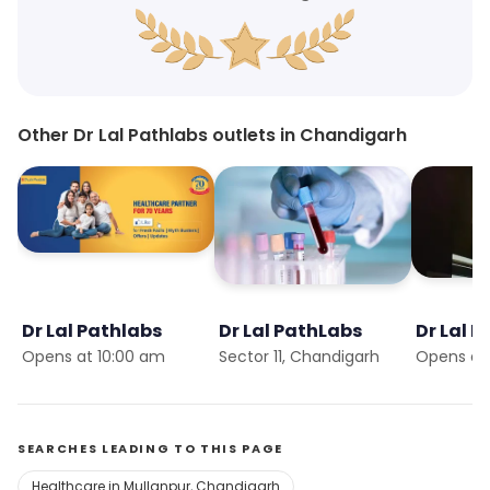
Other Dr Lal Pathlabs outlets in Chandigarh
Dr Lal Pathlabs
Dr Lal PathLabs
Dr Lal 
Opens at 10:00 am
Sector 11, Chandigarh
Opens at
SEARCHES LEADING TO THIS PAGE
Healthcare in Mullanpur, Chandigarh