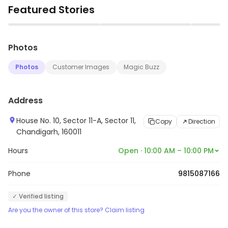
Featured Stories
Accreditation Board for Testing and Calibration
Laboratories (NABL). It offers a wide range of tests
▶
▶
including biochemistry, hematology, microbiology,
Photos
immunology, molecular diagnostics, and pathology. It
also provides preventive health check-up packages
Photos
Customer Images
Magic Buzz
and home collection services. It is committed to
providing accurate and reliable test results with the
Address
help of its highly qualified and experienced team of
pathologists and technicians.
House No. 10, Sector 11-A, Sector 11,
Copy
Direction
Chandigarh, 160011
Hours
Open · 10:00 AM – 10:00 PM
Phone
9815087166
✓ Verified listing
Are you the owner of this store? Claim listing