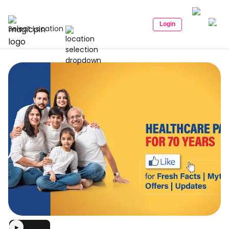
Login
Select Location
▶