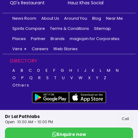
QD's Restaurant
Hauz Khas Social
News Room
About Us
Around You
Blog
Near Me
Spirits Compare
Terms & Conditions
Sitemap
Places
Partner
Brands
magicpin for Corporates
Vera
Careers
Web Stories
DIRECTORY
A
B
C
D
E
F
G
H
I
J
K
L
M
N
O
P
Q
R
S
T
U
V
W
X
Y
Z
Others
Dr Lal Pathlabs
Call
Open · 10:00 AM – 10:00 PM
Enquire now