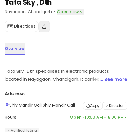
Tata Sky , Dth
·
Nayagaon
, Chandigarh
Open now
🗺️ Directions
Overview
Tata Sky , Dth specialises in electronic products
located in Nayagaon, Chandigarh. It carries electronic
... See more
items across various segments. For more information
Address
on offerings and timings, visit the store.
Shiv Mandir Gali Shiv Mandir Gali
Copy
Direction
Hours
Open · 10:00 AM – 8:00 PM
✓ Verified listing