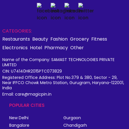
CATEGORIES:
Restaurants
Beauty
Fashion
Grocery
Fitness
Electronics
Hotel
Pharmacy
Other
Name of the Company: SAMAST TECHNOLOGIES PRIVATE
LIMITED
CIN: U74140HR2015PTC073829
Registered Office Address: Plot No.379 & 380, Sector - 29,
Near IFFCO Chowk Metro Station, Gurugram, Haryana-122001,
India
Email: care@magicpin.in
POPULAR CITIES
New Delhi
Gurgaon
Bangalore
Chandigarh