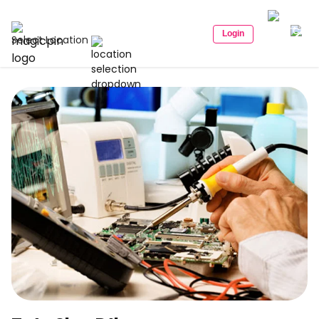
Login
Select Location