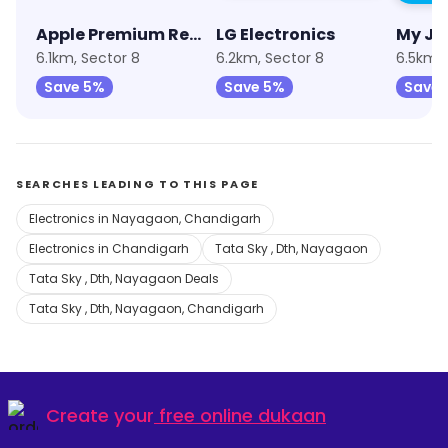
Apple Premium Reseller (Unicorn)
LG Electronics
My Jio
6.1km, Sector 8
6.2km, Sector 8
6.5km, 
Save 5%
Save 5%
Save 
SEARCHES LEADING TO THIS PAGE
Electronics in Nayagaon, Chandigarh
Electronics in Chandigarh
Tata Sky , Dth, Nayagaon
Tata Sky , Dth, Nayagaon Deals
Tata Sky , Dth, Nayagaon, Chandigarh
Create your
free online dukaan