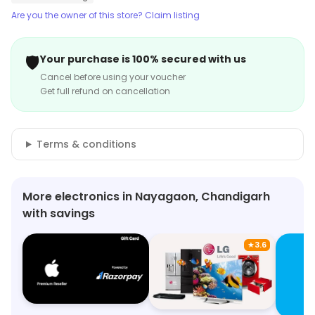
Are you the owner of this store? Claim listing
🛡️
Your purchase is 100% secured with us
Cancel before using your voucher
Get full refund on cancellation
Terms & conditions
More electronics in Nayagaon, Chandigarh
with savings
★
3.6