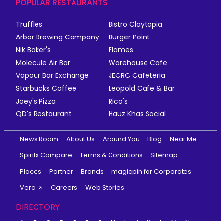
POPULAR RESTAURANTS
Truffles
Bistro Claytopia
Arbor Brewing Company
Burger Point
Nik Baker's
Flames
Molecule Air Bar
Warehouse Cafe
Vapour Bar Exchange
JECRC Cafeteria
Starbucks Coffee
Leopold Cafe & Bar
Joey's Pizza
Rico's
QD's Restaurant
Hauz Khas Social
News Room
About Us
Around You
Blog
Near Me
Spirits Compare
Terms & Conditions
Sitemap
Places
Partner
Brands
magicpin for Corporates
Vera
Careers
Web Stories
DIRECTORY