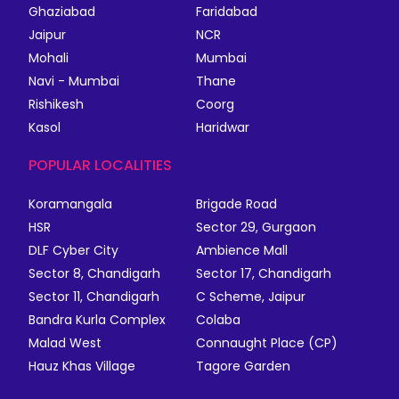
Ghaziabad
Faridabad
Jaipur
NCR
Mohali
Mumbai
Navi - Mumbai
Thane
Rishikesh
Coorg
Kasol
Haridwar
POPULAR LOCALITIES
Koramangala
Brigade Road
HSR
Sector 29, Gurgaon
DLF Cyber City
Ambience Mall
Sector 8, Chandigarh
Sector 17, Chandigarh
Sector 11, Chandigarh
C Scheme, Jaipur
Bandra Kurla Complex
Colaba
Malad West
Connaught Place (CP)
Hauz Khas Village
Tagore Garden