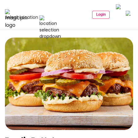
Login
Select Location