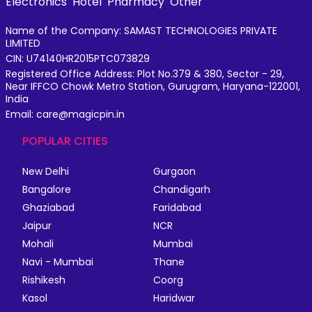
Electronics
Hotel
Pharmacy
Other
Name of the Company: SAMAST TECHNOLOGIES PRIVATE
LIMITED
CIN: U74140HR2015PTC073829
Registered Office Address: Plot No.379 & 380, Sector - 29,
Near IFFCO Chowk Metro Station, Gurugram, Haryana-122001,
India
Email: care@magicpin.in
POPULAR CITIES
New Delhi
Gurgaon
Bangalore
Chandigarh
Ghaziabad
Faridabad
Jaipur
NCR
Mohali
Mumbai
Navi - Mumbai
Thane
Rishikesh
Coorg
Kasol
Haridwar