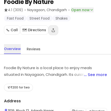
Foodie By Nature
·
·
4.1
(309)
Nayagaon
, Chandigarh
Open now
Fast Food
Street Food
Shakes
📞 Call
🗺️ Directions
Overview
Reviews
Foodie By Nature is a local place to enjoy meals
situated in Nayagaon, Chandigarh. Its cuisines include
... See more
Fast Food, Street Food, Shakes, etc. Customers can
explore more in store and get the latest information.
₹200 for two
Address
1109, Block 12, Adarsh Nagar,