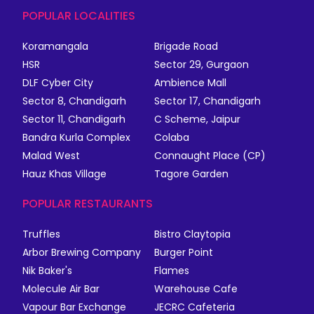
POPULAR LOCALITIES
Koramangala
Brigade Road
HSR
Sector 29, Gurgaon
DLF Cyber City
Ambience Mall
Sector 8, Chandigarh
Sector 17, Chandigarh
Sector 11, Chandigarh
C Scheme, Jaipur
Bandra Kurla Complex
Colaba
Malad West
Connaught Place (CP)
Hauz Khas Village
Tagore Garden
POPULAR RESTAURANTS
Truffles
Bistro Claytopia
Arbor Brewing Company
Burger Point
Nik Baker's
Flames
Molecule Air Bar
Warehouse Cafe
Vapour Bar Exchange
JECRC Cafeteria