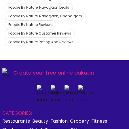
Foodie By Nature, Nayagaon Deals
Foodie By Nature, Nayagaon, Chandigarh
Foodie By Nature Reviews
Foodie By Nature Customer Reviews
Foodie By Nature Rating And Reviews
Create your
free online dukaan
CATEGORIES:
Restaurants
Beauty
Fashion
Grocery
Fitness