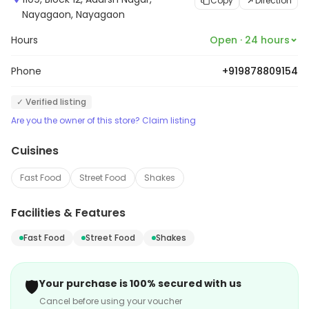
Copy
Direction
Nayagaon, Nayagaon
Hours
Open · 24 hours
Phone
+919878809154
✓ Verified listing
Are you the owner of this store? Claim listing
Cuisines
Fast Food
Street Food
Shakes
Facilities & Features
Fast Food
Street Food
Shakes
🛡️
Your purchase is 100% secured with us
Cancel before using your voucher