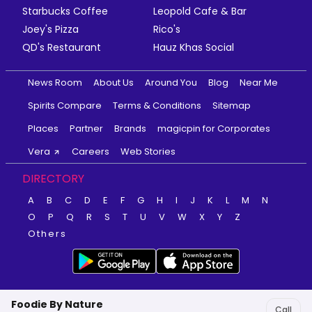
Starbucks Coffee
Leopold Cafe & Bar
Joey's Pizza
Rico's
QD's Restaurant
Hauz Khas Social
News Room
About Us
Around You
Blog
Near Me
Spirits Compare
Terms & Conditions
Sitemap
Places
Partner
Brands
magicpin for Corporates
Vera
Careers
Web Stories
DIRECTORY
A
B
C
D
E
F
G
H
I
J
K
L
M
N
O
P
Q
R
S
T
U
V
W
X
Y
Z
Others
Foodie By Nature
Call