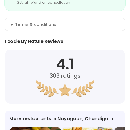
Get full refund on cancellation
Terms & conditions
Foodie By Nature Reviews
4.1
309
ratings
More restaurants in Nayagaon, Chandigarh