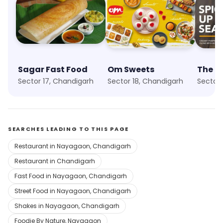
Sagar Fast Food
Om Sweets
Sector 17, Chandigarh
Sector 18, Chandigarh
Sector 
SEARCHES LEADING TO THIS PAGE
Restaurant in Nayagaon, Chandigarh
Restaurant in Chandigarh
Fast Food in Nayagaon, Chandigarh
Street Food in Nayagaon, Chandigarh
Shakes in Nayagaon, Chandigarh
Foodie By Nature, Nayagaon