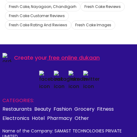
Fresh Cake, Nayagaon, Chandigarh
Fresh Cake Reviews
Fresh Cake Customer Reviews
Fresh Cake Rating And Reviews
Fresh Cake Images
Create your
free online dukaan
CATEGORIES:
Restaurants
Beauty
Fashion
Grocery
Fitness
Electronics
Hotel
Pharmacy
Other
Name of the Company: SAMAST TECHNOLOGIES PRIVATE
LIMITED