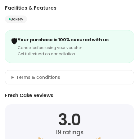
Facilities & Features
Bakery
🛡️
Your purchase is 100% secured with us
Cancel before using your voucher
Get full refund on cancellation
Terms & conditions
Fresh Cake Reviews
3.0
19
ratings