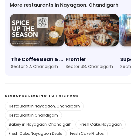
More restaurants in Nayagaon, Chandigarh
The Coffee Bean & Tea Leaf
Frontier
Super
Sector 22, Chandigarh
Sector 38, Chandigarh
Sector 
SEARCHES LEADING TO THIS PAGE
Restaurant in Nayagaon, Chandigarh
Restaurant in Chandigarh
Bakery in Nayagaon, Chandigarh
Fresh Cake, Nayagaon
Fresh Cake, Nayagaon Deals
Fresh Cake Photos