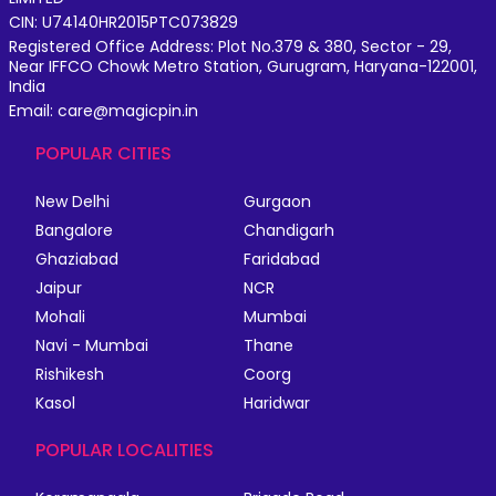
CIN: U74140HR2015PTC073829
Registered Office Address: Plot No.379 & 380, Sector - 29,
Near IFFCO Chowk Metro Station, Gurugram, Haryana-122001,
India
Email: care@magicpin.in
POPULAR CITIES
New Delhi
Gurgaon
Bangalore
Chandigarh
Ghaziabad
Faridabad
Jaipur
NCR
Mohali
Mumbai
Navi - Mumbai
Thane
Rishikesh
Coorg
Kasol
Haridwar
POPULAR LOCALITIES