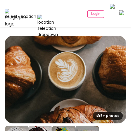
Login
Select Location
5+ photos