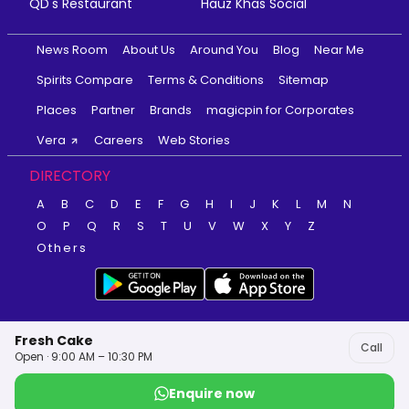
QD's Restaurant
Hauz Khas Social
News Room
About Us
Around You
Blog
Near Me
Spirits Compare
Terms & Conditions
Sitemap
Places
Partner
Brands
magicpin for Corporates
Vera
Careers
Web Stories
DIRECTORY
A
B
C
D
E
F
G
H
I
J
K
L
M
N
O
P
Q
R
S
T
U
V
W
X
Y
Z
Others
Fresh Cake
Call
Open · 9:00 AM – 10:30 PM
Enquire now