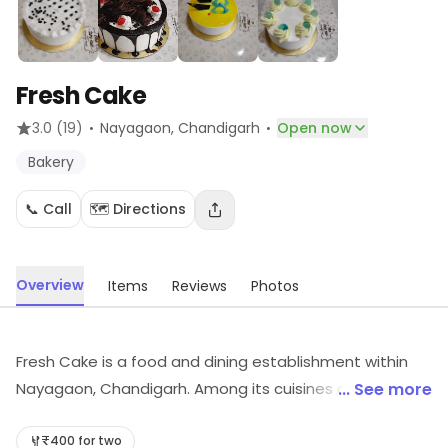
Fresh Cake
·
·
3.0
(19)
Nayagaon
, Chandigarh
Open now
Bakery
📞 Call
🗺️ Directions
Overview
Items
Reviews
Photos
Fresh Cake is a food and dining establishment within
Nayagaon, Chandigarh. Among its cuisines are Bakery,
... See more
etc. Explore more at the store to discover its full range
and services.
₹400 for two