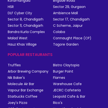
Koramangala
Brigade Road
HSR
Sector 29, Gurgaon
DLF Cyber City
Ambience Mall
Sector 8, Chandigarh
Sector 17, Chandigarh
Sector 11, Chandigarh
C Scheme, Jaipur
Bandra Kurla Complex
Colaba
Malad West
Connaught Place (CP)
Hauz Khas Village
Tagore Garden
POPULAR RESTAURANTS
Truffles
Bistro Claytopia
Arbor Brewing Company
Burger Point
Nik Baker's
Flames
Molecule Air Bar
Warehouse Cafe
Vapour Bar Exchange
JECRC Cafeteria
Starbucks Coffee
Leopold Cafe & Bar
Joey's Pizza
Rico's