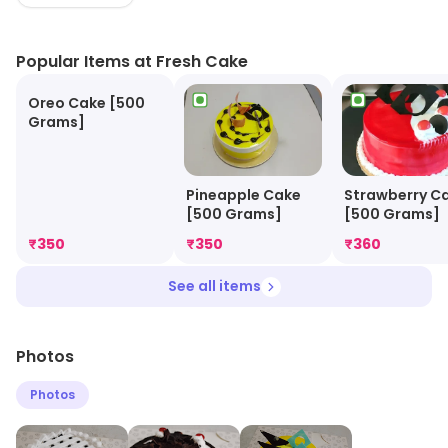
Popular Items at Fresh Cake
Oreo Cake [500
Grams]
Strawberry C
Pineapple Cake
[500 Grams]
[500 Grams]
₹
350
₹
350
₹
360
See all items
Photos
Photos