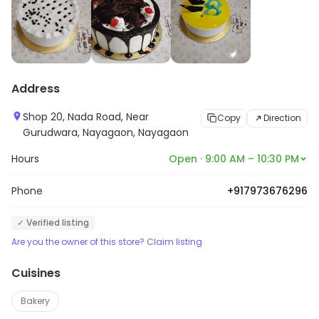
Address
Shop 20, Nada Road, Near
Copy
Direction
Gurudwara, Nayagaon, Nayagaon
Hours
Open · 9:00 AM – 10:30 PM
Phone
+917973676296
✓ Verified listing
Are you the owner of this store? Claim listing
Cuisines
Bakery