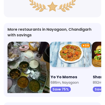
More restaurants in Nayagaon, Chandigarh
with savings
★
3.6
Swadisht Bhoj
Yo Yo Momos
639m, Nayagaon
686m, Nayagaon
892m, 
Save 75%
Save 75%
Save 