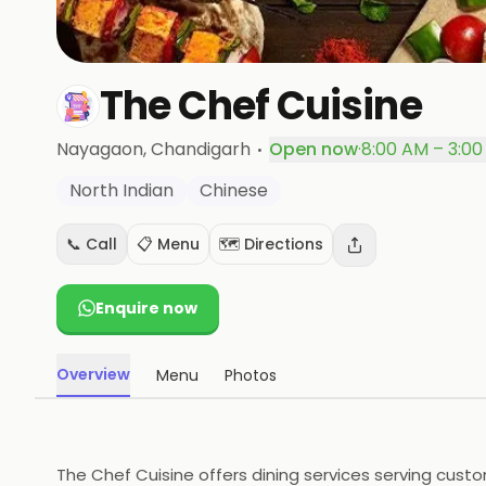
The Chef Cuisine
·
Nayagaon
, Chandigarh
Open now
·
8:00 AM – 3:0
North Indian
Chinese
📞 Call
📋 Menu
🗺️ Directions
Enquire now
Overview
Menu
Photos
The Chef Cuisine offers dining services serving cust