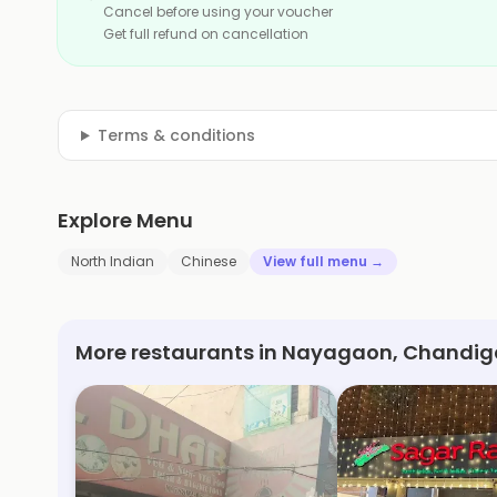
Cancel before using your voucher
Get full refund on cancellation
Terms & conditions
Explore Menu
North Indian
Chinese
View full menu →
More restaurants in Nayagaon, Chandig