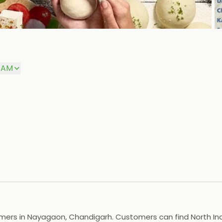
P
0 AM
omers in Nayagaon, Chandigarh. Customers can find North Ind