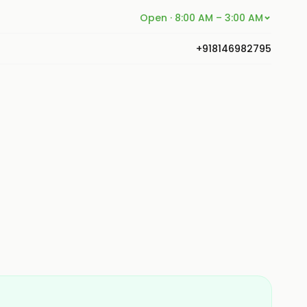
Open · 8:00 AM – 3:00 AM
+918146982795