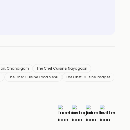
aon, Chandigarh
The Chef Cuisine, Nayagaon
u
The Chef Cuisine Food Menu
The Chef Cuisine Images