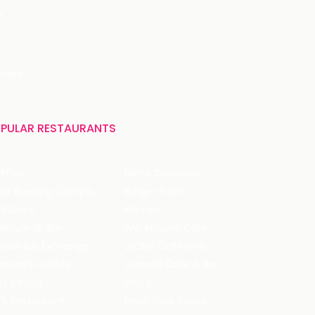
r
India
PULAR RESTAURANTS
ffles
Bistro Claytopia
Arbor Brewing Company
Burger Point
 Baker's
Flames
ecule Air Bar
Warehouse Cafe
pour Bar Exchange
JECRC Cafeteria
arbucks Coffee
Leopold Cafe & Bar
y's Pizza
Rico's
's Restaurant
Hauz Khas Social