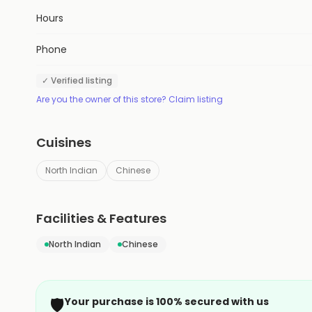
Hours
Phone
✓ Verified listing
Are you the owner of this store? Claim listing
Cuisines
North Indian
Chinese
Facilities & Features
North Indian
Chinese
🛡️
Your purchase is 100% secured with us