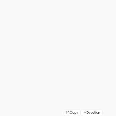
Copy
Direction