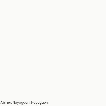
a Alisher, Nayagaon, Nayagaon