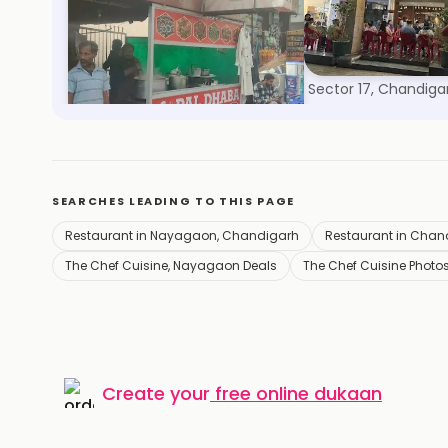
Pal Dhaba
Sagar Ratna
Nayagaon, Chandigarh
Sector 17, Chandiga
SEARCHES LEADING TO THIS PAGE
Restaurant in Nayagaon, Chandigarh
Restaurant in Chan
The Chef Cuisine, Nayagaon Deals
The Chef Cuisine Photo
Create your
free online dukaan