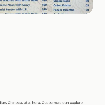
+
1
HOTOS
ian, Chinese, etc., here. Customers can explore