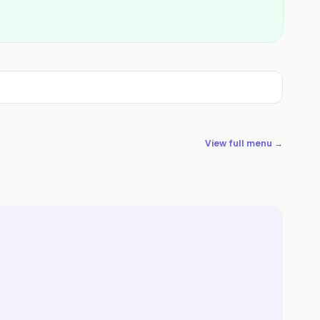
View full menu →