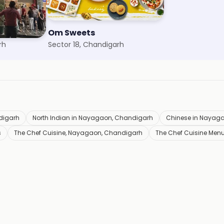
Om Sweets
rh
Sector 18, Chandigarh
digarh
North Indian in Nayagaon, Chandigarh
Chinese in Nayag
s
The Chef Cuisine, Nayagaon, Chandigarh
The Chef Cuisine Men