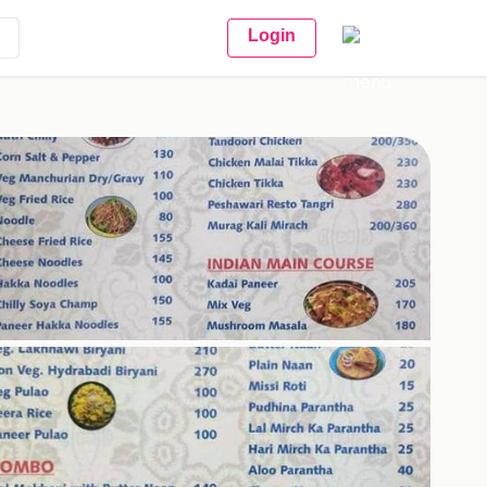
Login