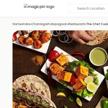
Search Location
›
›
›
›
›
Home
India
Chandigarh
Nayagaon
Restaurant
The Chef Cuis