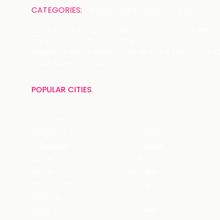
CATEGORIES:
Restaurants
Beauty
Fashion
Name of the Company: SAMAST TECHNOLOGIES PRIVATE
CIN: U74140HR2015PTC073829
Registered Office Address: Plot No.379 & 380, Sector -
Email: care@magicpin.in
POPULAR CITIES
New Delhi
Gurgaon
Bangalore
Chandigarh
Ghaziabad
Faridabad
Jaipur
NCR
Mohali
Mumbai
Navi - Mumbai
Thane
Rishikesh
Coorg
Kasol
Haridwar