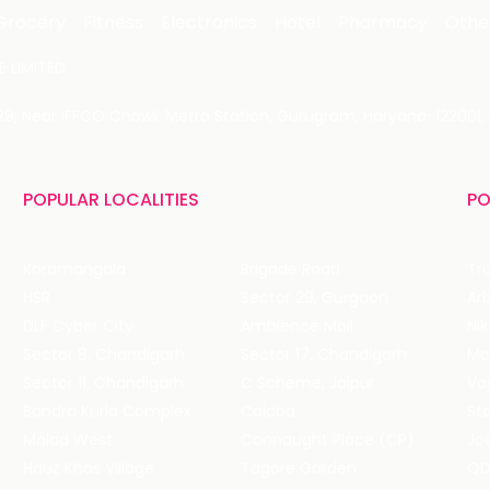
Grocery
Fitness
Electronics
Hotel
Pharmacy
Othe
 LIMITED
 29, Near IFFCO Chowk Metro Station, Gurugram, Haryana-122001, 
POPULAR LOCALITIES
PO
Koramangala
Brigade Road
Tru
HSR
Sector 29, Gurgaon
DLF Cyber City
Ambience Mall
Nik
Sector 8, Chandigarh
Sector 17, Chandigarh
Mol
Sector 11, Chandigarh
C Scheme, Jaipur
Va
Bandra Kurla Complex
Colaba
St
Malad West
Connaught Place (CP)
Joe
Hauz Khas Village
Tagore Garden
QD