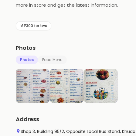
more in store and get the latest information.
₹300 for two
Photos
Photos
Food Menu
Address
Shop 3, Building 95/2, Opposite Local Bus Stand, Khud