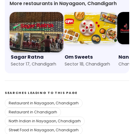
More restaurants in Nayagaon, Chandigarh
Sagar Ratna
Om Sweets
Nando
Sector 17, Chandigarh
Sector 18, Chandigarh
SEARCHES LEADING TO THIS PAGE
Restaurant in Nayagaon, Chandigarh
Restaurant in Chandigarh
North Indian in Nayagaon, Chandigarh
Street Food in Nayagaon, Chandigarh