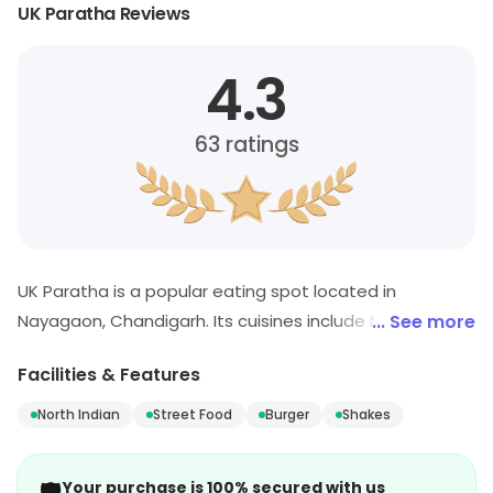
UK Paratha Reviews
4.3
63
ratings
UK Paratha is a popular eating spot located in
Nayagaon, Chandigarh. Its cuisines include North Indian,
... See more
Street Food, Burger, etc. Customers can visit for more
Facilities & Features
details on what the store has to offer.
North Indian
Street Food
Burger
Shakes
Your purchase is 100% secured with us