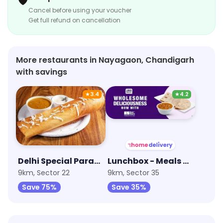
🛡️
Cancel before using your voucher
Get full refund on cancellation
More restaurants in Nayagaon, Chandigarh
with savings
★
3.4
★
4.2
Delhi Special Paranthe Wali Gali
Lunchbox - Meals & Thalis
9km, Sector 22
9km, Sector 35
Save 75%
Save 35%