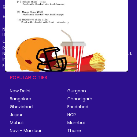
Restaurants
Beauty
Fashion
Grocery
Fitness
Electronics
Hotel
Pharmacy
Other
Name of the Company: SAMAST TECHNOLOGIES PRIVATE
LIMITED
CIN: U74140HR2015PTC073829
Registered Office Address: Plot No.379 & 380, Sector - 29,
Near IFFCO Chowk Metro Station, Gurugram, Haryana-122001,
India
Email: care@magicpin.in
POPULAR CITIES
New Delhi
Gurgaon
Bangalore
Chandigarh
Ghaziabad
Faridabad
Jaipur
NCR
Mohali
Mumbai
Navi - Mumbai
Thane