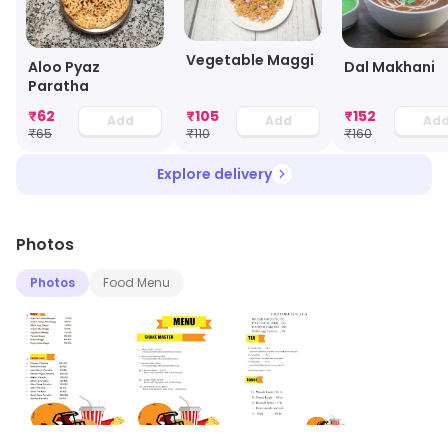
Vegetable Maggi
Aloo Pyaz
Dal Makhani
Paratha
₹
62
₹
105
₹
152
Add
Add
Ad
₹
65
₹
110
₹
160
Explore delivery
Photos
Photos
Food Menu