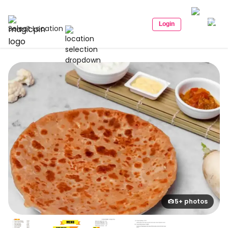
Login
Select Location
5+ photos