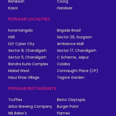
Rishikesh
Coorg
Kasol
Haridwar
POPULAR LOCALITIES
Koramangala
Brigade Road
HSR
Sector 29, Gurgaon
DLF Cyber City
Ambience Mall
Sector 8, Chandigarh
Sector 17, Chandigarh
Sector 11, Chandigarh
C Scheme, Jaipur
Bandra Kurla Complex
Colaba
Malad West
Connaught Place (CP)
Hauz Khas Village
Tagore Garden
POPULAR RESTAURANTS
Truffles
Bistro Claytopia
Arbor Brewing Company
Burger Point
Nik Baker's
Flames