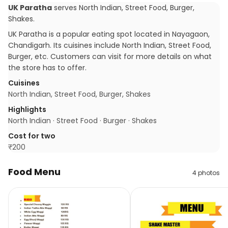
UK Paratha
serves
North Indian, Street Food, Burger,
Shakes
.
UK Paratha is a popular eating spot located in Nayagaon,
Chandigarh. Its cuisines include North Indian, Street Food,
Burger, etc. Customers can visit for more details on what
the store has to offer.
Cuisines
North Indian, Street Food, Burger, Shakes
Highlights
North Indian · Street Food · Burger · Shakes
Cost for two
₹
200
Food Menu
4
photos