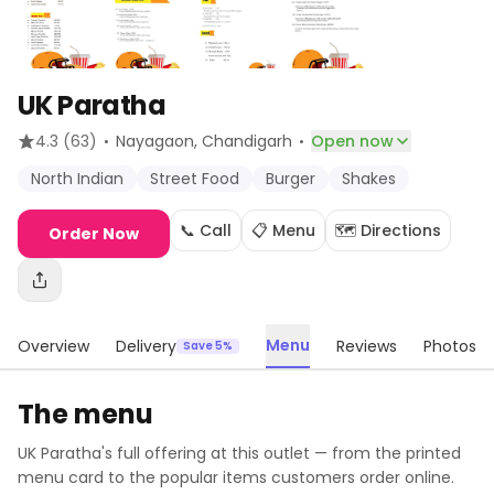
UK Paratha
·
·
4.3
(63)
Nayagaon
, Chandigarh
Open now
North Indian
Street Food
Burger
Shakes
📞 Call
📋 Menu
🗺️ Directions
Order Now
Menu
Overview
Delivery
Reviews
Photos
Save 5%
The menu
UK Paratha
's full offering at this outlet — from the printed
menu card to the popular items customers order online.