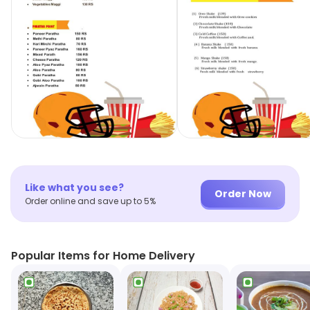
Like what you see?
Order Now
Order online and save up to 5%
Popular Items for Home Delivery