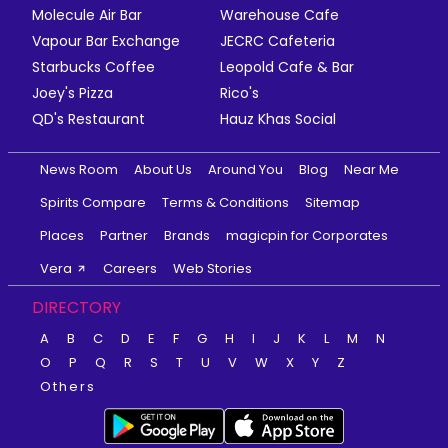
Molecule Air Bar
Warehouse Cafe
Vapour Bar Exchange
JECRC Cafeteria
Starbucks Coffee
Leopold Cafe & Bar
Joey's Pizza
Rico's
QD's Restaurant
Hauz Khas Social
News Room
About Us
Around You
Blog
Near Me
Spirits Compare
Terms & Conditions
Sitemap
Places
Partner
Brands
magicpin for Corporates
Vera
Careers
Web Stories
DIRECTORY
A
B
C
D
E
F
G
H
I
J
K
L
M
N
O
P
Q
R
S
T
U
V
W
X
Y
Z
Others