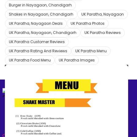
Burger in Nayagaon, Chandigarh
Shakes in Nayagaon, Chandigarh
UK Paratha, Nayagaon
UK Paratha, Nayagaon Deals
UK Paratha Photos
UK Paratha, Nayagaon, Chandigarh
UK Paratha Reviews
UK Paratha Customer Reviews
UK Paratha Rating And Reviews
UK Paratha Menu
UK Paratha Food Menu
UK Paratha Images
2
/
4
✕
Create your
free online dukaan
‹
›
CATEGORIES: