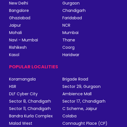
New Delhi
Gurgaon
Bangalore
Chandigarh
Ghaziabad
Faridabad
Jaipur
NCR
Mohali
Mumbai
Navi - Mumbai
Thane
Rishikesh
Coorg
Kasol
Haridwar
POPULAR LOCALITIES
Koramangala
Brigade Road
HSR
Sector 29, Gurgaon
DLF Cyber City
Ambience Mall
Sector 8, Chandigarh
Sector 17, Chandigarh
Sector 11, Chandigarh
C Scheme, Jaipur
Bandra Kurla Complex
Colaba
Malad West
Connaught Place (CP)