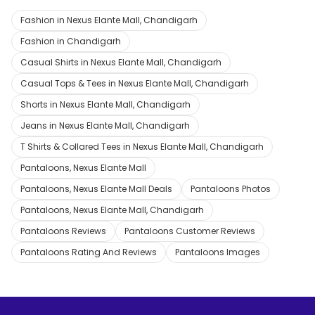
Fashion in Nexus Elante Mall, Chandigarh
Fashion in Chandigarh
Casual Shirts in Nexus Elante Mall, Chandigarh
Casual Tops & Tees in Nexus Elante Mall, Chandigarh
Shorts in Nexus Elante Mall, Chandigarh
Jeans in Nexus Elante Mall, Chandigarh
T Shirts & Collared Tees in Nexus Elante Mall, Chandigarh
Pantaloons, Nexus Elante Mall
Pantaloons, Nexus Elante Mall Deals
Pantaloons Photos
Pantaloons, Nexus Elante Mall, Chandigarh
Pantaloons Reviews
Pantaloons Customer Reviews
Pantaloons Rating And Reviews
Pantaloons Images