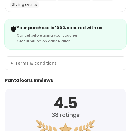
Styling events
🛡️
Your purchase is 100% secured with us
Cancel before using your voucher
Get full refund on cancellation
Terms & conditions
Pantaloons Reviews
4.5
38
ratings