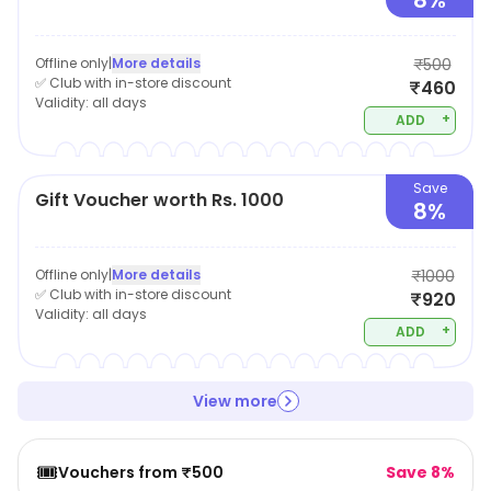
8%
Offline only
|
More details
₹500
✅ Club with in-store discount
₹460
Validity:
all days
+
ADD
Save
Gift Voucher worth Rs. 1000
8%
Offline only
|
More details
₹1000
✅ Club with in-store discount
₹920
Validity:
all days
+
ADD
View more
🎟️
Vouchers from ₹500
Save 8%