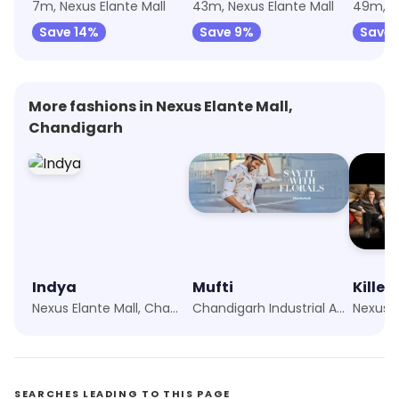
7m, Nexus Elante Mall
43m, Nexus Elante Mall
49m, Ne
Save 14%
Save 9%
Save 
More fashions in Nexus Elante Mall,
Chandigarh
Indya
Mufti
Killer
Nexus Elante Mall, Chandigarh
Chandigarh Industrial Area, Chandigarh
SEARCHES LEADING TO THIS PAGE