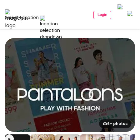
Login
Select Location
6+ photos
▶