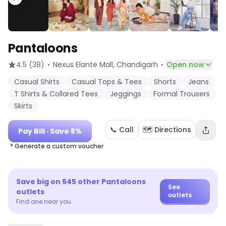
Pantaloons
·
·
4.5
(38)
Nexus Elante Mall
, Chandigarh
Open now
Casual Shirts
Casual Tops & Tees
Shorts
Jeans
T Shirts & Collared Tees
Jeggings
Formal Trousers
Skirts
📞 Call
🗺️ Directions
Pay Bill
· Save 8%
* Generate a custom voucher
Save big on
545
other
Pantaloons
See
outlets
outlets
Find one near you