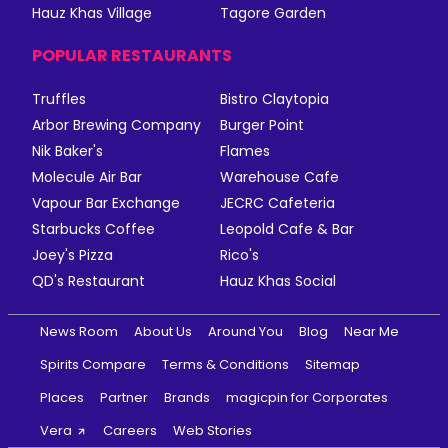
Hauz Khas Village
Tagore Garden
POPULAR RESTAURANTS
Truffles
Bistro Claytopia
Arbor Brewing Company
Burger Point
Nik Baker's
Flames
Molecule Air Bar
Warehouse Cafe
Vapour Bar Exchange
JECRC Cafeteria
Starbucks Coffee
Leopold Cafe & Bar
Joey's Pizza
Rico's
QD's Restaurant
Hauz Khas Social
News Room
About Us
Around You
Blog
Near Me
Spirits Compare
Terms & Conditions
Sitemap
Places
Partner
Brands
magicpin for Corporates
Vera
Careers
Web Stories