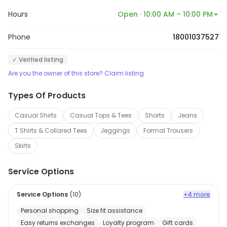
Hours
Open · 10:00 AM – 10:00 PM
Phone
18001037527
✓ Verified listing
Are you the owner of this store? Claim listing
Types Of Products
Casual Shirts
Casual Tops & Tees
Shorts
Jeans
T Shirts & Collared Tees
Jeggings
Formal Trousers
Skirts
Service Options
Service Options
(
10
)
+4 more
Personal shopping
Size fit assistance
Easy returns exchanges
Loyalty program
Gift cards