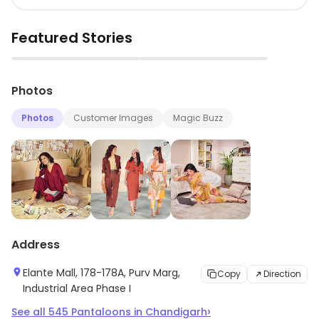
Featured Stories
▶
▶
Photos
Photos
Customer Images
Magic Buzz
Address
Elante Mall, 178-178A, Purv Marg,
Copy
Direction
Industrial Area Phase I
›
See all
545
Pantaloons
in
Chandigarh