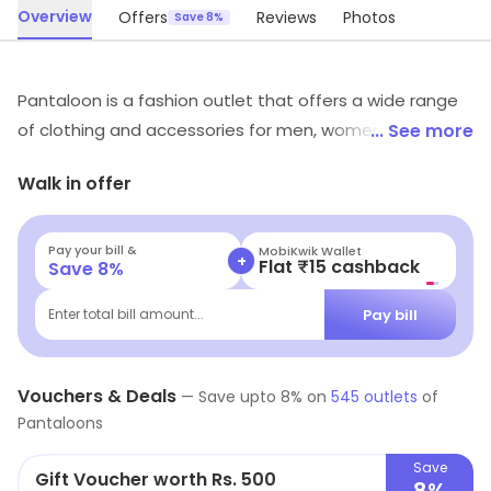
Overview
Offers
Reviews
Photos
Save 8%
Pantaloon is a fashion outlet that offers a wide range
of clothing and accessories for men, women and
... See more
children. It offers a variety of styles and designs to suit
Walk in offer
all tastes and budgets. The store also offers a range of
footwear, bags, jewellery and other accessories.
Pantaloon provides customers with quality products at
Pay your bill &
Navi
+
Flat ₹25 Off | Above ₹99
Save
8
%
competitive prices. The store also offers a variety of
discounts and promotional offers. The friendly and
Pay bill
Enter total bill amount...
knowledgeable staff are always available to help
customers find the perfect outfit. Pantaloon is the
Vouchers & Deals
perfect place to find the latest fashion trends and
—
Save upto
8
% on
545
outlets
of
Pantaloons
styles.
Save
Gift Voucher worth Rs. 500