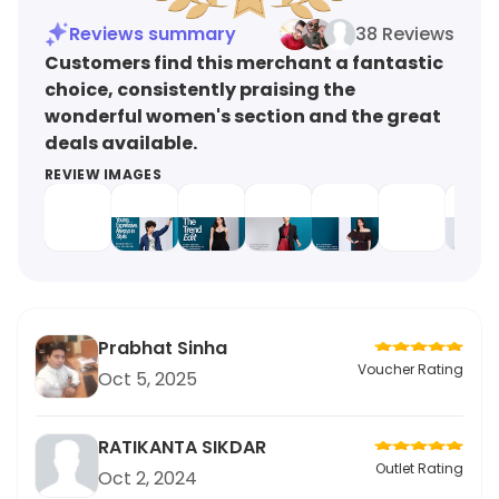
Reviews summary
38 Reviews
Customers find this merchant a fantastic
choice, consistently praising the
wonderful women's section and the great
deals available.
REVIEW IMAGES
Prabhat Sinha
Voucher Rating
Oct 5, 2025
RATIKANTA SIKDAR
Outlet Rating
Oct 2, 2024