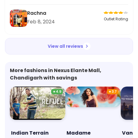
Rachna
Outlet Rating
Feb 8, 2024
View all reviews
More fashions in Nexus Elante Mall,
Chandigarh with savings
★
4.9
★
3.7
Indian Terrain
Madame
Van H