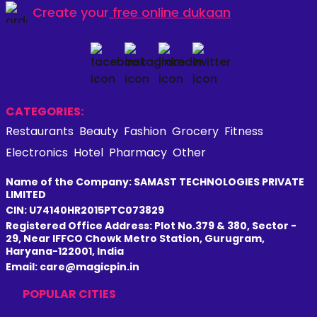
Create your
free online dukaan
CATEGORIES:
Restaurants
Beauty
Fashion
Grocery
Fitness
Electronics
Hotel
Pharmacy
Other
Name of the Company: SAMAST TECHNOLOGIES PRIVATE
LIMITED
CIN: U74140HR2015PTC073829
Registered Office Address: Plot No.379 & 380, Sector -
29, Near IFFCO Chowk Metro Station, Gurugram,
Haryana-122001, India
Email: care@magicpin.in
POPULAR CITIES