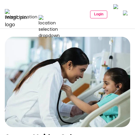
Login
Select Location