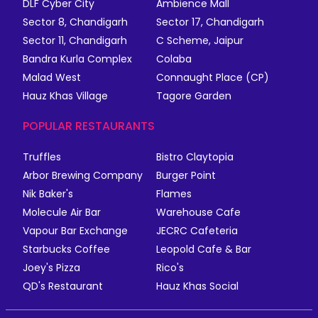
DLF Cyber City
Ambience Mall
Sector 8, Chandigarh
Sector 17, Chandigarh
Sector 11, Chandigarh
C Scheme, Jaipur
Bandra Kurla Complex
Colaba
Malad West
Connaught Place (CP)
Hauz Khas Village
Tagore Garden
POPULAR RESTAURANTS
Truffles
Bistro Claytopia
Arbor Brewing Company
Burger Point
Nik Baker's
Flames
Molecule Air Bar
Warehouse Cafe
Vapour Bar Exchange
JECRC Cafeteria
Starbucks Coffee
Leopold Cafe & Bar
Joey's Pizza
Rico's
QD's Restaurant
Hauz Khas Social