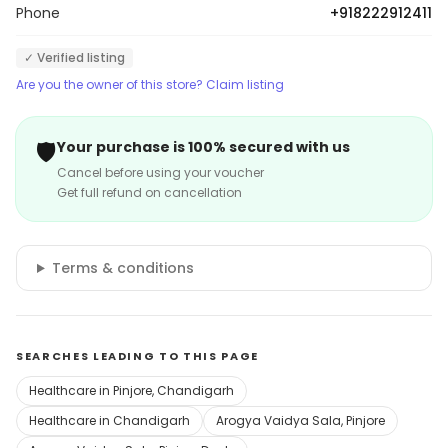
Phone
+918222912411
✓ Verified listing
Are you the owner of this store? Claim listing
🛡️
Your purchase is 100% secured with us
Cancel before using your voucher
Get full refund on cancellation
Terms & conditions
SEARCHES LEADING TO THIS PAGE
Healthcare in Pinjore, Chandigarh
Healthcare in Chandigarh
Arogya Vaidya Sala, Pinjore