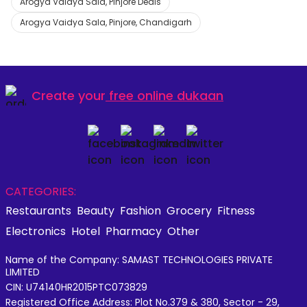
Arogya Vaidya Sala, Pinjore Deals
Arogya Vaidya Sala, Pinjore, Chandigarh
Create your
free online dukaan
CATEGORIES:
Restaurants
Beauty
Fashion
Grocery
Fitness
Electronics
Hotel
Pharmacy
Other
Name of the Company: SAMAST TECHNOLOGIES PRIVATE
LIMITED
CIN: U74140HR2015PTC073829
Registered Office Address: Plot No.379 & 380, Sector - 29,