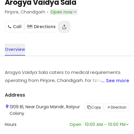
Arogya Vaidya Sala
·
Pinjore
, Chandigarh
Open now
📞 Call
🗺️ Directions
Overview
Arogya Vaidya Sala caters to medical requirements
operating from Pinjore, Chandigarh. For timings,
... See more
location and other details, visit the store.
Address
1309 B1, Near Durga Mandir, Ratpur
Copy
Direction
Colony
Hours
Open · 10:00 AM – 10:00 PM