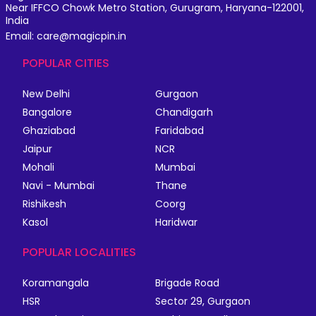
Near IFFCO Chowk Metro Station, Gurugram, Haryana-122001,
India
Email: care@magicpin.in
POPULAR CITIES
New Delhi
Gurgaon
Bangalore
Chandigarh
Ghaziabad
Faridabad
Jaipur
NCR
Mohali
Mumbai
Navi - Mumbai
Thane
Rishikesh
Coorg
Kasol
Haridwar
POPULAR LOCALITIES
Koramangala
Brigade Road
HSR
Sector 29, Gurgaon