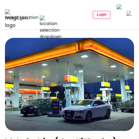
Login
Select Location