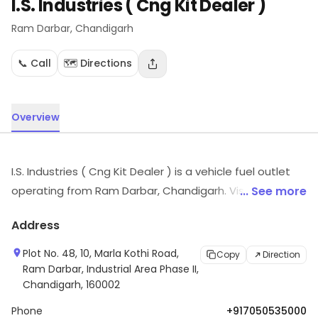
I.S. Industries ( Cng Kit Dealer )
Ram Darbar
, Chandigarh
📞 Call
🗺️ Directions
Overview
I.S. Industries ( Cng Kit Dealer ) is a vehicle fuel outlet
operating from Ram Darbar, Chandigarh. Visit in store
... See more
to explore options and see the full range.
Address
Plot No. 48, 10, Marla Kothi Road,
Copy
Direction
Ram Darbar, Industrial Area Phase II,
Chandigarh, 160002
Phone
+917050535000