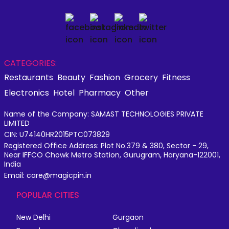
CATEGORIES:
Restaurants
Beauty
Fashion
Grocery
Fitness
Electronics
Hotel
Pharmacy
Other
Name of the Company: SAMAST TECHNOLOGIES PRIVATE
LIMITED
CIN: U74140HR2015PTC073829
Registered Office Address: Plot No.379 & 380, Sector - 29,
Near IFFCO Chowk Metro Station, Gurugram, Haryana-122001,
India
Email: care@magicpin.in
POPULAR CITIES
New Delhi
Gurgaon