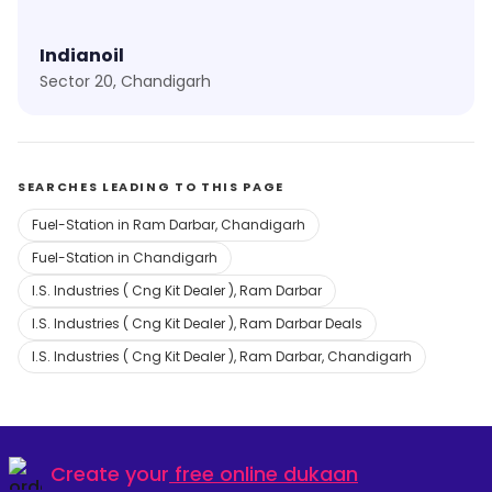
Indianoil
Sector 20, Chandigarh
SEARCHES LEADING TO THIS PAGE
Fuel-Station in Ram Darbar, Chandigarh
Fuel-Station in Chandigarh
I.S. Industries ( Cng Kit Dealer ), Ram Darbar
I.S. Industries ( Cng Kit Dealer ), Ram Darbar Deals
I.S. Industries ( Cng Kit Dealer ), Ram Darbar, Chandigarh
Create your
free online dukaan