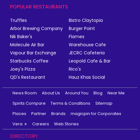
POPULAR RESTAURANTS
Truffles
Bistro Claytopia
Arbor Brewing Company
Burger Point
Nik Baker's
Flames
Molecule Air Bar
Warehouse Cafe
Vapour Bar Exchange
JECRC Cafeteria
Starbucks Coffee
Leopold Cafe & Bar
Joey's Pizza
Rico's
QD's Restaurant
Hauz Khas Social
News Room
About Us
Around You
Blog
Near Me
Spirits Compare
Terms & Conditions
Sitemap
Places
Partner
Brands
magicpin for Corporates
Vera
Careers
Web Stories
DIRECTORY