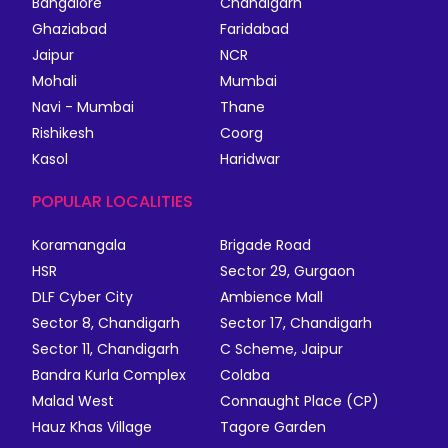
Bangalore
Chandigarh
Ghaziabad
Faridabad
Jaipur
NCR
Mohali
Mumbai
Navi - Mumbai
Thane
Rishikesh
Coorg
Kasol
Haridwar
POPULAR LOCALITIES
Koramangala
Brigade Road
HSR
Sector 29, Gurgaon
DLF Cyber City
Ambience Mall
Sector 8, Chandigarh
Sector 17, Chandigarh
Sector 11, Chandigarh
C Scheme, Jaipur
Bandra Kurla Complex
Colaba
Malad West
Connaught Place (CP)
Hauz Khas Village
Tagore Garden