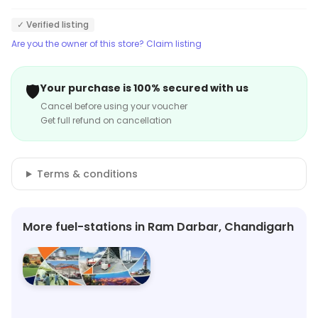
✓ Verified listing
Are you the owner of this store? Claim listing
🛡️
Your purchase is 100% secured with us
Cancel before using your voucher
Get full refund on cancellation
Terms & conditions
More fuel-stations in Ram Darbar, Chandigarh